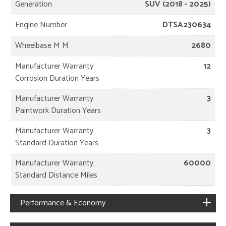
Generation
SUV (2018 - 2025)
Engine Number
DTSA230634
Wheelbase M M
2680
Manufacturer Warranty
12
Corrosion Duration Years
Manufacturer Warranty
3
Paintwork Duration Years
Manufacturer Warranty
3
Standard Duration Years
Manufacturer Warranty
60000
Standard Distance Miles
Performance & Economy