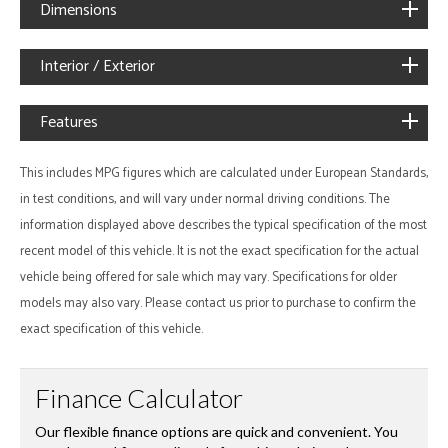
Dimensions
Interior / Exterior
Features
This includes MPG figures which are calculated under European Standards,
in test conditions, and will vary under normal driving conditions. The
information displayed above describes the typical specification of the most
recent model of this vehicle. It is not the exact specification for the actual
vehicle being offered for sale which may vary. Specifications for older
models may also vary. Please contact us prior to purchase to confirm the
exact specification of this vehicle.