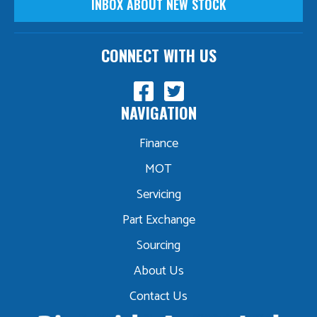
INBOX ABOUT NEW STOCK
CONNECT WITH US
NAVIGATION
Finance
MOT
Servicing
Part Exchange
Sourcing
About Us
Contact Us