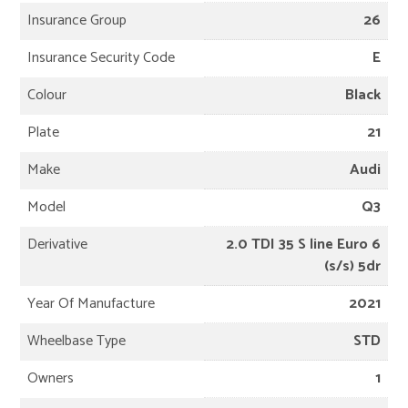
Insurance Group
26
Insurance Security Code
E
Colour
Black
Plate
21
Make
Audi
Model
Q3
Derivative
2.0 TDI 35 S line Euro 6
(s/s) 5dr
Year Of Manufacture
2021
Wheelbase Type
STD
Owners
1