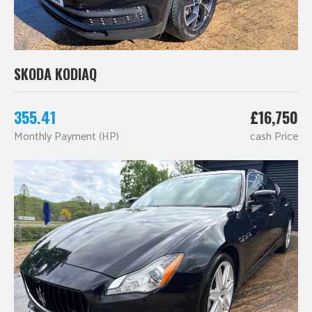
SKODA KODIAQ
355.41
£16,750
Monthly Payment (HP)
cash Price