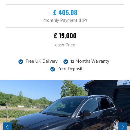
£ 405.08
Monthly Payment (HP)
£ 19,000
cash Price
Free UK Delivery
12 Months Warranty
Zero Deposit