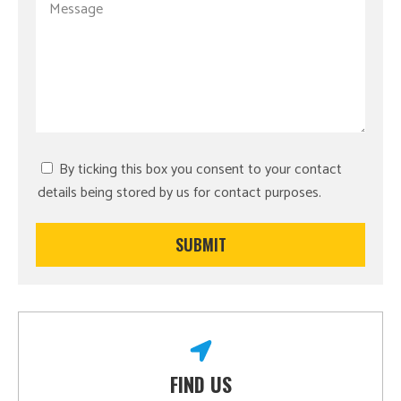
By ticking this box you consent to your contact
details being stored by us for contact purposes.
FIND US