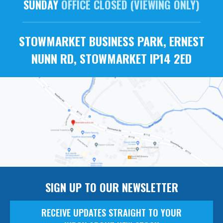
SUNDAY
OFFICE CLOSED (VIEWING ONLY)
STOWMARKET BUSINESS PARK, ERNEST
NUNN RD, STOWMARKET IP14 2ED
SIGN UP TO OUR NEWSLETTER
RECEIVE UPDATES STRAIGHT TO YOUR