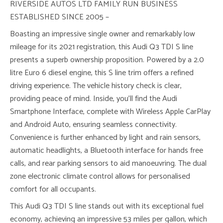
RIVERSIDE AUTOS LTD FAMILY RUN BUSINESS
ESTABLISHED SINCE 2005 –
Boasting an impressive single owner and remarkably low
mileage for its 2021 registration, this Audi Q3 TDI S line
presents a superb ownership proposition. Powered by a 2.0
litre Euro 6 diesel engine, this S line trim offers a refined
driving experience. The vehicle history check is clear,
providing peace of mind. Inside, you’ll find the Audi
Smartphone Interface, complete with Wireless Apple CarPlay
and Android Auto, ensuring seamless connectivity.
Convenience is further enhanced by light and rain sensors,
automatic headlights, a Bluetooth interface for hands free
calls, and rear parking sensors to aid manoeuvring. The dual
zone electronic climate control allows for personalised
comfort for all occupants.
This Audi Q3 TDI S line stands out with its exceptional fuel
economy, achieving an impressive 53 miles per gallon, which