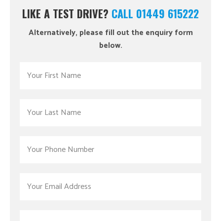
LIKE A TEST DRIVE?
CALL 01449 615222
Alternatively, please fill out the enquiry form
below.