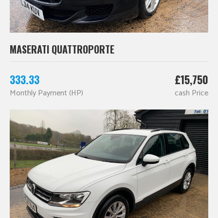
MASERATI QUATTROPORTE
333.33
£15,750
Monthly Payment (HP)
cash Price