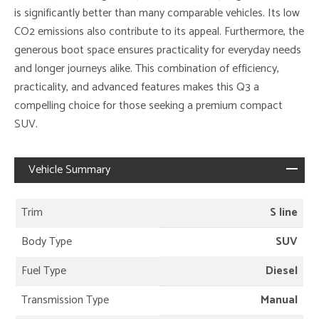
is significantly better than many comparable vehicles. Its low
CO2 emissions also contribute to its appeal. Furthermore, the
generous boot space ensures practicality for everyday needs
and longer journeys alike. This combination of efficiency,
practicality, and advanced features makes this Q3 a
compelling choice for those seeking a premium compact
SUV.
Vehicle Summary
Trim
S line
Body Type
SUV
Fuel Type
Diesel
Transmission Type
Manual