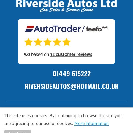
01449 615222
RIVERSIDEAUTOS@HOTMAIL.CO.UK
ivacy
Distance
TCF
Vulnerable
GDPR
Complaints
Bribary &
This site uses cookies. By continuing to browse the site you
olicy
Sale
Policy
Customers
Policy
Policy
Launderin
are agreeing to our use of cookies.
More information
Policy
Policy