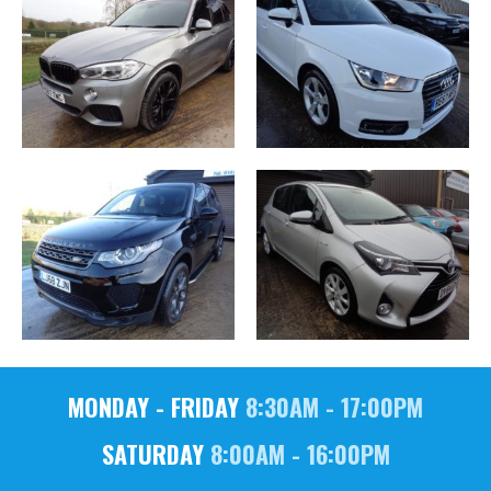
MONDAY - FRIDAY
8:30AM - 17:00PM
SATURDAY
8:00AM - 16:00PM