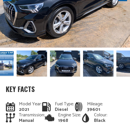
KEY FACTS
Model Year:
Fuel Type:
Mileage:
2021
Diesel
39601
Transmission:
Engine Size:
Colour:
Manual
1968
Black