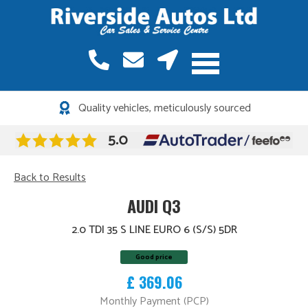
Quality vehicles, meticulously sourced
Back to Results
AUDI Q3
2.0 TDI 35 S LINE EURO 6 (S/S) 5DR
Good price
£ 369.06
Monthly Payment (PCP)