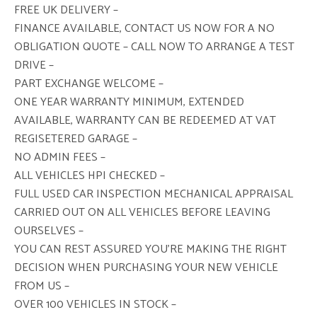
FREE UK DELIVERY –
FINANCE AVAILABLE, CONTACT US NOW FOR A NO
OBLIGATION QUOTE – CALL NOW TO ARRANGE A TEST
DRIVE –
PART EXCHANGE WELCOME –
ONE YEAR WARRANTY MINIMUM, EXTENDED
AVAILABLE, WARRANTY CAN BE REDEEMED AT VAT
REGISETERED GARAGE –
NO ADMIN FEES –
ALL VEHICLES HPI CHECKED –
FULL USED CAR INSPECTION MECHANICAL APPRAISAL
CARRIED OUT ON ALL VEHICLES BEFORE LEAVING
OURSELVES –
YOU CAN REST ASSURED YOU’RE MAKING THE RIGHT
DECISION WHEN PURCHASING YOUR NEW VEHICLE
FROM US –
OVER 100 VEHICLES IN STOCK –