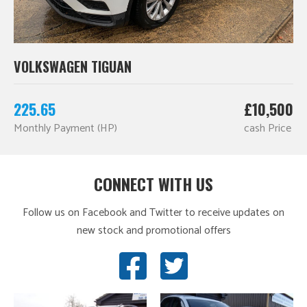
VOLKSWAGEN TIGUAN
225.65
£10,500
Monthly Payment (HP)
cash Price
CONNECT WITH US
Follow us on Facebook and Twitter to receive updates on
new stock and promotional offers