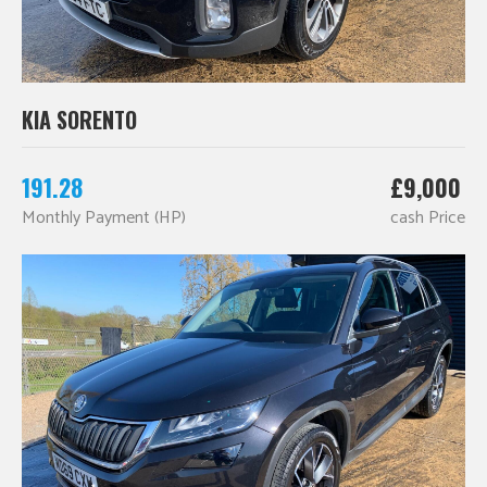
KIA SORENTO
191.28
£9,000
Monthly Payment (HP)
cash Price