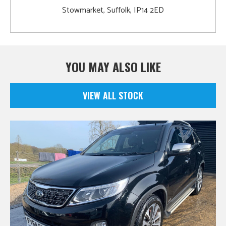
Stowmarket, Suffolk, IP14 2ED
YOU MAY ALSO LIKE
VIEW ALL STOCK