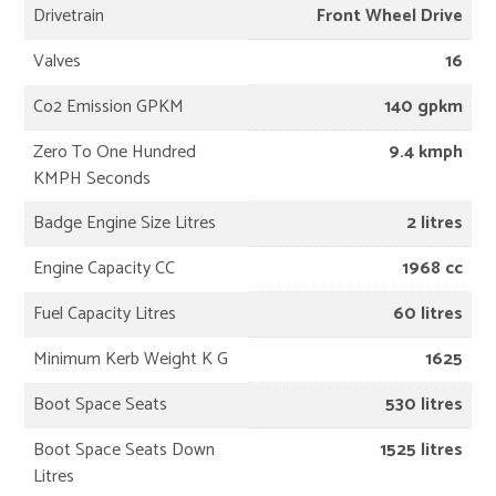
Drivetrain
Front Wheel Drive
Valves
16
Co2 Emission GPKM
140 gpkm
Zero To One Hundred
9.4 kmph
KMPH Seconds
Badge Engine Size Litres
2 litres
Engine Capacity CC
1968 cc
Fuel Capacity Litres
60 litres
Minimum Kerb Weight K G
1625
Boot Space Seats
530 litres
Boot Space Seats Down
1525 litres
Litres