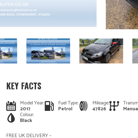
KEY FACTS
Model Year:
Fuel Type:
Mileage:
Transm
2017
Petrol
47826
Manua
Colour:
Black
FREE UK DELIVERY –