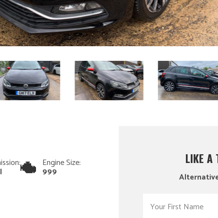
LIKE A
ission:
Engine Size:
l
999
Alternative