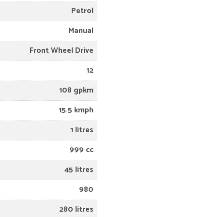
Petrol
Manual
Front Wheel Drive
12
108 gpkm
15.5 kmph
1 litres
999 cc
45 litres
980
280 litres