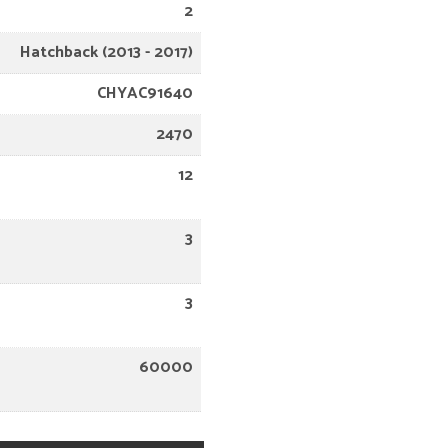
2
Hatchback (2013 - 2017)
CHYAC91640
2470
12
3
3
60000