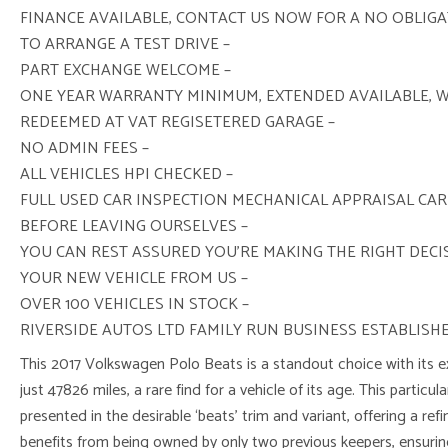
FINANCE AVAILABLE, CONTACT US NOW FOR A NO OBLIG
TO ARRANGE A TEST DRIVE –
PART EXCHANGE WELCOME –
ONE YEAR WARRANTY MINIMUM, EXTENDED AVAILABLE, 
REDEEMED AT VAT REGISETERED GARAGE –
NO ADMIN FEES –
ALL VEHICLES HPI CHECKED –
FULL USED CAR INSPECTION MECHANICAL APPRAISAL CAR
BEFORE LEAVING OURSELVES –
YOU CAN REST ASSURED YOU’RE MAKING THE RIGHT DEC
YOUR NEW VEHICLE FROM US –
OVER 100 VEHICLES IN STOCK –
RIVERSIDE AUTOS LTD FAMILY RUN BUSINESS ESTABLISHE
This 2017 Volkswagen Polo Beats is a standout choice with its e
just 47826 miles, a rare find for a vehicle of its age. This particul
presented in the desirable ‘beats’ trim and variant, offering a refi
benefits from being owned by only two previous keepers, ensuring