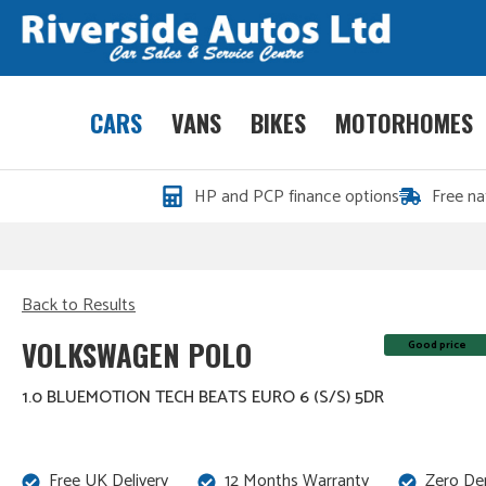
CARS
VANS
BIKES
MOTORHOMES
HP and PCP finance options
Free na
Back to Results
VOLKSWAGEN POLO
Good price
1.0 BLUEMOTION TECH BEATS EURO 6 (S/S) 5DR
Free UK Delivery
12 Months Warranty
Zero De