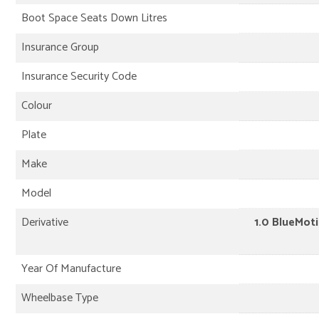
Boot Space Seats Down Litres
Insurance Group
Insurance Security Code
Colour
Plate
Make
Model
Derivative
1.0 BlueMoti
Year Of Manufacture
Wheelbase Type