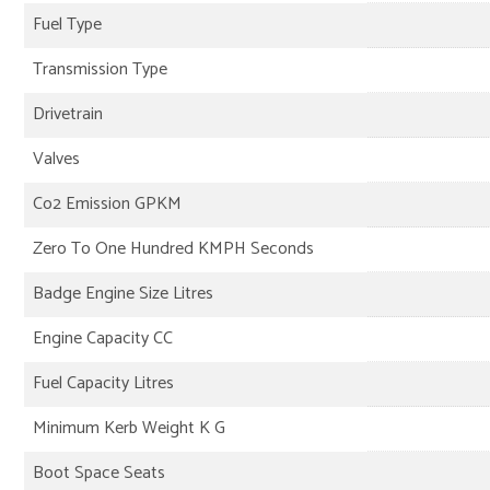
Fuel Type
Transmission Type
Drivetrain
Valves
Co2 Emission GPKM
Zero To One Hundred KMPH Seconds
Badge Engine Size Litres
Engine Capacity CC
Fuel Capacity Litres
Minimum Kerb Weight K G
Boot Space Seats