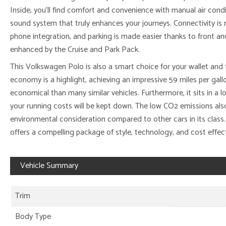
Inside, you’ll find comfort and convenience with manual air con
sound system that truly enhances your journeys. Connectivity is
phone integration, and parking is made easier thanks to front and
enhanced by the Cruise and Park Pack.
This Volkswagen Polo is also a smart choice for your wallet and 
economy is a highlight, achieving an impressive 59 miles per gallo
economical than many similar vehicles. Furthermore, it sits in a
your running costs will be kept down. The low CO2 emissions also 
environmental consideration compared to other cars in its class
offers a compelling package of style, technology, and cost effec
Vehicle Summary
Trim
Body Type