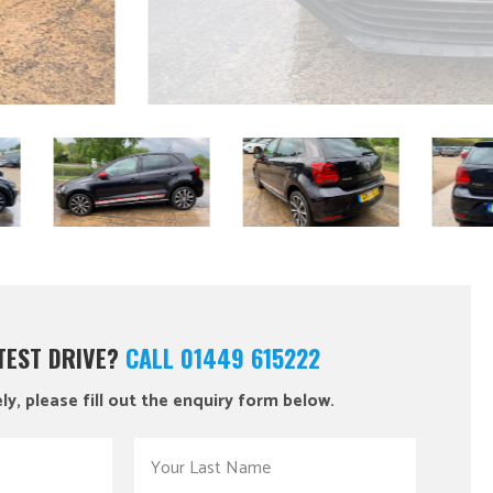
 TEST DRIVE?
CALL 01449 615222
ly, please fill out the enquiry form below.