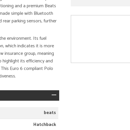
ditioning and a premium Beats
 made simple with Bluetooth
 rear parking sensors, further
the environment. Its fuel
n, which indicates it is more
 low insurance group, meaning
highlight its efficiency and
. This Euro 6 compliant Polo
tiveness.
beats
Hatchback