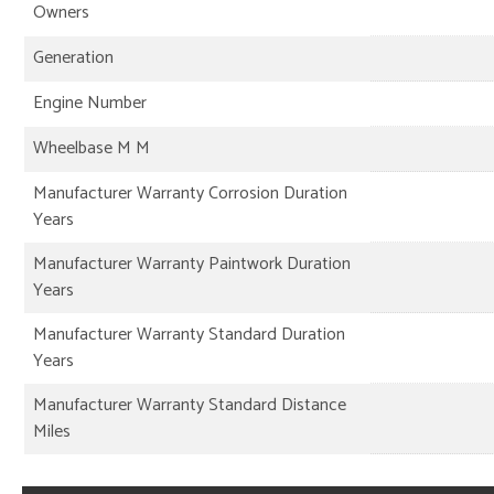
Owners
Generation
Engine Number
Wheelbase M M
Manufacturer Warranty Corrosion Duration
Years
Manufacturer Warranty Paintwork Duration
Years
Manufacturer Warranty Standard Duration
Years
Manufacturer Warranty Standard Distance
Miles