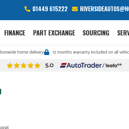
01449 615222
RIVERSIDEAUTOS@H
FINANCE
PART EXCHANGE
SOURCING
SER
tionwide home delivery
12 months warranty included on all vehic
posit