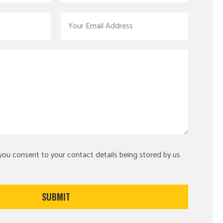
 you consent to your contact details being stored by us