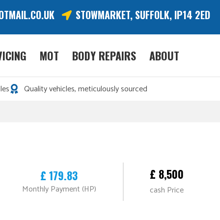
OTMAIL.CO.UK
STOWMARKET, SUFFOLK, IP14 2ED
VICING
MOT
BODY REPAIRS
ABOUT
les
Quality vehicles, meticulously sourced
£ 8,500
£ 179.83
Monthly Payment (HP)
cash Price