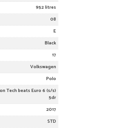
952 litres
08
E
Black
17
Volkswagen
Polo
on Tech beats Euro 6 (s/s)
5dr
2017
STD