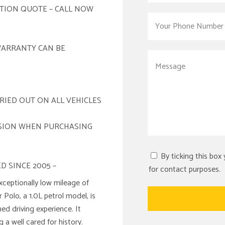
ATION QUOTE – CALL NOW
WARRANTY CAN BE
RIED OUT ON ALL VEHICLES
ISION WHEN PURCHASING
By ticking this box
D SINCE 2005 –
for contact purposes.
xceptionally low mileage of
ar Polo, a 1.0L petrol model, is
ned driving experience. It
 a well cared for history.