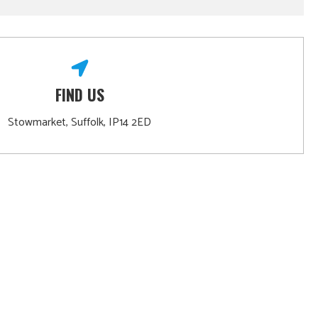
FIND US
Stowmarket, Suffolk, IP14 2ED