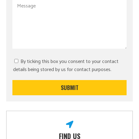
By ticking this box you consent to your contact
details being stored by us for contact purposes.
FIND US