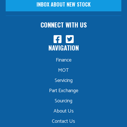
INBOX ABOUT NEW STOCK
CONNECT WITH US
NAVIGATION
Finance
MOT
Servicing
Part Exchange
Sourcing
About Us
Contact Us