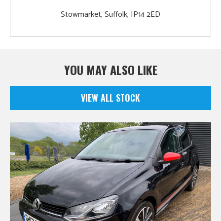
Stowmarket, Suffolk, IP14 2ED
YOU MAY ALSO LIKE
VIEW ALL STOCK