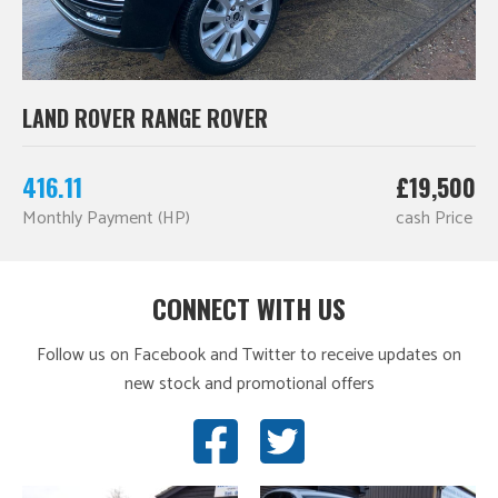
LAND ROVER RANGE ROVER
416.11
£19,500
Monthly Payment (HP)
cash Price
CONNECT WITH US
Follow us on Facebook and Twitter to receive updates on
new stock and promotional offers