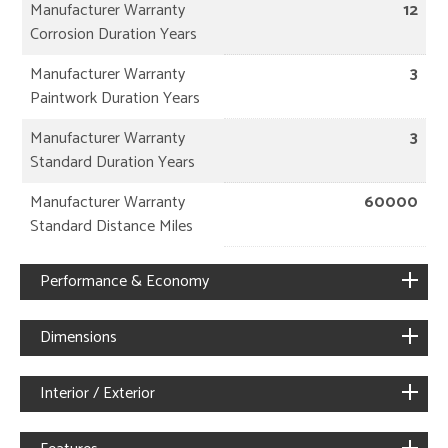
Manufacturer Warranty
12
Corrosion Duration Years
Manufacturer Warranty
3
Paintwork Duration Years
Manufacturer Warranty
3
Standard Duration Years
Manufacturer Warranty
60000
Standard Distance Miles
Performance & Economy
Dimensions
Interior / Exterior