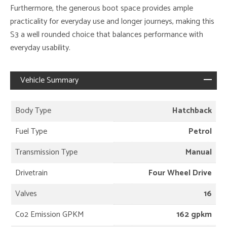
Furthermore, the generous boot space provides ample
practicality for everyday use and longer journeys, making this
S3 a well rounded choice that balances performance with
everyday usability.
Vehicle Summary
Body Type
Hatchback
Fuel Type
Petrol
Transmission Type
Manual
Drivetrain
Four Wheel Drive
Valves
16
Co2 Emission GPKM
162 gpkm