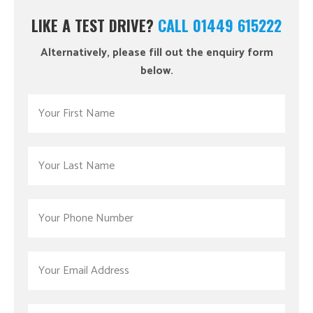
LIKE A TEST DRIVE?
CALL 01449 615222
Alternatively, please fill out the enquiry form
below.