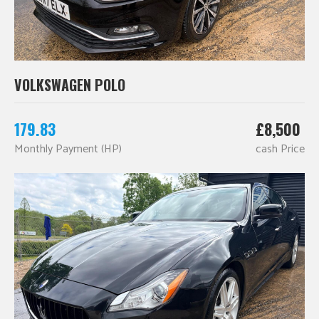
VOLKSWAGEN POLO
179.83
£8,500
Monthly Payment (HP)
cash Price