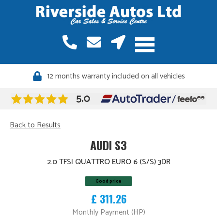
12 months warranty included on all vehicles
Quality vehicles, meticulously sourced
Back to Results
AUDI S3
2.0 TFSI QUATTRO EURO 6 (S/S) 3DR
Good price
£ 311.26
Monthly Payment (HP)