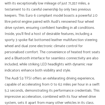
with its exceptionally low mileage of just 71,357 miles, a
testament to its careful ownership by only two previous
keepers. This Euro 6 compliant model boasts a powerful 2.0
litre petrol engine paired with Audi’s renowned four wheel
drive system, ensuring confident handling in all conditions.
Inside, you’ll find a host of desirable features, including a
sporty 3 spoke flat bottomed leather multifunction steering
wheel and dual zone electronic climate control for
personalised comfort. The convenience of heated front seats
and a Bluetooth interface for seamless connectivity are also
included, while striking LED headlights with dynamic rear
indicators enhance both visibility and style.
The Audi S3 TFSI offers an exhilarating driving experience,
capable of accelerating from 0 to 62 miles per hour in a swift
5.2 seconds, demonstrating its performance credentials. This
impressive acceleration, combined with its four wheel drive
system, sets it apart from many other vehicles in its class.