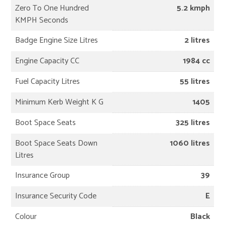
Zero To One Hundred
5.2 kmph
KMPH Seconds
Badge Engine Size Litres
2 litres
Engine Capacity CC
1984 cc
Fuel Capacity Litres
55 litres
Minimum Kerb Weight K G
1405
Boot Space Seats
325 litres
Boot Space Seats Down
1060 litres
Litres
Insurance Group
39
Insurance Security Code
E
Colour
Black