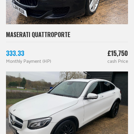
MASERATI QUATTROPORTE
333.33
£15,750
Monthly Payment (HP)
cash Price