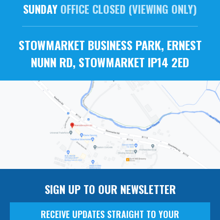
SUNDAY
OFFICE CLOSED (VIEWING ONLY)
STOWMARKET BUSINESS PARK, ERNEST
NUNN RD, STOWMARKET IP14 2ED
SIGN UP TO OUR NEWSLETTER
RECEIVE UPDATES STRAIGHT TO YOUR