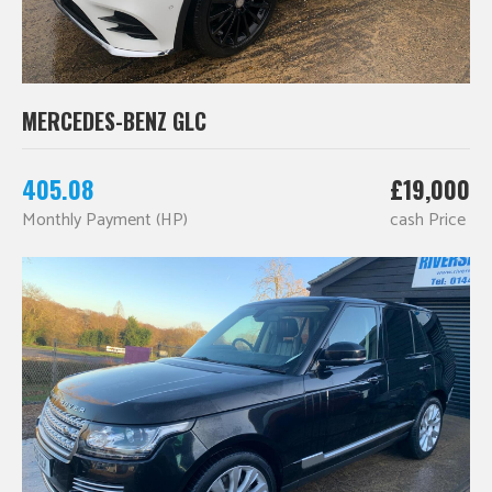
MERCEDES-BENZ GLC
405.08
£19,000
Monthly Payment (HP)
cash Price