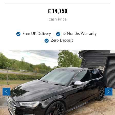
£ 14,750
cash Price
Free UK Delivery
12 Months Warranty
Zero Deposit