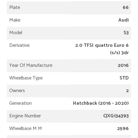
Plate
66
Make
Audi
Model
S3
Derivative
2.0 TFSI quattro Euro 6
(s/s) 3dr
Year Of Manufacture
2016
Wheelbase Type
STD
Owners
2
Generation
Hatchback (2016 - 2020)
Engine Number
CJXG134393
Wheelbase M M
2596