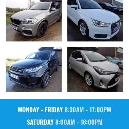
MONDAY - FRIDAY
8:30AM - 17:00PM
SATURDAY
8:00AM - 16:00PM