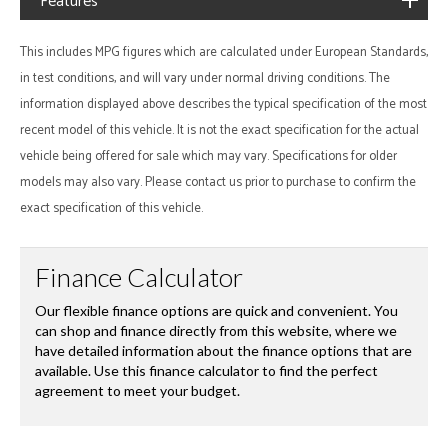
Features
This includes MPG figures which are calculated under European Standards,
in test conditions, and will vary under normal driving conditions. The
information displayed above describes the typical specification of the most
recent model of this vehicle. It is not the exact specification for the actual
vehicle being offered for sale which may vary. Specifications for older
models may also vary. Please contact us prior to purchase to confirm the
exact specification of this vehicle.