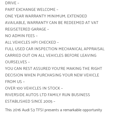
DRIVE –
PART EXCHANGE WELCOME –
ONE YEAR WARRANTY MINIMUM, EXTENDED
AVAILABLE, WARRANTY CAN BE REDEEMED AT VAT
REGISETERED GARAGE –
NO ADMIN FEES –
ALL VEHICLES HPI CHECKED –
FULL USED CAR INSPECTION MECHANICAL APPRAISAL
CARRIED OUT ON ALL VEHICLES BEFORE LEAVING
OURSELVES –
YOU CAN REST ASSURED YOU’RE MAKING THE RIGHT
DECISION WHEN PURCHASING YOUR NEW VEHICLE
FROM US –
OVER 100 VEHICLES IN STOCK –
RIVERSIDE AUTOS LTD FAMILY RUN BUSINESS
ESTABLISHED SINCE 2005 –
This 2016 Audi S3 TFSI presents a remarkable opportunity