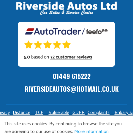
01449 615222
RIVERSIDEAUTOS@HOTMAIL.CO.UK
ivacy
Distance
TCF
Vulnerable
GDPR
Complaints
Bribary &
olicy
Sale
Policy
Customers
Policy
Policy
Launderin
This site uses cookies. By continuing to browse the site you
Policy
Policy
are agreeing to our use of cookies.
More information