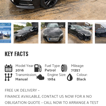
KEY FACTS
Model Year:
Fuel Type:
Mileage:
2016
Petrol
71357
Transmission:
Engine Size:
Colour:
Manual
1984
Black
FREE UK DELIVERY –
FINANCE AVAILABLE, CONTACT US NOW FOR A NO
OBLIGATION QUOTE – CALL NOW TO ARRANGE A TEST