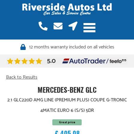
12 months warranty included on all vehicles
Back to Results
MERCEDES-BENZ GLC
2.1 GLC220D AMG LINE (PREMIUM PLUS) COUPE G-TRONIC
4MATIC EURO 6 (S/S) 5DR
Great price
£ 405.08