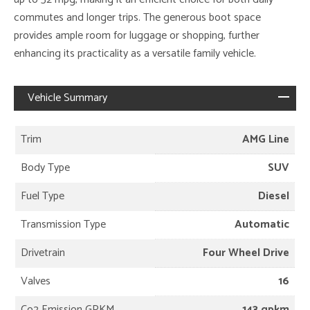
commutes and longer trips. The generous boot space
provides ample room for luggage or shopping, further
enhancing its practicality as a versatile family vehicle.
Vehicle Summary
Trim
AMG Line
Body Type
SUV
Fuel Type
Diesel
Transmission Type
Automatic
Drivetrain
Four Wheel Drive
Valves
16
Co2 Emission GPKM
143 gpkm