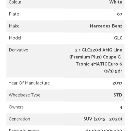
Colour
White
Plate
67
Make
Mercedes-Benz
Model
GLC
Derivative
2.1 GLC220d AMG Line
(Premium Plus) Coupe G-
Tronic 4MATIC Euro 6
(s/s) 5dr
Year Of Manufacture
2017
Wheelbase Type
STD
Owners
4
Generation
SUV (2015 - 2020)