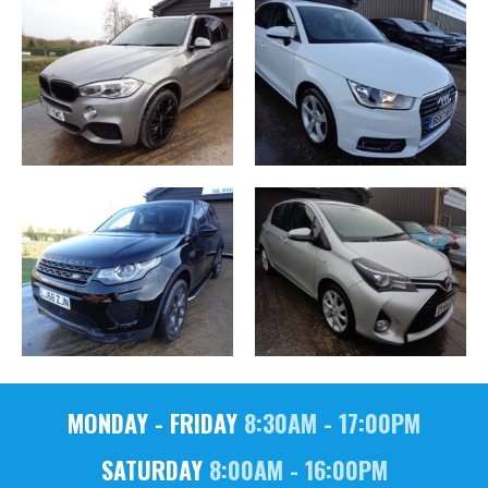
MONDAY - FRIDAY
8:30AM - 17:00PM
SATURDAY
8:00AM - 16:00PM