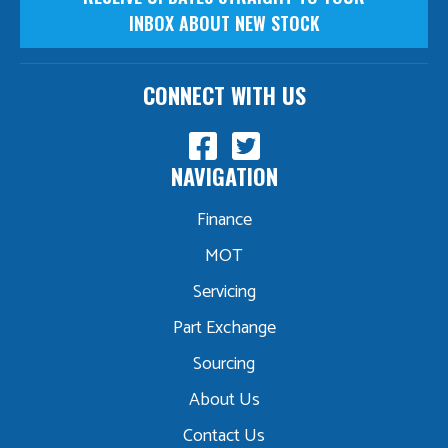
INBOX ABOUT NEW STOCK
CONNECT WITH US
NAVIGATION
Finance
MOT
Servicing
Part Exchange
Sourcing
About Us
Contact Us