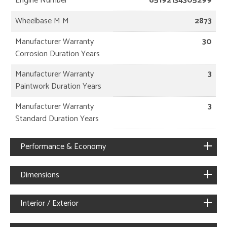
Engine Number
65192134305299
Wheelbase M M
2873
Manufacturer Warranty
30
Corrosion Duration Years
Manufacturer Warranty
3
Paintwork Duration Years
Manufacturer Warranty
3
Standard Duration Years
Performance & Economy
Dimensions
Interior / Exterior