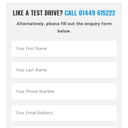
LIKE A TEST DRIVE?
CALL 01449 615222
Alternatively, please fill out the enquiry form
below.