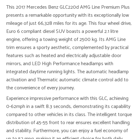
This 2017 Mercedes Benz GLC220d AMG Line Premium Plus
presents a remarkable opportunity with its exceptionally low
mileage of just 66,328 miles for its age. This four wheel drive,
Euro 6 compliant diesel SUV boasts a powerful 2.1 litre
engine, offering a towing weight of 2500 kg. Its AMG Line
trim ensures a sporty aesthetic, complemented by practical
features such as heated and electrically adjustable door
mirrors, and LED High Performance headlamps with
integrated daytime running lights. The automatic headlamp
activation and Thermatic automatic climate control add to
the convenience of every journey.
Experience impressive performance with this GLC, achieving
0-62mph in a swift 8.3 seconds, demonstrating its capability
compared to other vehicles in its class. The intelligent torque
distribution of 45-55 front to rear ensures excellent handling
and stability. Furthermore, you can enjoy a fuel economy of
up to 52 mpg, making it an efficient choice for both daily