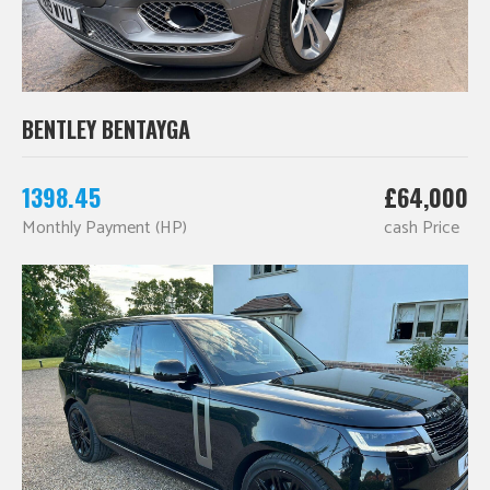
BENTLEY BENTAYGA
1398.45
£64,000
Monthly Payment (HP)
cash Price