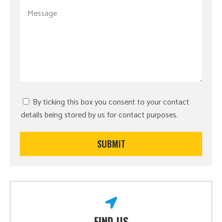
By ticking this box you consent to your contact
details being stored by us for contact purposes.
FIND US