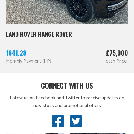
LAND ROVER RANGE ROVER
1641.28
£75,000
Monthly Payment (HP)
cash Price
CONNECT WITH US
Follow us on Facebook and Twitter to receive updates on
new stock and promotional offers