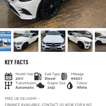
KEY FACTS
Model Year:
Fuel Type:
Mileage:
2017
Diesel
69507
Transmission:
Engine Size:
Colour:
Automatic
2143
White
FREE UK DELIVERY –
FINANCE AVAILABLE, CONTACT US NOW FOR A NO