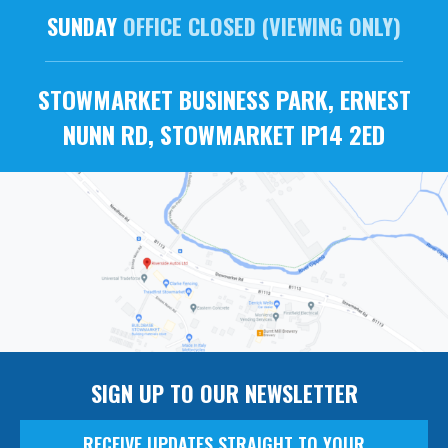
SUNDAY
OFFICE CLOSED (VIEWING ONLY)
STOWMARKET BUSINESS PARK, ERNEST
NUNN RD, STOWMARKET IP14 2ED
SIGN UP TO OUR NEWSLETTER
RECEIVE UPDATES STRAIGHT TO YOUR