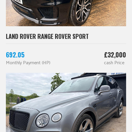
LAND ROVER RANGE ROVER SPORT
692.05
£32,000
Monthly Payment (HP)
cash Price