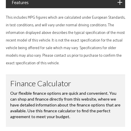
Features
This includes MPG figures which are calculated under European Standards,
in test conditions, and will vary under normal driving conditions. The
information displayed above describes the typical specification of the most
recent model of this vehicle. It is not the exact specification for the actual
vehicle being offered for sale which may vary. Specifications for older
models may also vary. Please contact us prior to purchase to confirm the
exact specification of this vehicle.