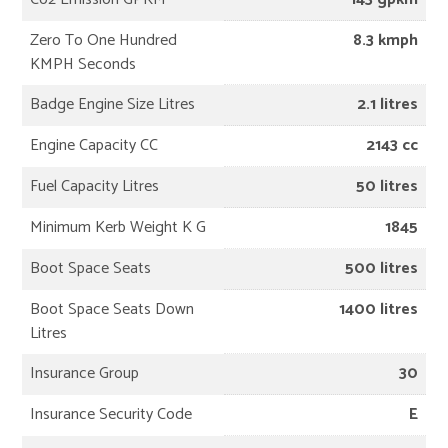
Zero To One Hundred
8.3 kmph
KMPH Seconds
Badge Engine Size Litres
2.1 litres
Engine Capacity CC
2143 cc
Fuel Capacity Litres
50 litres
Minimum Kerb Weight K G
1845
Boot Space Seats
500 litres
Boot Space Seats Down
1400 litres
Litres
Insurance Group
30
Insurance Security Code
E