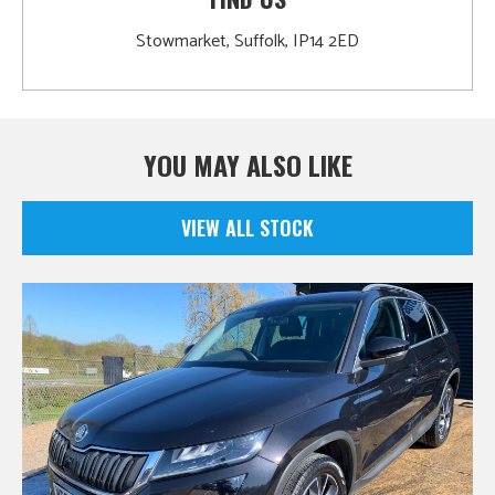
Stowmarket, Suffolk, IP14 2ED
YOU MAY ALSO LIKE
VIEW ALL STOCK