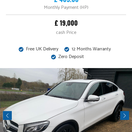
Monthly Payment (HP)
£ 19,000
cash Price
Free UK Delivery
12 Months Warranty
Zero Deposit