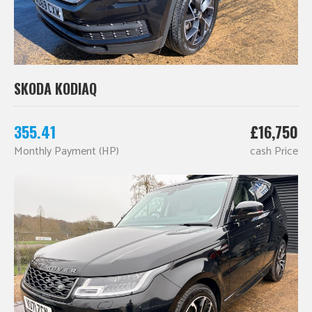
SKODA KODIAQ
355.41
£16,750
Monthly Payment (HP)
cash Price