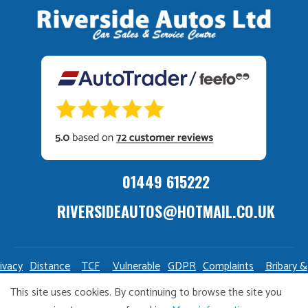
01449 615222
RIVERSIDEAUTOS@HOTMAIL.CO.UK
ivacy
Distance
TCF
Vulnerable
GDPR
Complaints
Bribary &
olicy
Sale
Policy
Customers
Policy
Policy
Launderin
This site uses cookies. By continuing to browse the site you
Policy
Policy