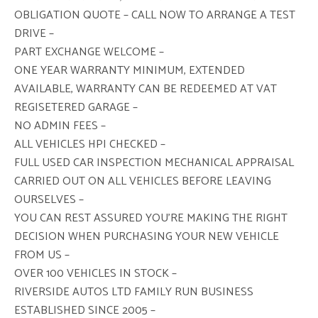
OBLIGATION QUOTE – CALL NOW TO ARRANGE A TEST
DRIVE –
PART EXCHANGE WELCOME –
ONE YEAR WARRANTY MINIMUM, EXTENDED
AVAILABLE, WARRANTY CAN BE REDEEMED AT VAT
REGISETERED GARAGE –
NO ADMIN FEES –
ALL VEHICLES HPI CHECKED –
FULL USED CAR INSPECTION MECHANICAL APPRAISAL
CARRIED OUT ON ALL VEHICLES BEFORE LEAVING
OURSELVES –
YOU CAN REST ASSURED YOU’RE MAKING THE RIGHT
DECISION WHEN PURCHASING YOUR NEW VEHICLE
FROM US –
OVER 100 VEHICLES IN STOCK –
RIVERSIDE AUTOS LTD FAMILY RUN BUSINESS
ESTABLISHED SINCE 2005 –