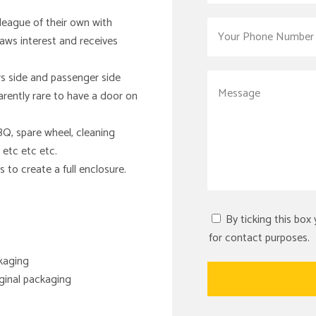
 league of their own with
raws interest and receives
rs side and passenger side
arently rare to have a door on
Q, spare wheel, cleaning
 etc etc etc.
 to create a full enclosure.
By ticking this box
for contact purposes.
ckaging
riginal packaging