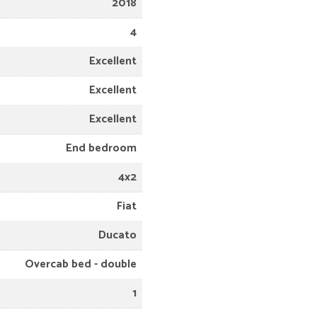
2018
4
Excellent
Excellent
Excellent
End bedroom
4x2
Fiat
Ducato
Overcab bed - double
1