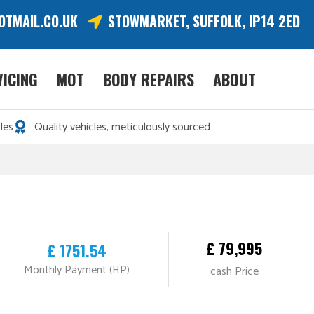
OTMAIL.CO.UK
STOWMARKET, SUFFOLK, IP14 2ED
VICING
MOT
BODY REPAIRS
ABOUT
les
Quality vehicles, meticulously sourced
£ 79,995
£ 1751.54
Monthly Payment (HP)
cash Price