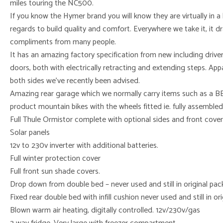
miles touring the NC500.
If you know the Hymer brand you will know they are virtually in a
regards to build quality and comfort. Everywhere we take it, it d
compliments from many people.
It has an amazing factory specification from new including drive
doors, both with electrically retracting and extending steps. App
both sides we’ve recently been advised.
Amazing rear garage which we normally carry items such as a BB
product mountain bikes with the wheels fitted ie. fully assembled
Full Thule Ormistor complete with optional sides and front covers
Solar panels
12v to 230v inverter with additional batteries.
Full winter protection cover
Full front sun shade covers.
Drop down from double bed – never used and still in original pa
Fixed rear double bed with infill cushion never used and still in o
Blown warm air heating, digitally controlled. 12v/230v/gas