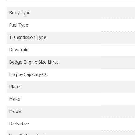
Body Type
Fuel Type
Transmission Type
Drivetrain
Badge Engine Size Litres
Engine Capacity CC
Plate
Make
Model
Derivative