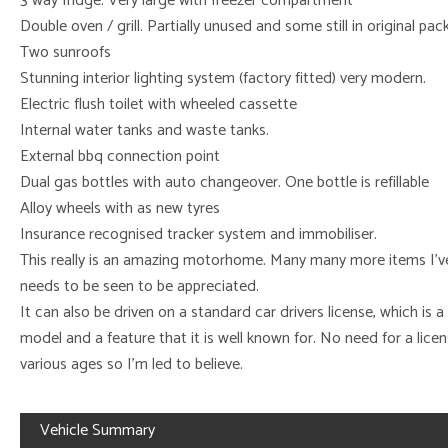
3 way fridge. Very large with freezer compartment
Double oven / grill. Partially unused and some still in original pa
Two sunroofs
Stunning interior lighting system (factory fitted) very modern.
Electric flush toilet with wheeled cassette
Internal water tanks and waste tanks.
External bbq connection point
Dual gas bottles with auto changeover. One bottle is refillable
Alloy wheels with as new tyres
Insurance recognised tracker system and immobiliser.
This really is an amazing motorhome. Many many more items I’ve 
needs to be seen to be appreciated.
It can also be driven on a standard car drivers license, which is a
model and a feature that it is well known for. No need for a lice
various ages so I’m led to believe.
Vehicle Summary