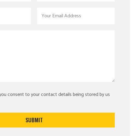
 you consent to your contact details being stored by us