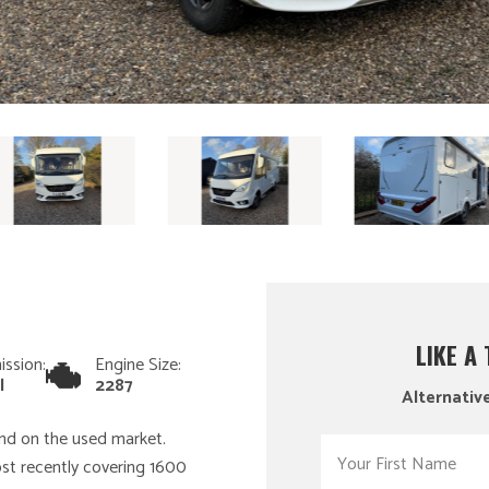
LIKE A
ission:
Engine Size:
l
2287
Alternative
find on the used market.
ost recently covering 1600