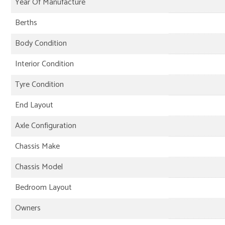
Year Of Manufacture
Berths
Body Condition
Interior Condition
Tyre Condition
End Layout
Axle Configuration
Chassis Make
Chassis Model
Bedroom Layout
Owners