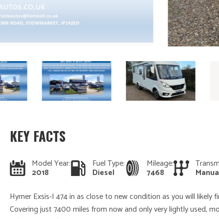
KEY FACTS
Model Year:
Fuel Type:
Mileage:
Transm
2018
Diesel
7468
Manua
Hymer Exsis-I 474 in as close to new condition as you will likely 
Covering just 7400 miles from now and only very lightly used, m