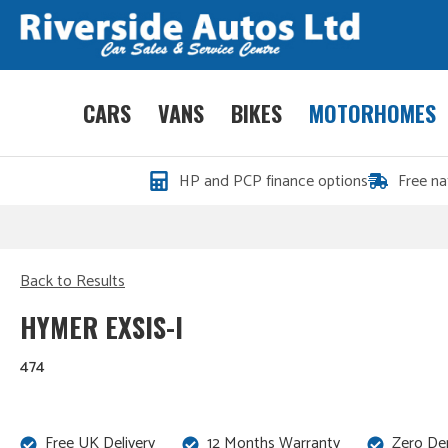
CARS
VANS
BIKES
MOTORHOMES
HP and PCP finance options
Free na
Back to Results
HYMER EXSIS-I
474
Free UK Delivery
12 Months Warranty
Zero De