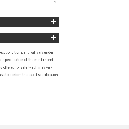
1
st conditions, and will vary under
al specification of the most recent
ing offered for sale which may vary.
ase to confirm the exact specification