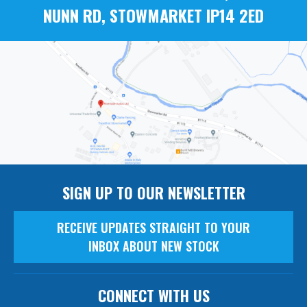
NUNN RD, STOWMARKET IP14 2ED
SIGN UP TO OUR NEWSLETTER
RECEIVE UPDATES STRAIGHT TO YOUR
INBOX ABOUT NEW STOCK
CONNECT WITH US