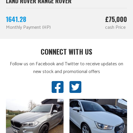
LAND ROVER RANGE ROVER
1641.28
£75,000
Monthly Payment (HP)
cash Price
CONNECT WITH US
Follow us on Facebook and Twitter to receive updates on
new stock and promotional offers