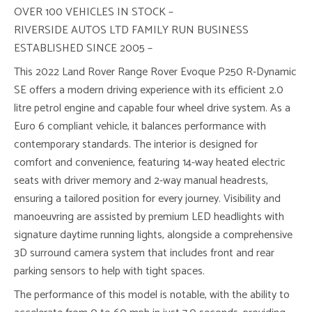
OVER 100 VEHICLES IN STOCK –
RIVERSIDE AUTOS LTD FAMILY RUN BUSINESS
ESTABLISHED SINCE 2005 –
This 2022 Land Rover Range Rover Evoque P250 R-Dynamic
SE offers a modern driving experience with its efficient 2.0
litre petrol engine and capable four wheel drive system. As a
Euro 6 compliant vehicle, it balances performance with
contemporary standards. The interior is designed for
comfort and convenience, featuring 14-way heated electric
seats with driver memory and 2-way manual headrests,
ensuring a tailored position for every journey. Visibility and
manoeuvring are assisted by premium LED headlights with
signature daytime running lights, alongside a comprehensive
3D surround camera system that includes front and rear
parking sensors to help with tight spaces.
The performance of this model is notable, with the ability to