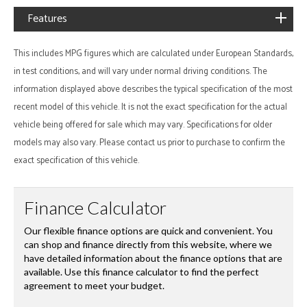
Features
This includes MPG figures which are calculated under European Standards,
in test conditions, and will vary under normal driving conditions. The
information displayed above describes the typical specification of the most
recent model of this vehicle. It is not the exact specification for the actual
vehicle being offered for sale which may vary. Specifications for older
models may also vary. Please contact us prior to purchase to confirm the
exact specification of this vehicle.