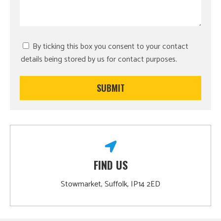
By ticking this box you consent to your contact
details being stored by us for contact purposes.
FIND US
Stowmarket, Suffolk, IP14 2ED