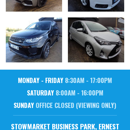
MONDAY - FRIDAY
8:30AM - 17:00PM
SATURDAY
8:00AM - 16:00PM
SUNDAY
OFFICE CLOSED (VIEWING ONLY)
STOWMARKET BUSINESS PARK, ERNEST