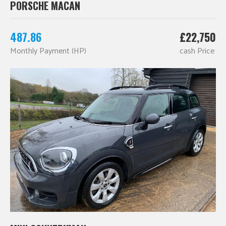
PORSCHE MACAN
487.86
£22,750
Monthly Payment (HP)
cash Price