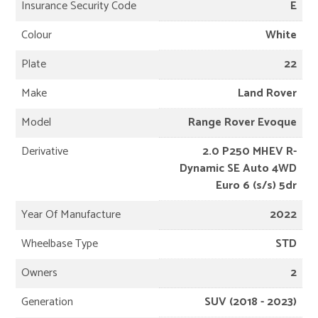
Insurance Security Code
E
Colour
White
Plate
22
Make
Land Rover
Model
Range Rover Evoque
Derivative
2.0 P250 MHEV R-
Dynamic SE Auto 4WD
Euro 6 (s/s) 5dr
Year Of Manufacture
2022
Wheelbase Type
STD
Owners
2
Generation
SUV (2018 - 2023)