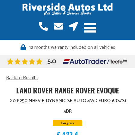
12 months warranty included on all vehicles
Back to Results
LAND ROVER RANGE ROVER EVOQUE
2.0 P250 MHEV R-DYNAMIC SE AUTO 4WD EURO 6 (S/S)
5DR
Fair price
£ 423.4