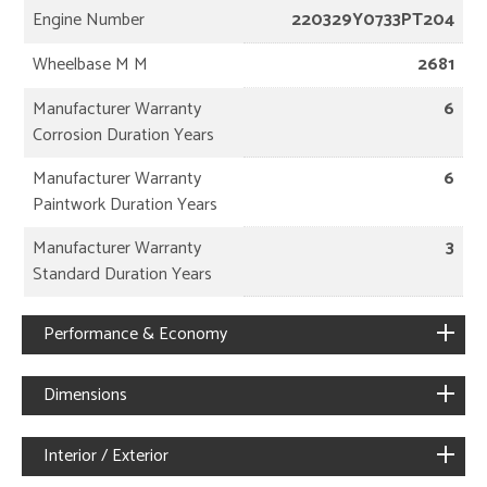
Engine Number
220329Y0733PT204
Wheelbase M M
2681
Manufacturer Warranty
6
Corrosion Duration Years
Manufacturer Warranty
6
Paintwork Duration Years
Manufacturer Warranty
3
Standard Duration Years
Performance & Economy
Dimensions
Interior / Exterior