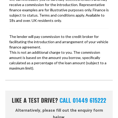
LIKE A TEST DRIVE?
CALL 01449 615222
Alternatively, please fill out the enquiry form
below.