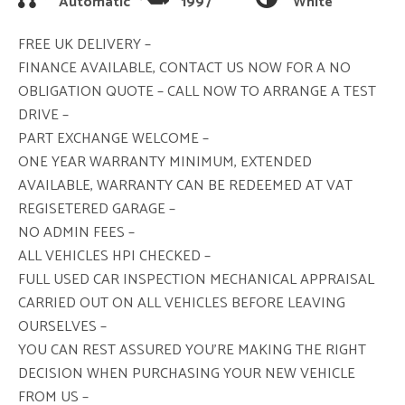
Automatic
1997
White
FREE UK DELIVERY –
FINANCE AVAILABLE, CONTACT US NOW FOR A NO
OBLIGATION QUOTE – CALL NOW TO ARRANGE A TEST
DRIVE –
PART EXCHANGE WELCOME –
ONE YEAR WARRANTY MINIMUM, EXTENDED
AVAILABLE, WARRANTY CAN BE REDEEMED AT VAT
REGISETERED GARAGE –
NO ADMIN FEES –
ALL VEHICLES HPI CHECKED –
FULL USED CAR INSPECTION MECHANICAL APPRAISAL
CARRIED OUT ON ALL VEHICLES BEFORE LEAVING
OURSELVES –
YOU CAN REST ASSURED YOU’RE MAKING THE RIGHT
DECISION WHEN PURCHASING YOUR NEW VEHICLE
FROM US –