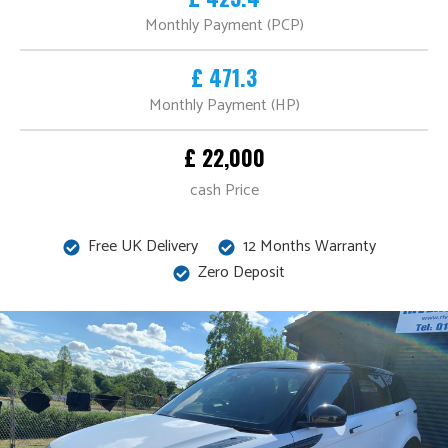
Monthly Payment (PCP)
£ 471.3
Monthly Payment (HP)
£ 22,000
cash Price
Free UK Delivery
12 Months Warranty
Zero Deposit