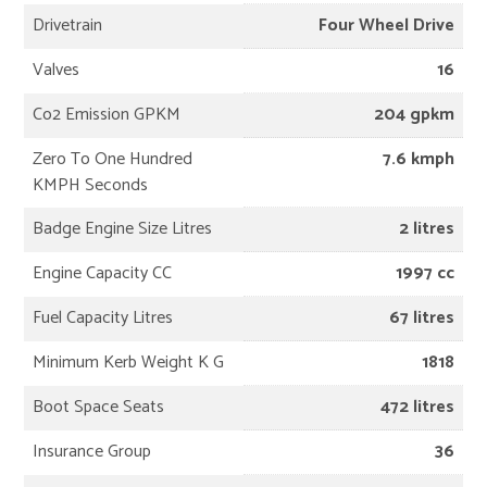
Drivetrain
Four Wheel Drive
Valves
16
Co2 Emission GPKM
204 gpkm
Zero To One Hundred
7.6 kmph
KMPH Seconds
Badge Engine Size Litres
2 litres
Engine Capacity CC
1997 cc
Fuel Capacity Litres
67 litres
Minimum Kerb Weight K G
1818
Boot Space Seats
472 litres
Insurance Group
36