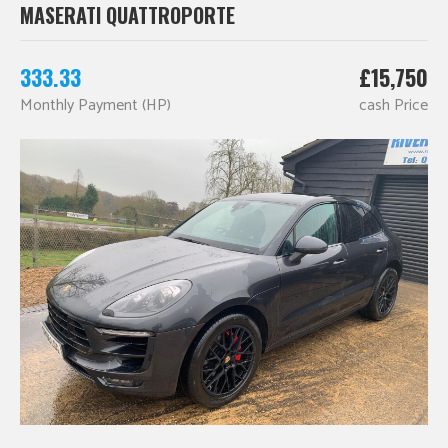
MASERATI QUATTROPORTE
333.33
£15,750
Monthly Payment (HP)
cash Price