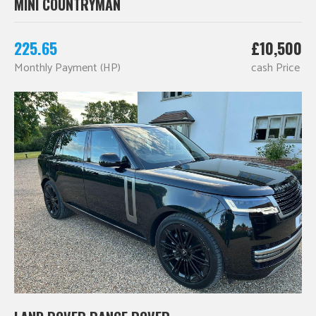
MINI COUNTRYMAN
225.65
£10,500
Monthly Payment (HP)
cash Price