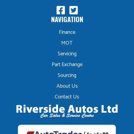
NAVIGATION
Finance
MOT
Servicing
Part Exchange
Sourcing
About Us
Contact Us