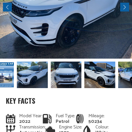
KEY FACTS
Model Year:
Fuel Type:
Mileage:
2022
Petrol
50234
Transmission:
Engine Size:
Colour: