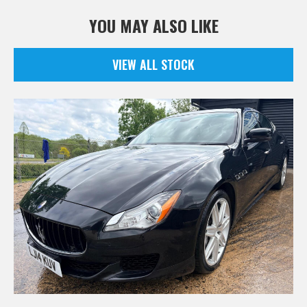
YOU MAY ALSO LIKE
VIEW ALL STOCK