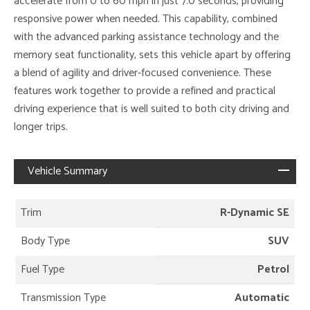
accelerate from 0 to 60 mph in just 7.0 seconds, providing
responsive power when needed. This capability, combined
with the advanced parking assistance technology and the
memory seat functionality, sets this vehicle apart by offering
a blend of agility and driver-focused convenience. These
features work together to provide a refined and practical
driving experience that is well suited to both city driving and
longer trips.
Vehicle Summary
Trim
R-Dynamic SE
Body Type
SUV
Fuel Type
Petrol
Transmission Type
Automatic