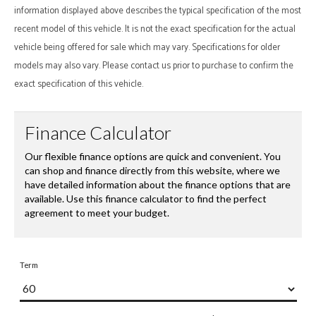
information displayed above describes the typical specification of the most
recent model of this vehicle. It is not the exact specification for the actual
vehicle being offered for sale which may vary. Specifications for older
models may also vary. Please contact us prior to purchase to confirm the
exact specification of this vehicle.