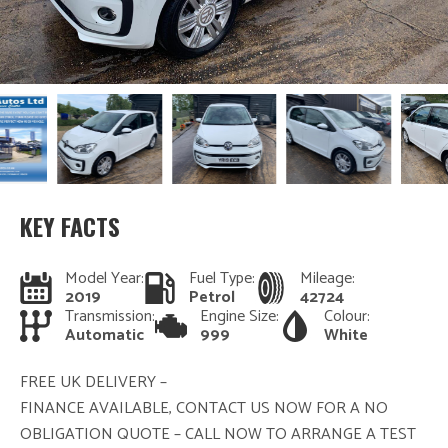
KEY FACTS
Model Year:
Fuel Type:
Mileage:
2019
Petrol
42724
Transmission:
Engine Size:
Colour:
Automatic
999
White
FREE UK DELIVERY –
FINANCE AVAILABLE, CONTACT US NOW FOR A NO
OBLIGATION QUOTE – CALL NOW TO ARRANGE A TEST