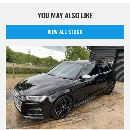
YOU MAY ALSO LIKE
VIEW ALL STOCK