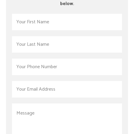
below.