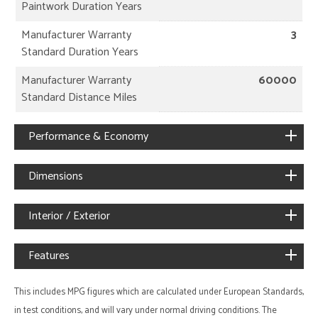
Paintwork Duration Years
Manufacturer Warranty
3
Standard Duration Years
Manufacturer Warranty
60000
Standard Distance Miles
Performance & Economy
Dimensions
Interior / Exterior
Features
This includes MPG figures which are calculated under European Standards,
in test conditions, and will vary under normal driving conditions. The