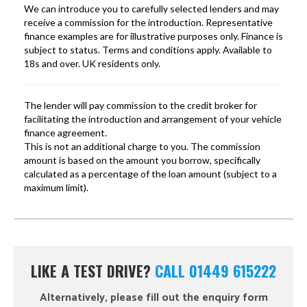
LIKE A TEST DRIVE?
CALL 01449 615222
Alternatively, please fill out the enquiry form