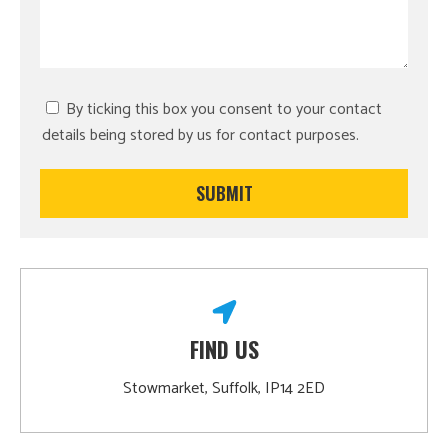
By ticking this box you consent to your contact
details being stored by us for contact purposes.
FIND US
Stowmarket, Suffolk, IP14 2ED