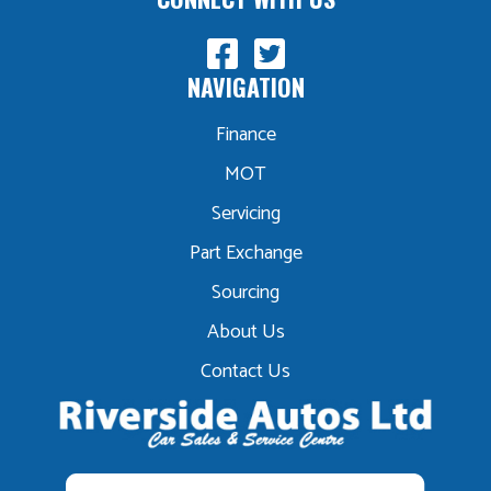
NAVIGATION
Finance
MOT
Servicing
Part Exchange
Sourcing
About Us
Contact Us