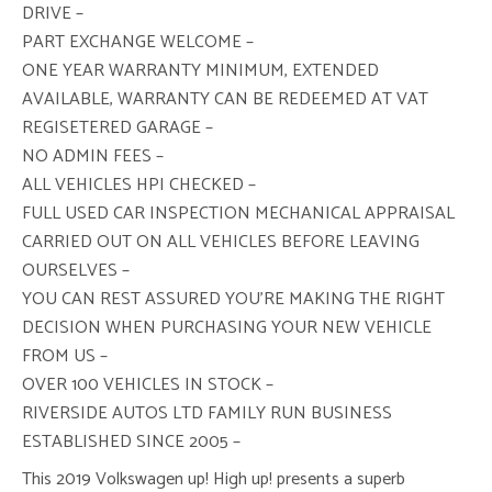
DRIVE –
PART EXCHANGE WELCOME –
ONE YEAR WARRANTY MINIMUM, EXTENDED
AVAILABLE, WARRANTY CAN BE REDEEMED AT VAT
REGISETERED GARAGE –
NO ADMIN FEES –
ALL VEHICLES HPI CHECKED –
FULL USED CAR INSPECTION MECHANICAL APPRAISAL
CARRIED OUT ON ALL VEHICLES BEFORE LEAVING
OURSELVES –
YOU CAN REST ASSURED YOU’RE MAKING THE RIGHT
DECISION WHEN PURCHASING YOUR NEW VEHICLE
FROM US –
OVER 100 VEHICLES IN STOCK –
RIVERSIDE AUTOS LTD FAMILY RUN BUSINESS
ESTABLISHED SINCE 2005 –
This 2019 Volkswagen up! High up! presents a superb