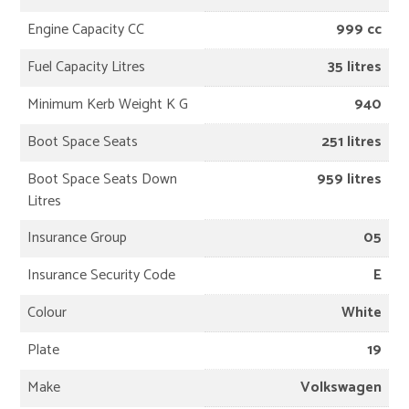
Engine Capacity CC
999 cc
Fuel Capacity Litres
35 litres
Minimum Kerb Weight K G
940
Boot Space Seats
251 litres
Boot Space Seats Down
959 litres
Litres
Insurance Group
05
Insurance Security Code
E
Colour
White
Plate
19
Make
Volkswagen