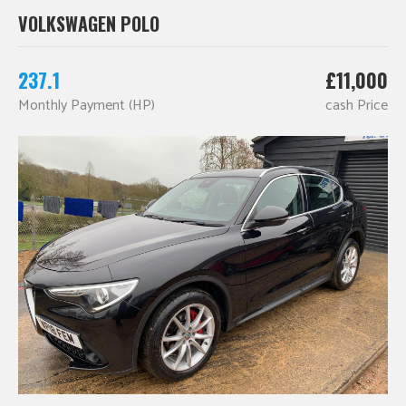
VOLKSWAGEN POLO
237.1
£11,000
Monthly Payment (HP)
cash Price