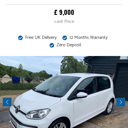
£ 9,000
cash Price
Free UK Delivery
12 Months Warranty
Zero Deposit