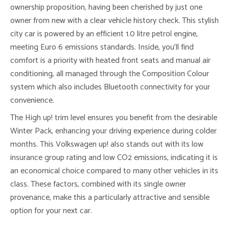
ownership proposition, having been cherished by just one
owner from new with a clear vehicle history check. This stylish
city car is powered by an efficient 1.0 litre petrol engine,
meeting Euro 6 emissions standards. Inside, you’ll find
comfort is a priority with heated front seats and manual air
conditioning, all managed through the Composition Colour
system which also includes Bluetooth connectivity for your
convenience.
The High up! trim level ensures you benefit from the desirable
Winter Pack, enhancing your driving experience during colder
months. This Volkswagen up! also stands out with its low
insurance group rating and low CO2 emissions, indicating it is
an economical choice compared to many other vehicles in its
class. These factors, combined with its single owner
provenance, make this a particularly attractive and sensible
option for your next car.