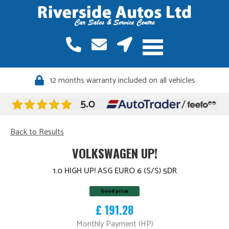
12 months warranty included on all vehicles
Back to Results
VOLKSWAGEN UP!
1.0 HIGH UP! ASG EURO 6 (S/S) 5DR
Good price
£ 191.28
Monthly Payment (HP)