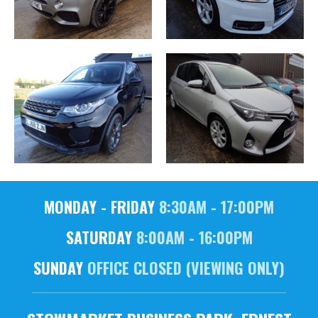
MONDAY - FRIDAY
8:30AM - 17:00PM
SATURDAY
8:00AM - 16:00PM
SUNDAY
OFFICE CLOSED (VIEWING ONLY)