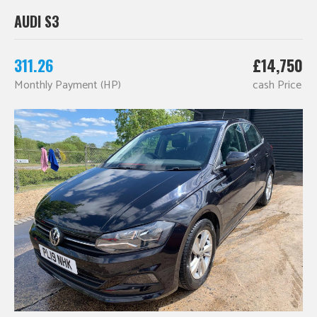
AUDI S3
311.26
£14,750
Monthly Payment (HP)
cash Price