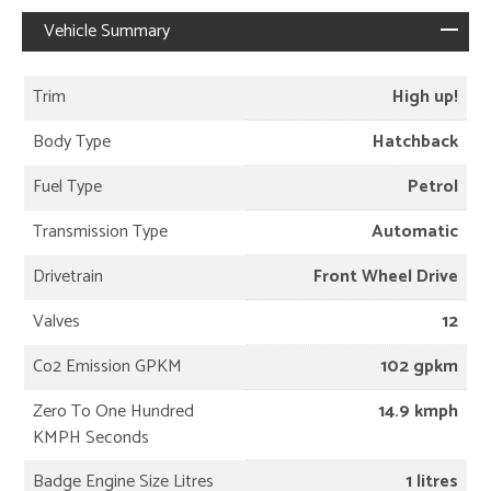
Vehicle Summary
Trim
High up!
Body Type
Hatchback
Fuel Type
Petrol
Transmission Type
Automatic
Drivetrain
Front Wheel Drive
Valves
12
Co2 Emission GPKM
102 gpkm
Zero To One Hundred
14.9 kmph
KMPH Seconds
Badge Engine Size Litres
1 litres