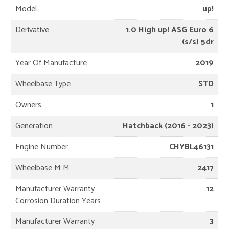
Model
up!
Derivative
1.0 High up! ASG Euro 6
(s/s) 5dr
Year Of Manufacture
2019
Wheelbase Type
STD
Owners
1
Generation
Hatchback (2016 - 2023)
Engine Number
CHYBL46131
Wheelbase M M
2417
Manufacturer Warranty
12
Corrosion Duration Years
Manufacturer Warranty
3