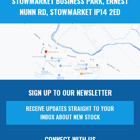
STOWMARKET BUSINESS PARK, ERNEST
NUNN RD, STOWMARKET IP14 2ED
SIGN UP TO OUR NEWSLETTER
RECEIVE UPDATES STRAIGHT TO YOUR
INBOX ABOUT NEW STOCK
CONNECT WITH US