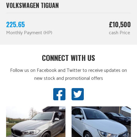
VOLKSWAGEN TIGUAN
225.65
£10,500
Monthly Payment (HP)
cash Price
CONNECT WITH US
Follow us on Facebook and Twitter to receive updates on
new stock and promotional offers