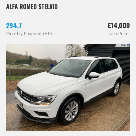
ALFA ROMEO STELVIO
294.7
£14,000
Monthly Payment (HP)
cash Price