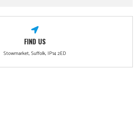
FIND US
Stowmarket, Suffolk, IP14 2ED