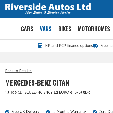
CARS
VANS
BIKES
MOTORHOMES
HP and PCP finance options
Free na
Back to Results
MERCEDES-BENZ CITAN
1.5 109 CDI BLUEEFFICIENCY L2 EURO 6 (S/S) 5DR
Free UK Delivery
12 Months Warranty
Zero De