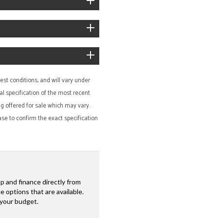
st conditions, and will vary under
al specification of the most recent
ing offered for sale which may vary.
ase to confirm the exact specification