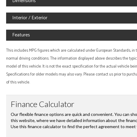
Dimensions
Interior / Exterior
Features
This includes MPG figures which are calculated under European Standards, in te
normal driving conditions. The information displayed above describes the typic
model of this vehicle. It is not the exact specification for the actual vehicle be
Specifications for older models may also vary. Please contact us prior to purch
of this vehicle.