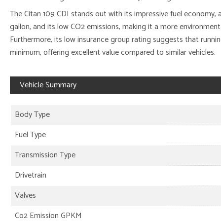
The Citan 109 CDI stands out with its impressive fuel economy, 
gallon, and its low CO2 emissions, making it a more environment
Furthermore, its low insurance group rating suggests that running
minimum, offering excellent value compared to similar vehicles.
Vehicle Summary
Body Type
Fuel Type
Transmission Type
Drivetrain
Valves
Co2 Emission GPKM