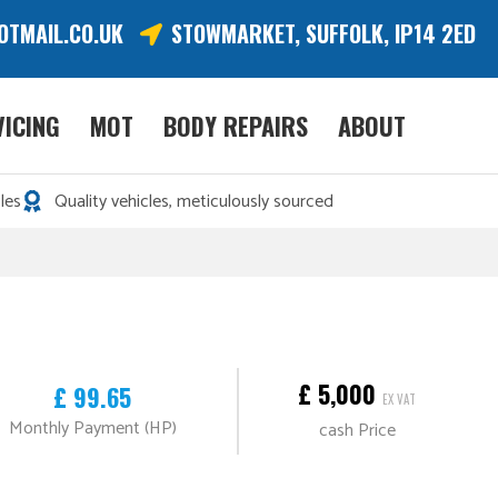
OTMAIL.CO.UK
STOWMARKET, SUFFOLK, IP14 2ED
VICING
MOT
BODY REPAIRS
ABOUT
les
Quality vehicles, meticulously sourced
£ 5,000
£ 99.65
EX VAT
Monthly Payment (HP)
cash Price