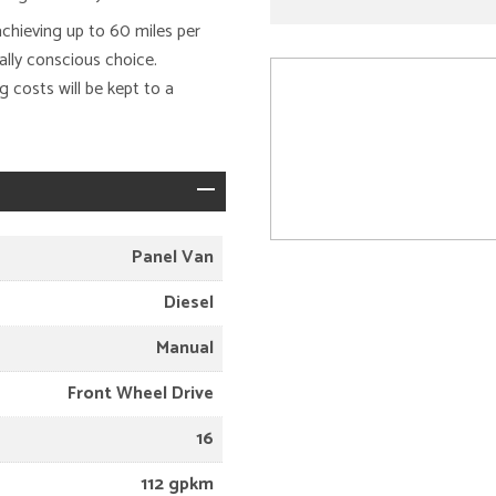
achieving up to 60 miles per
ally conscious choice.
 costs will be kept to a
Panel Van
Diesel
Manual
Front Wheel Drive
16
112 gpkm