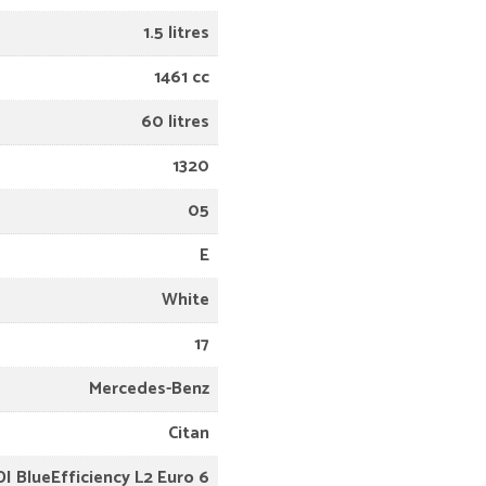
1.5 litres
1461 cc
60 litres
1320
05
E
White
17
Mercedes-Benz
Citan
DI BlueEfficiency L2 Euro 6