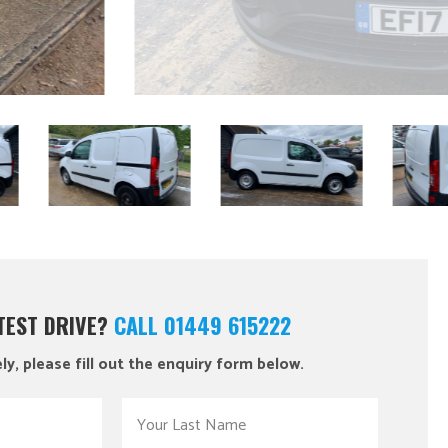
 TEST DRIVE?
CALL 01449 615222
ly, please fill out the enquiry form below.