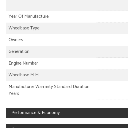
Year Of Manufacture
Wheelbase Type
Owners
Generation
Engine Number
Wheelbase M M
Manufacturer Warranty Standard Duration
Years
Performance & Economy