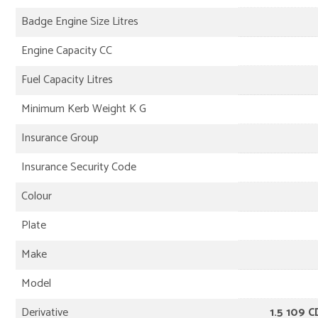
Badge Engine Size Litres
Engine Capacity CC
Fuel Capacity Litres
Minimum Kerb Weight K G
Insurance Group
Insurance Security Code
Colour
Plate
Make
Model
Derivative
1.5 109 C