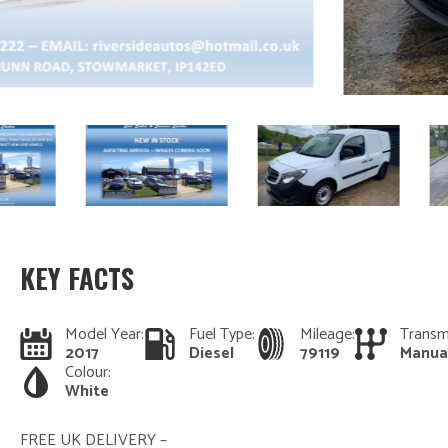
KEY FACTS
Model Year:
Fuel Type:
Mileage:
Transm
2017
Diesel
79119
Manua
Colour:
White
FREE UK DELIVERY –