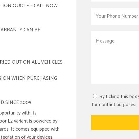
ATION QUOTE – CALL NOW
WARRANTY CAN BE
RIED OUT ON ALL VEHICLES
ISION WHEN PURCHASING
By ticking this box
D SINCE 2005
for contact purposes.
portunity with its
door L2 variant is powered by
ndards. It comes equipped with
ntegration of your devices.