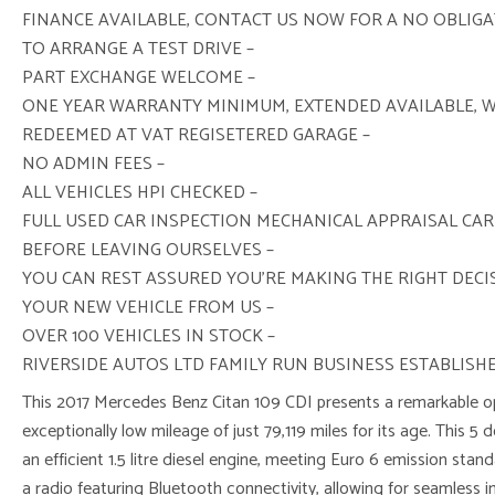
FINANCE AVAILABLE, CONTACT US NOW FOR A NO OBLIG
TO ARRANGE A TEST DRIVE –
PART EXCHANGE WELCOME –
ONE YEAR WARRANTY MINIMUM, EXTENDED AVAILABLE, 
REDEEMED AT VAT REGISETERED GARAGE –
NO ADMIN FEES –
ALL VEHICLES HPI CHECKED –
FULL USED CAR INSPECTION MECHANICAL APPRAISAL CAR
BEFORE LEAVING OURSELVES –
YOU CAN REST ASSURED YOU’RE MAKING THE RIGHT DEC
YOUR NEW VEHICLE FROM US –
OVER 100 VEHICLES IN STOCK –
RIVERSIDE AUTOS LTD FAMILY RUN BUSINESS ESTABLISHE
This 2017 Mercedes Benz Citan 109 CDI presents a remarkable op
exceptionally low mileage of just 79,119 miles for its age. This 5 
an efficient 1.5 litre diesel engine, meeting Euro 6 emission sta
a radio featuring Bluetooth connectivity, allowing for seamless i