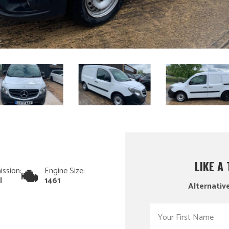
LIKE A
ission:
Engine Size:
l
1461
Alternative