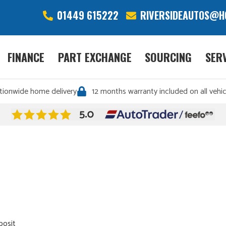
01449 615222
RIVERSIDEAUTOS@H
FINANCE
PART EXCHANGE
SOURCING
SER
tionwide home delivery
12 months warranty included on all vehic
posit