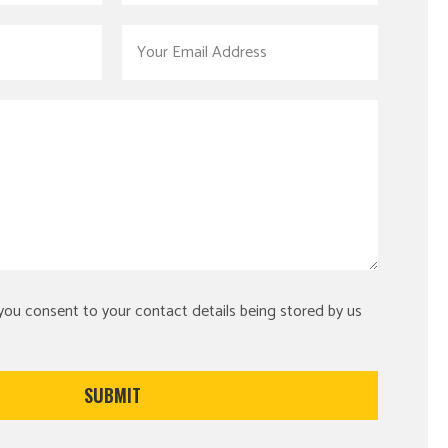
 you consent to your contact details being stored by us