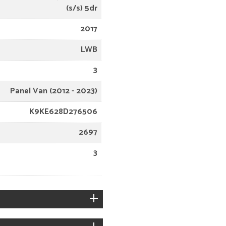
(s/s) 5dr
2017
LWB
3
Panel Van (2012 - 2023)
K9KE628D276506
2697
3