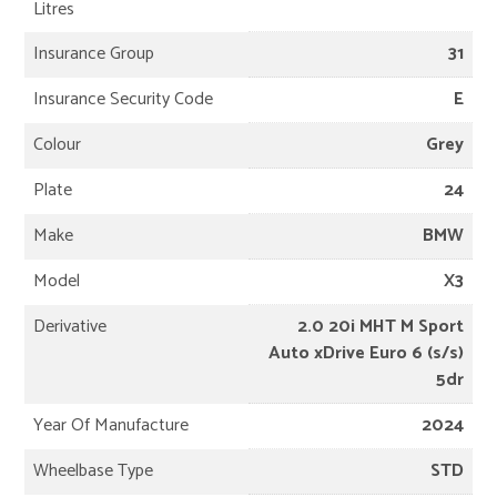
Litres
Insurance Group
31
Insurance Security Code
E
Colour
Grey
Plate
24
Make
BMW
Model
X3
Derivative
2.0 20i MHT M Sport
Auto xDrive Euro 6 (s/s)
5dr
Year Of Manufacture
2024
Wheelbase Type
STD