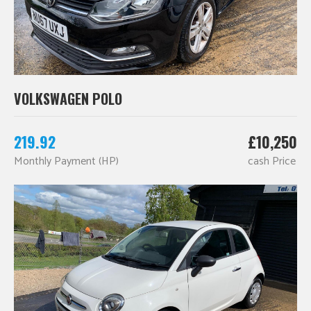
VOLKSWAGEN POLO
219.92
£10,250
Monthly Payment (HP)
cash Price