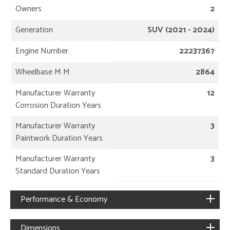
Owners
2
Generation
SUV (2021 - 2024)
Engine Number
22237367
Wheelbase M M
2864
Manufacturer Warranty
12
Corrosion Duration Years
Manufacturer Warranty
3
Paintwork Duration Years
Manufacturer Warranty
3
Standard Duration Years
Performance & Economy
Dimensions