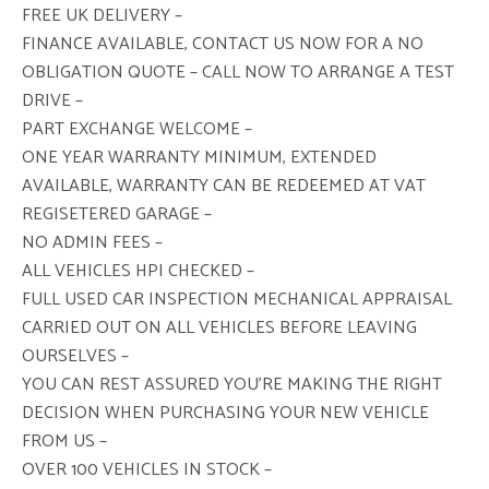
FREE UK DELIVERY –
FINANCE AVAILABLE, CONTACT US NOW FOR A NO
OBLIGATION QUOTE – CALL NOW TO ARRANGE A TEST
DRIVE –
PART EXCHANGE WELCOME –
ONE YEAR WARRANTY MINIMUM, EXTENDED
AVAILABLE, WARRANTY CAN BE REDEEMED AT VAT
REGISETERED GARAGE –
NO ADMIN FEES –
ALL VEHICLES HPI CHECKED –
FULL USED CAR INSPECTION MECHANICAL APPRAISAL
CARRIED OUT ON ALL VEHICLES BEFORE LEAVING
OURSELVES –
YOU CAN REST ASSURED YOU’RE MAKING THE RIGHT
DECISION WHEN PURCHASING YOUR NEW VEHICLE
FROM US –
OVER 100 VEHICLES IN STOCK –