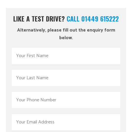
LIKE A TEST DRIVE?
CALL 01449 615222
Alternatively, please fill out the enquiry form
below.