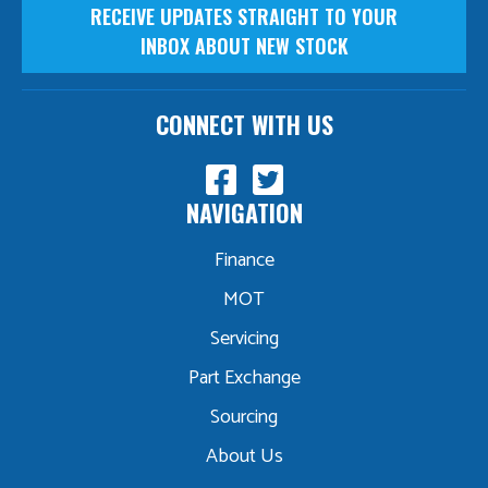
RECEIVE UPDATES STRAIGHT TO YOUR
INBOX ABOUT NEW STOCK
CONNECT WITH US
NAVIGATION
Finance
MOT
Servicing
Part Exchange
Sourcing
About Us