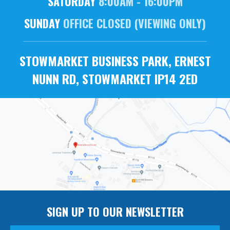
SATURDAY
8:00AM - 16:00PM
SUNDAY
OFFICE CLOSED (VIEWING ONLY)
STOWMARKET BUSINESS PARK, ERNEST
NUNN RD, STOWMARKET IP14 2ED
SIGN UP TO OUR NEWSLETTER