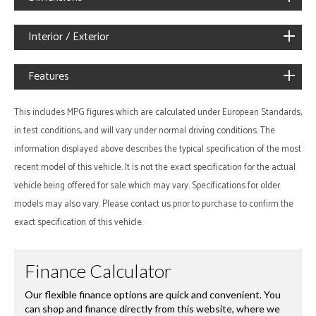
Interior / Exterior
Features
This includes MPG figures which are calculated under European Standards,
in test conditions, and will vary under normal driving conditions. The
information displayed above describes the typical specification of the most
recent model of this vehicle. It is not the exact specification for the actual
vehicle being offered for sale which may vary. Specifications for older
models may also vary. Please contact us prior to purchase to confirm the
exact specification of this vehicle.