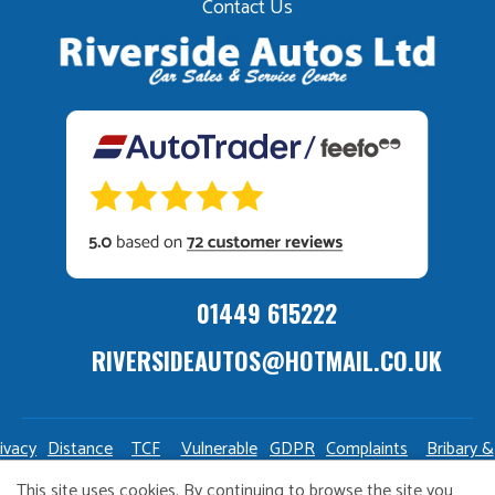
Contact Us
01449 615222
RIVERSIDEAUTOS@HOTMAIL.CO.UK
ivacy
Distance
TCF
Vulnerable
GDPR
Complaints
Bribary &
olicy
Sale
Policy
Customers
Policy
Policy
Launderin
This site uses cookies. By continuing to browse the site you