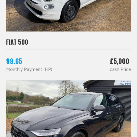
FIAT 500
99.65
£5,000
Monthly Payment (HP)
cash Price