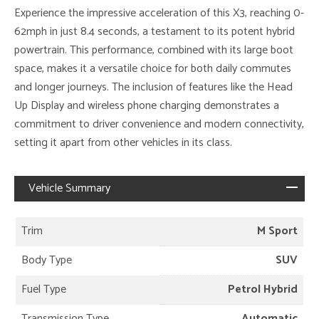
Experience the impressive acceleration of this X3, reaching 0-
62mph in just 8.4 seconds, a testament to its potent hybrid
powertrain. This performance, combined with its large boot
space, makes it a versatile choice for both daily commutes
and longer journeys. The inclusion of features like the Head
Up Display and wireless phone charging demonstrates a
commitment to driver convenience and modern connectivity,
setting it apart from other vehicles in its class.
Vehicle Summary
Trim
M Sport
Body Type
SUV
Fuel Type
Petrol Hybrid
Transmission Type
Automatic