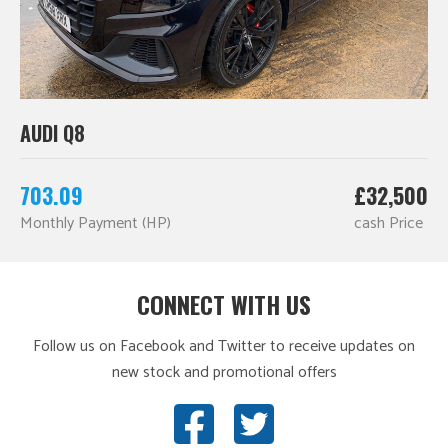
AUDI Q8
703.09
£32,500
Monthly Payment (HP)
cash Price
CONNECT WITH US
Follow us on Facebook and Twitter to receive updates on
new stock and promotional offers