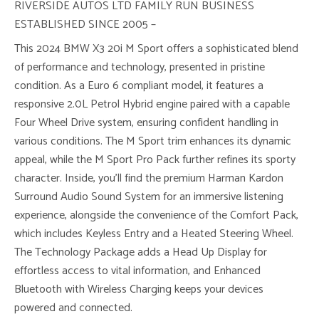
RIVERSIDE AUTOS LTD FAMILY RUN BUSINESS
ESTABLISHED SINCE 2005 –
This 2024 BMW X3 20i M Sport offers a sophisticated blend
of performance and technology, presented in pristine
condition. As a Euro 6 compliant model, it features a
responsive 2.0L Petrol Hybrid engine paired with a capable
Four Wheel Drive system, ensuring confident handling in
various conditions. The M Sport trim enhances its dynamic
appeal, while the M Sport Pro Pack further refines its sporty
character. Inside, you’ll find the premium Harman Kardon
Surround Audio Sound System for an immersive listening
experience, alongside the convenience of the Comfort Pack,
which includes Keyless Entry and a Heated Steering Wheel.
The Technology Package adds a Head Up Display for
effortless access to vital information, and Enhanced
Bluetooth with Wireless Charging keeps your devices
powered and connected.