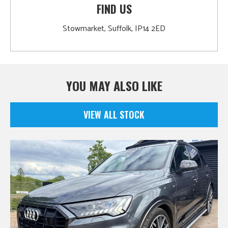
FIND US
Stowmarket, Suffolk, IP14 2ED
YOU MAY ALSO LIKE
VIEW ALL STOCK