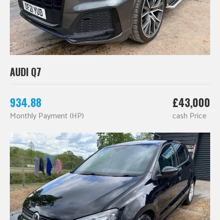
AUDI Q7
934.88
£43,000
Monthly Payment (HP)
cash Price