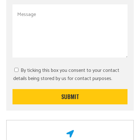
By ticking this box you consent to your contact
details being stored by us for contact purposes.