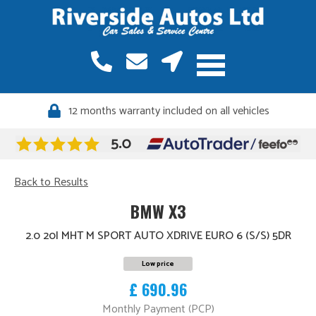
12 months warranty included on all vehicles
Back to Results
BMW X3
2.0 20I MHT M SPORT AUTO XDRIVE EURO 6 (S/S) 5DR
Low price
£ 690.96
Monthly Payment (PCP)