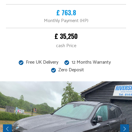
£ 763.8
Monthly Payment (HP)
£ 35,250
cash Price
Free UK Delivery
12 Months Warranty
Zero Deposit