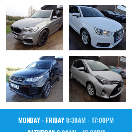
MONDAY - FRIDAY
8:30AM - 17:00PM