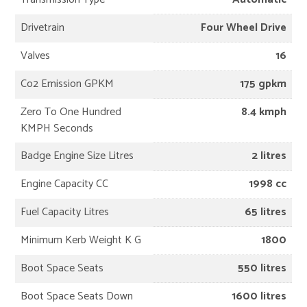
Drivetrain
Four Wheel Drive
Valves
16
Co2 Emission GPKM
175 gpkm
Zero To One Hundred
8.4 kmph
KMPH Seconds
Badge Engine Size Litres
2 litres
Engine Capacity CC
1998 cc
Fuel Capacity Litres
65 litres
Minimum Kerb Weight K G
1800
Boot Space Seats
550 litres
Boot Space Seats Down
1600 litres