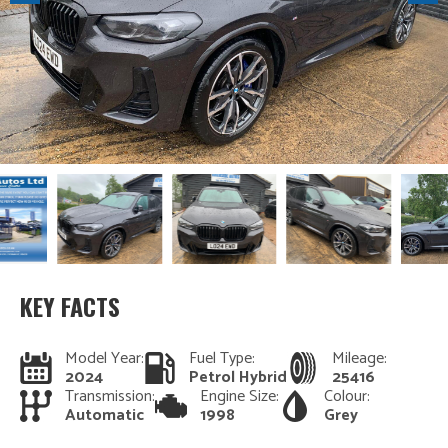
KEY FACTS
Model Year:
Fuel Type:
Mileage:
2024
Petrol Hybrid
25416
Transmission:
Engine Size:
Colour:
Automatic
1998
Grey