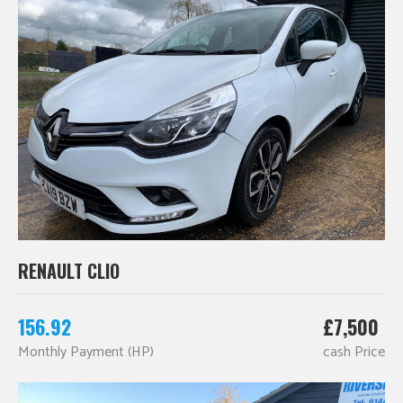
RENAULT CLIO
156.92
£7,500
Monthly Payment (HP)
cash Price