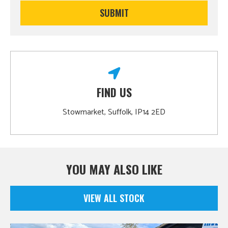
FIND US
Stowmarket, Suffolk, IP14 2ED
YOU MAY ALSO LIKE
VIEW ALL STOCK