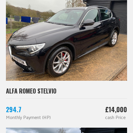
ALFA ROMEO STELVIO
294.7
£14,000
Monthly Payment (HP)
cash Price