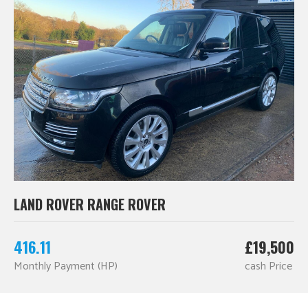
LAND ROVER RANGE ROVER
416.11
£19,500
Monthly Payment (HP)
cash Price