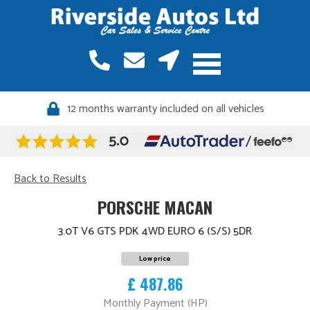
12 months warranty included on all vehicles
Back to Results
PORSCHE MACAN
3.0T V6 GTS PDK 4WD EURO 6 (S/S) 5DR
Low price
£ 487.86
Monthly Payment (HP)