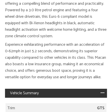
offering a compelling blend of performance and practicality.
Powered by a 3.0 litre petrol engine and featuring a four
wheel drive drivetrain, this Euro 6 compliant model is
equipped with Bi-Xenon headlights in black, automatic
headlight activation with welcome home lighting, and a three
zone climate control system.
Experience exhilarating performance with an acceleration of
0-62mph in just 5.2 seconds, demonstrating its superior
capability compared to other vehicles in its class. This Macan
also boasts a low insurance group, making it an economical
choice, and offers generous boot space, proving it is a
versatile option for everyday use and longer journeys alike.
Vehicle Summary
Trim
GTS