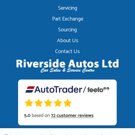
Servicing
Part Exchange
Sourcing
About Us
Contact Us
01449 615222