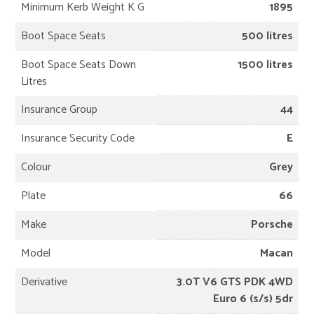
Minimum Kerb Weight K G
1895
Boot Space Seats
500 litres
Boot Space Seats Down
1500 litres
Litres
Insurance Group
44
Insurance Security Code
E
Colour
Grey
Plate
66
Make
Porsche
Model
Macan
Derivative
3.0T V6 GTS PDK 4WD
Euro 6 (s/s) 5dr