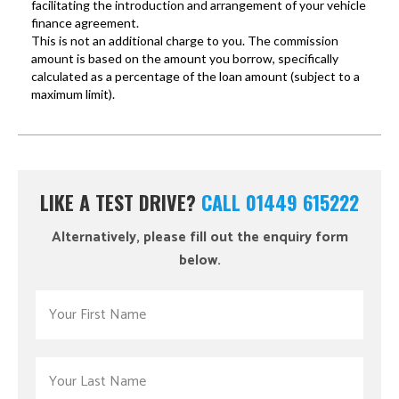
LIKE A TEST DRIVE?
CALL 01449 615222
Alternatively, please fill out the enquiry form
below.