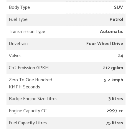
Body Type
SUV
Fuel Type
Petrol
Transmission Type
Automatic
Drivetrain
Four Wheel Drive
Valves
24
Co2 Emission GPKM
212 gpkm
Zero To One Hundred
5.2 kmph
KMPH Seconds
Badge Engine Size Litres
3 litres
Engine Capacity CC
2997 cc
Fuel Capacity Litres
75 litres