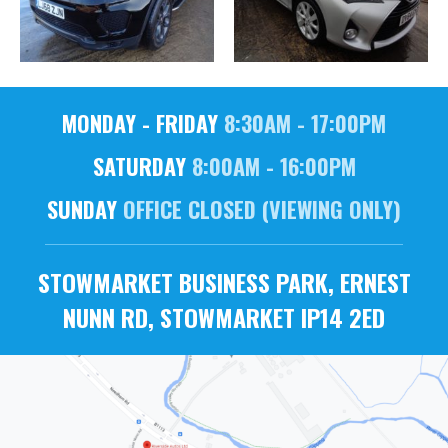
MONDAY - FRIDAY
8:30AM - 17:00PM
SATURDAY
8:00AM - 16:00PM
SUNDAY
OFFICE CLOSED (VIEWING ONLY)
STOWMARKET BUSINESS PARK, ERNEST
NUNN RD, STOWMARKET IP14 2ED