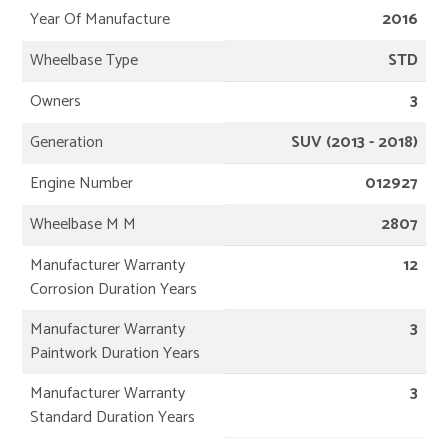
Year Of Manufacture
2016
Wheelbase Type
STD
Owners
3
Generation
SUV (2013 - 2018)
Engine Number
012927
Wheelbase M M
2807
Manufacturer Warranty
12
Corrosion Duration Years
Manufacturer Warranty
3
Paintwork Duration Years
Manufacturer Warranty
3
Standard Duration Years