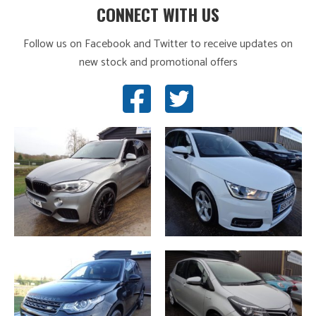
CONNECT WITH US
Follow us on Facebook and Twitter to receive updates on
new stock and promotional offers