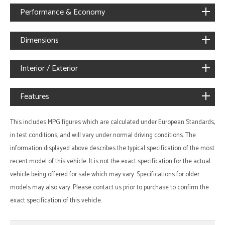
Performance & Economy
Dimensions
Interior / Exterior
Features
This includes MPG figures which are calculated under European Standards,
in test conditions, and will vary under normal driving conditions. The
information displayed above describes the typical specification of the most
recent model of this vehicle. It is not the exact specification for the actual
vehicle being offered for sale which may vary. Specifications for older
models may also vary. Please contact us prior to purchase to confirm the
exact specification of this vehicle.