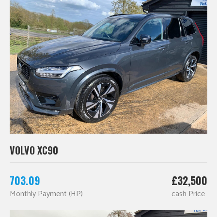
VOLVO XC90
703.09
£32,500
Monthly Payment (HP)
cash Price