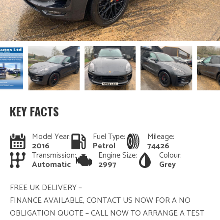
KEY FACTS
Model Year:
Fuel Type:
Mileage:
2016
Petrol
74426
Transmission:
Engine Size:
Colour:
Automatic
2997
Grey
FREE UK DELIVERY –
FINANCE AVAILABLE, CONTACT US NOW FOR A NO
OBLIGATION QUOTE – CALL NOW TO ARRANGE A TEST