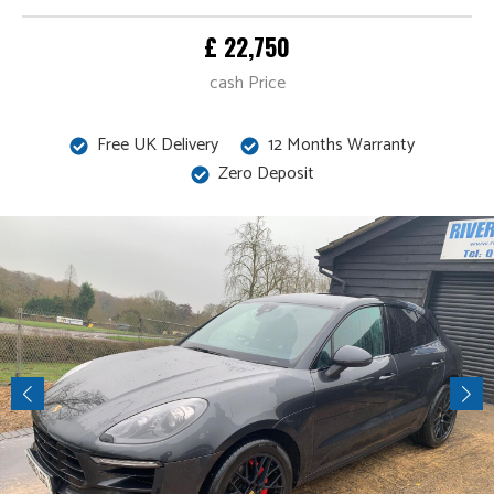
£ 22,750
cash Price
Free UK Delivery
12 Months Warranty
Zero Deposit