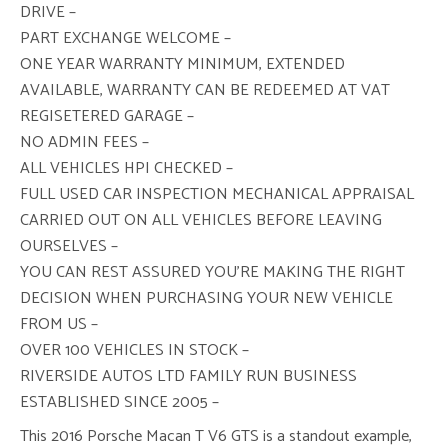
DRIVE –
PART EXCHANGE WELCOME –
ONE YEAR WARRANTY MINIMUM, EXTENDED
AVAILABLE, WARRANTY CAN BE REDEEMED AT VAT
REGISETERED GARAGE –
NO ADMIN FEES –
ALL VEHICLES HPI CHECKED –
FULL USED CAR INSPECTION MECHANICAL APPRAISAL
CARRIED OUT ON ALL VEHICLES BEFORE LEAVING
OURSELVES –
YOU CAN REST ASSURED YOU’RE MAKING THE RIGHT
DECISION WHEN PURCHASING YOUR NEW VEHICLE
FROM US –
OVER 100 VEHICLES IN STOCK –
RIVERSIDE AUTOS LTD FAMILY RUN BUSINESS
ESTABLISHED SINCE 2005 –
This 2016 Porsche Macan T V6 GTS is a standout example,