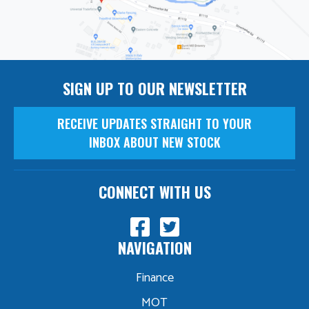
SIGN UP TO OUR NEWSLETTER
RECEIVE UPDATES STRAIGHT TO YOUR
INBOX ABOUT NEW STOCK
CONNECT WITH US
NAVIGATION
Finance
MOT