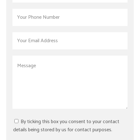
By ticking this box you consent to your contact
details being stored by us for contact purposes.