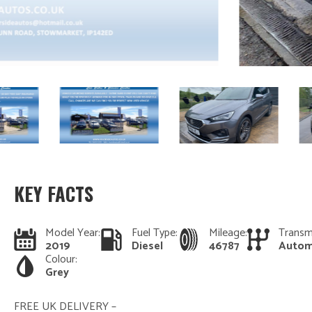
KEY FACTS
Model Year:
Fuel Type:
Mileage:
Transm
2019
Diesel
46787
Autom
Colour:
Grey
FREE UK DELIVERY –