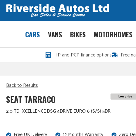
CARS
VANS
BIKES
MOTORHOMES
HP and PCP finance options
Free na
Back to Results
SEAT TARRACO
Low price
2.0 TDI XCELLENCE DSG 4DRIVE EURO 6 (S/S) 5DR
Free UK Delivery
12 Months Warranty
Zero De