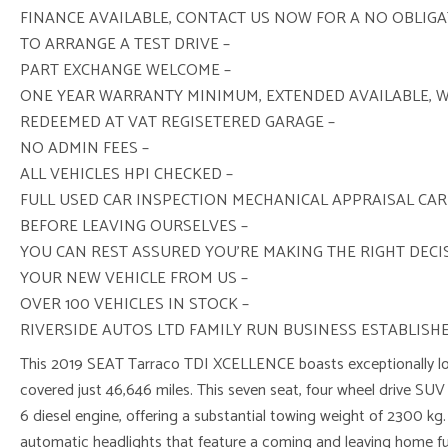
FINANCE AVAILABLE, CONTACT US NOW FOR A NO OBLIG
TO ARRANGE A TEST DRIVE –
PART EXCHANGE WELCOME –
ONE YEAR WARRANTY MINIMUM, EXTENDED AVAILABLE, 
REDEEMED AT VAT REGISETERED GARAGE –
NO ADMIN FEES –
ALL VEHICLES HPI CHECKED –
FULL USED CAR INSPECTION MECHANICAL APPRAISAL CAR
BEFORE LEAVING OURSELVES –
YOU CAN REST ASSURED YOU’RE MAKING THE RIGHT DEC
YOUR NEW VEHICLE FROM US –
OVER 100 VEHICLES IN STOCK –
RIVERSIDE AUTOS LTD FAMILY RUN BUSINESS ESTABLISHE
This 2019 SEAT Tarraco TDI XCELLENCE boasts exceptionally low
covered just 46,646 miles. This seven seat, four wheel drive SUV 
6 diesel engine, offering a substantial towing weight of 2300 kg
automatic headlights that feature a coming and leaving home f