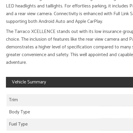
LED headlights and taillights. For effortless parking, it includes 
and a rear view camera. Connectivity is enhanced with Full Link
supporting both Android Auto and Apple CarPlay.
The Tarraco XCELLENCE stands out with its low insurance group
choice. The inclusion of features like the rear view camera and P
demonstrates a higher level of specification compared to many si
greater convenience and safety. This well appointed and capable
adventure.
Vehicle Summary
Trim
Body Type
Fuel Type