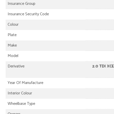
Insurance Group
Insurance Security Code
Colour
Plate
Make
Model
Derivative
2.0 TDI XC
Year Of Manufacture
Interior Colour
Wheelbase Type