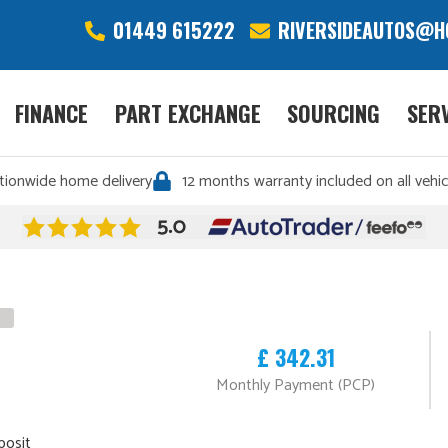
01449 615222
RIVERSIDEAUTOS@H
FINANCE
PART EXCHANGE
SOURCING
SER
tionwide home delivery
12 months warranty included on all vehic
£ 342.31
Monthly Payment (PCP)
posit