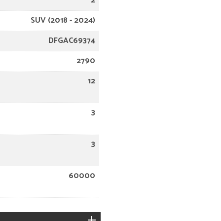
2
SUV (2018 - 2024)
DFGAC69374
2790
12
3
3
60000