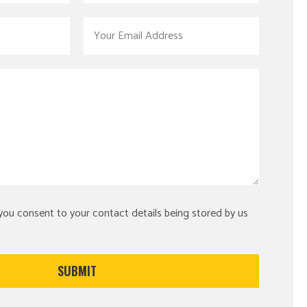
 you consent to your contact details being stored by us