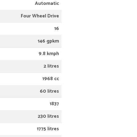
Automatic
Four Wheel Drive
16
146 gpkm
9.8 kmph
2 litres
1968 cc
60 litres
1837
230 litres
1775 litres