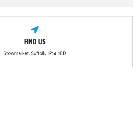
FIND US
Stowmarket, Suffolk, IP14 2ED