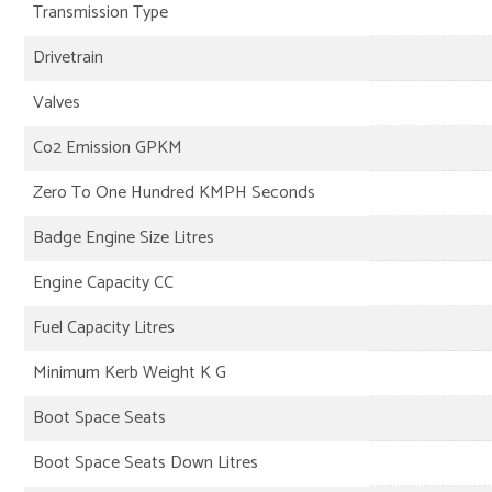
Transmission Type
Drivetrain
Valves
Co2 Emission GPKM
Zero To One Hundred KMPH Seconds
Badge Engine Size Litres
Engine Capacity CC
Fuel Capacity Litres
Minimum Kerb Weight K G
Boot Space Seats
Boot Space Seats Down Litres