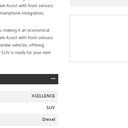
Park Assist with front sensors
 Smartphone Integration,
, making it an economical
ark Assist with front sensors
milar vehicles, offering
 SUV is ready for your next
XCELLENCE
SUV
Diesel