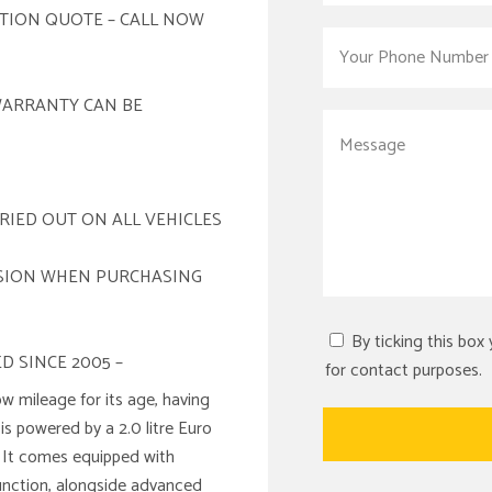
ATION QUOTE – CALL NOW
WARRANTY CAN BE
RIED OUT ON ALL VEHICLES
ISION WHEN PURCHASING
By ticking this box
D SINCE 2005 –
for contact purposes.
 mileage for its age, having
is powered by a 2.0 litre Euro
. It comes equipped with
unction, alongside advanced