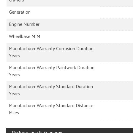
Owners
Generation
Engine Number
Wheelbase M M
Manufacturer Warranty Corrosion Duration
Years
Manufacturer Warranty Paintwork Duration
Years
Manufacturer Warranty Standard Duration
Years
Manufacturer Warranty Standard Distance
Miles
Performance & Economy