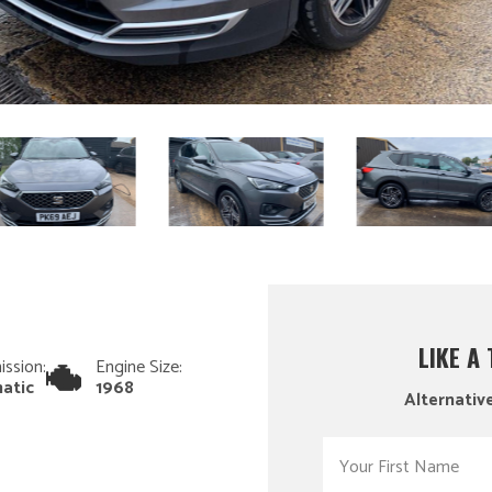
LIKE A
ission:
Engine Size:
atic
1968
Alternative