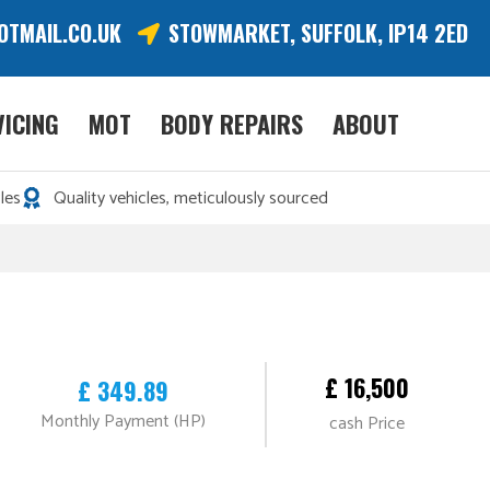
OTMAIL.CO.UK
STOWMARKET, SUFFOLK, IP14 2ED
VICING
MOT
BODY REPAIRS
ABOUT
les
Quality vehicles, meticulously sourced
£ 16,500
£ 349.89
Monthly Payment (HP)
cash Price