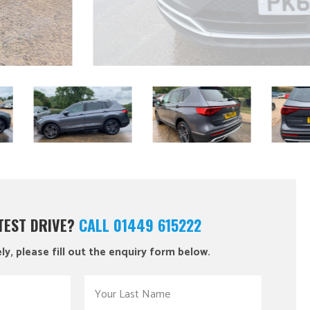
 TEST DRIVE?
CALL 01449 615222
ly, please fill out the enquiry form below.