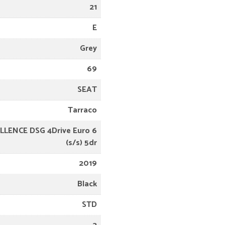
21
E
Grey
69
SEAT
Tarraco
ELLENCE DSG 4Drive Euro 6
(s/s) 5dr
2019
Black
STD