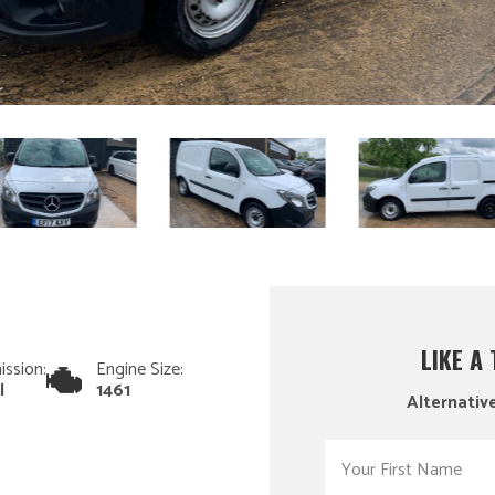
LIKE A
ission:
Engine Size:
l
1461
Alternative