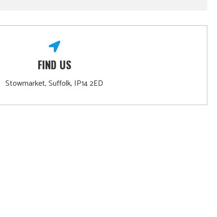
FIND US
Stowmarket, Suffolk, IP14 2ED