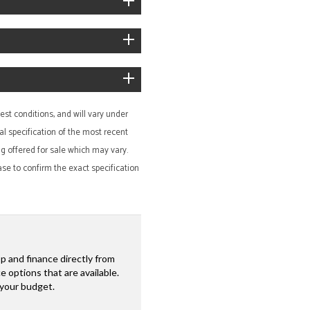
st conditions, and will vary under
al specification of the most recent
ing offered for sale which may vary.
ase to confirm the exact specification