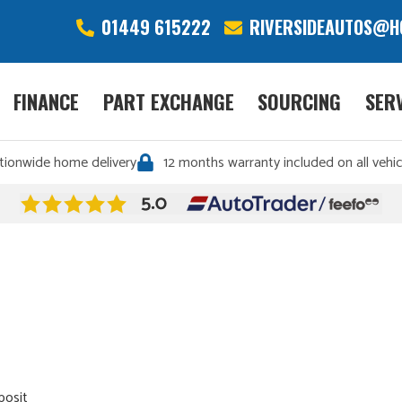
01449 615222
RIVERSIDEAUTOS@H
FINANCE
PART EXCHANGE
SOURCING
SER
tionwide home delivery
12 months warranty included on all vehic
posit