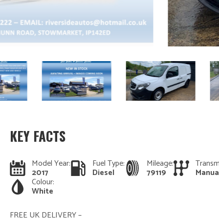
KEY FACTS
Model Year:
Fuel Type:
Mileage:
Transm
2017
Diesel
79119
Manua
Colour:
White
FREE UK DELIVERY –