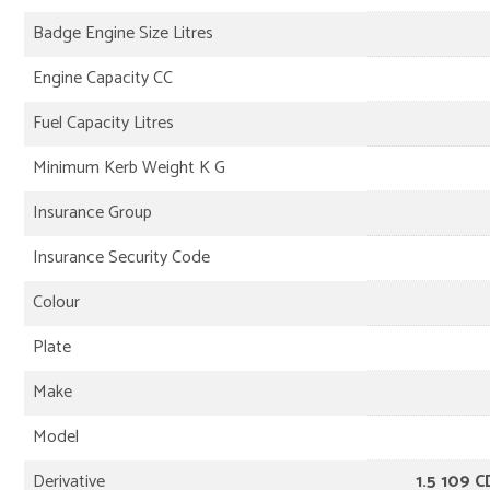
Badge Engine Size Litres
Engine Capacity CC
Fuel Capacity Litres
Minimum Kerb Weight K G
Insurance Group
Insurance Security Code
Colour
Plate
Make
Model
Derivative
1.5 109 C