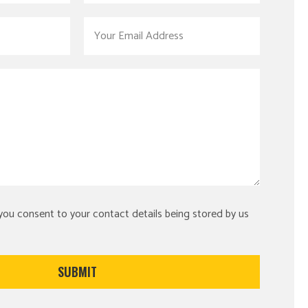
 you consent to your contact details being stored by us