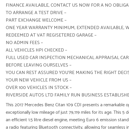
FINANCE AVAILABLE, CONTACT US NOW FOR A NO OBLIG
TO ARRANGE A TEST DRIVE –
PART EXCHANGE WELCOME –
ONE YEAR WARRANTY MINIMUM, EXTENDED AVAILABLE, 
REDEEMED AT VAT REGISETERED GARAGE –
NO ADMIN FEES –
ALL VEHICLES HPI CHECKED –
FULL USED CAR INSPECTION MECHANICAL APPRAISAL CAR
BEFORE LEAVING OURSELVES –
YOU CAN REST ASSURED YOU’RE MAKING THE RIGHT DEC
YOUR NEW VEHICLE FROM US –
OVER 100 VEHICLES IN STOCK –
RIVERSIDE AUTOS LTD FAMILY RUN BUSINESS ESTABLISHE
This 2017 Mercedes Benz Citan 109 CDI presents a remarkable op
exceptionally low mileage of just 79,119 miles for its age. This 5 
an efficient 1.5 litre diesel engine, meeting Euro 6 emission sta
a radio featuring Bluetooth connectivity, allowing for seamless i