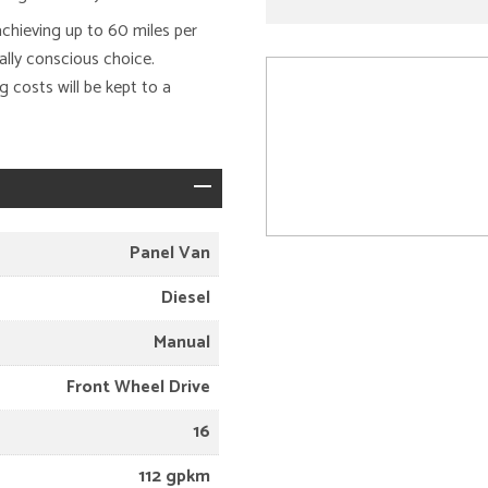
achieving up to 60 miles per
ally conscious choice.
 costs will be kept to a
Panel Van
Diesel
Manual
Front Wheel Drive
16
112 gpkm