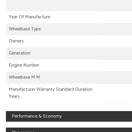
Year Of Manufacture
Wheelbase Type
Owners
Generation
Engine Number
Wheelbase M M
Manufacturer Warranty Standard Duration
Years
Performance & Economy