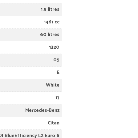
1.5 litres
1461 cc
60 litres
1320
05
E
White
17
Mercedes-Benz
Citan
DI BlueEfficiency L2 Euro 6