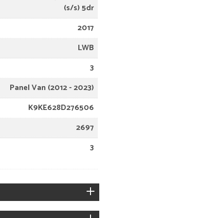
(s/s) 5dr
2017
LWB
3
Panel Van (2012 - 2023)
K9KE628D276506
2697
3