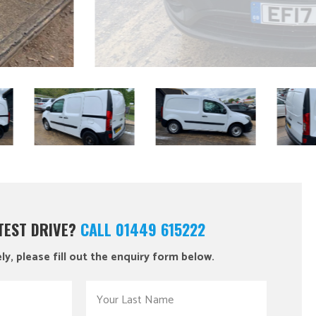
 TEST DRIVE?
CALL 01449 615222
ly, please fill out the enquiry form below.