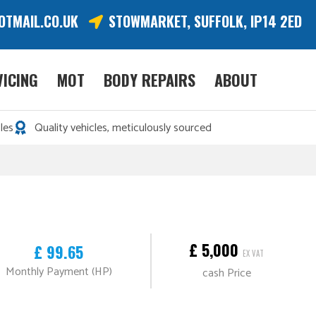
OTMAIL.CO.UK
STOWMARKET, SUFFOLK, IP14 2ED
VICING
MOT
BODY REPAIRS
ABOUT
les
Quality vehicles, meticulously sourced
£ 5,000
£ 99.65
EX VAT
Monthly Payment (HP)
cash Price