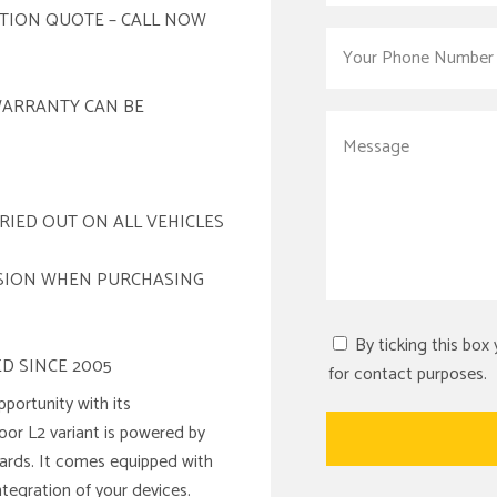
ATION QUOTE – CALL NOW
WARRANTY CAN BE
RIED OUT ON ALL VEHICLES
ISION WHEN PURCHASING
By ticking this box
D SINCE 2005
for contact purposes.
portunity with its
door L2 variant is powered by
ndards. It comes equipped with
ntegration of your devices.