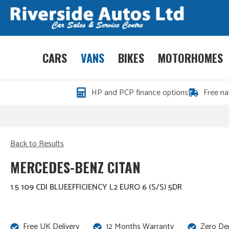
CARS
VANS
BIKES
MOTORHOMES
HP and PCP finance options
Free na
Back to Results
MERCEDES-BENZ CITAN
1.5 109 CDI BLUEEFFICIENCY L2 EURO 6 (S/S) 5DR
Free UK Delivery
12 Months Warranty
Zero De