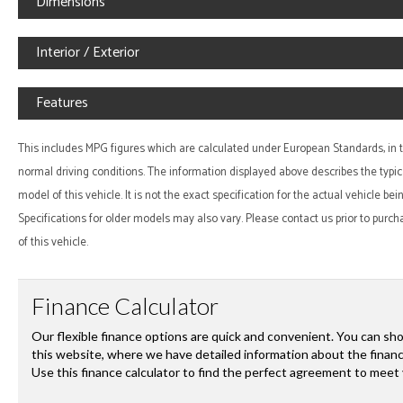
Dimensions
Interior / Exterior
Features
This includes MPG figures which are calculated under European Standards, in te
normal driving conditions. The information displayed above describes the typic
model of this vehicle. It is not the exact specification for the actual vehicle be
Specifications for older models may also vary. Please contact us prior to purch
of this vehicle.