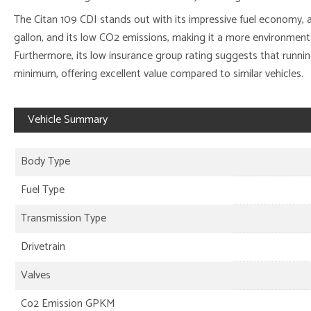
The Citan 109 CDI stands out with its impressive fuel economy, 
gallon, and its low CO2 emissions, making it a more environment
Furthermore, its low insurance group rating suggests that running
minimum, offering excellent value compared to similar vehicles.
Vehicle Summary
Body Type
Fuel Type
Transmission Type
Drivetrain
Valves
Co2 Emission GPKM