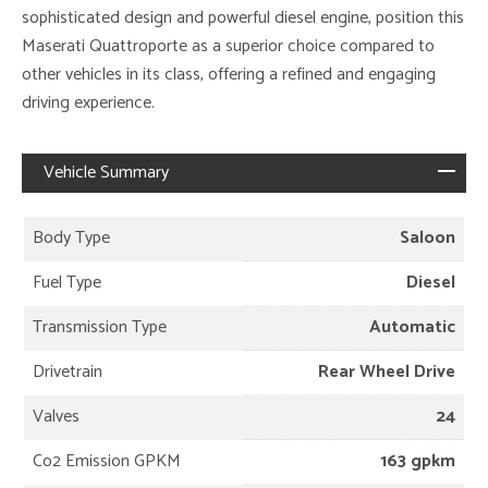
sophisticated design and powerful diesel engine, position this
Maserati Quattroporte as a superior choice compared to
other vehicles in its class, offering a refined and engaging
driving experience.
Vehicle Summary
Body Type
Saloon
Fuel Type
Diesel
Transmission Type
Automatic
Drivetrain
Rear Wheel Drive
Valves
24
Co2 Emission GPKM
163 gpkm