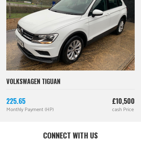
VOLKSWAGEN TIGUAN
225.65
£10,500
Monthly Payment (HP)
cash Price
CONNECT WITH US