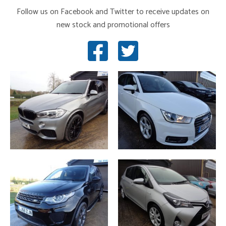
Follow us on Facebook and Twitter to receive updates on
new stock and promotional offers