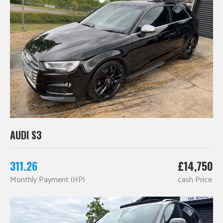
AUDI S3
311.26
£14,750
Monthly Payment (HP)
cash Price