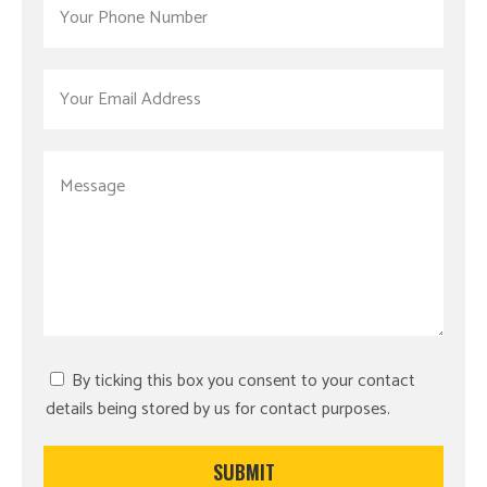
By ticking this box you consent to your contact
details being stored by us for contact purposes.