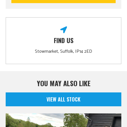
FIND US
Stowmarket, Suffolk, IP14 2ED
YOU MAY ALSO LIKE
VIEW ALL STOCK