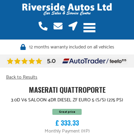
12 months warranty included on all vehicles
Back to Results
MASERATI QUATTROPORTE
3.0D V6 SALOON 4DR DIESEL ZF EURO 5 (S/S) (275 PS)
Great price
£ 333.33
Monthly Payment (HP)