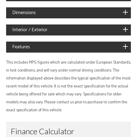
Dimensions
Interior / Exterior
Features
This includes MPG figures which are calculated under European Standards,
in test conditions, and will vary under normal driving conditions. The
information displayed above describes the typical specification of the most
recent model of this vehicle. It is not the exact specification for the actual
vehicle being offered for sale which may vary. Specifications for older
models may also vary. Please contact us prior to purchase to confirm the
exact specification of this vehicle.