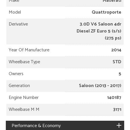
Make
Maserati
Model
Quattroporte
Derivative
3.0D V6 Saloon 4dr
Diesel ZF Euro 5 (s/s)
(275 ps)
Year Of Manufacture
2014
Wheelbase Type
STD
Owners
5
Generation
Saloon (2013 - 2017)
Engine Number
140187
Wheelbase M M
3171
Performance & Economy