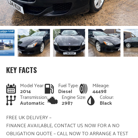
KEY FACTS
Model Year:
Fuel Type:
Mileage:
2014
Diesel
44498
Transmission:
Engine Size:
Colour:
Automatic
2987
Black
FREE UK DELIVERY –
FINANCE AVAILABLE, CONTACT US NOW FOR A NO
OBLIGATION QUOTE – CALL NOW TO ARRANGE A TEST