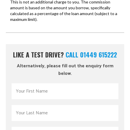
LIKE A TEST DRIVE?
CALL 01449 615222
Alternatively, please fill out the enquiry form
below.