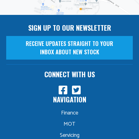
SIGN UP TO OUR NEWSLETTER
RECEIVE UPDATES STRAIGHT TO YOUR
INBOX ABOUT NEW STOCK
CONNECT WITH US
NAVIGATION
Finance
MOT
Servicing