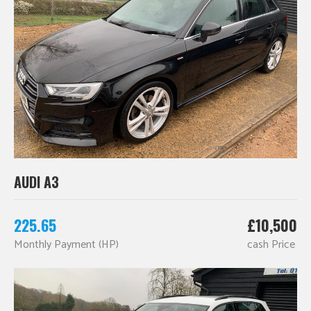
AUDI A3
225.65
£10,500
Monthly Payment (HP)
cash Price