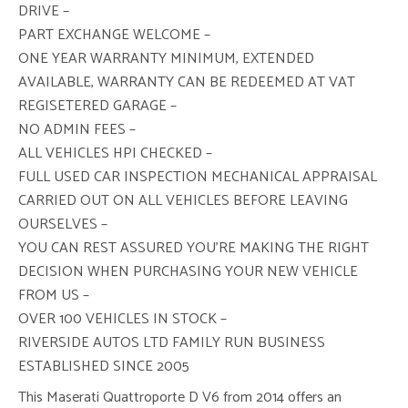
DRIVE –
PART EXCHANGE WELCOME –
ONE YEAR WARRANTY MINIMUM, EXTENDED
AVAILABLE, WARRANTY CAN BE REDEEMED AT VAT
REGISETERED GARAGE –
NO ADMIN FEES –
ALL VEHICLES HPI CHECKED –
FULL USED CAR INSPECTION MECHANICAL APPRAISAL
CARRIED OUT ON ALL VEHICLES BEFORE LEAVING
OURSELVES –
YOU CAN REST ASSURED YOU’RE MAKING THE RIGHT
DECISION WHEN PURCHASING YOUR NEW VEHICLE
FROM US –
OVER 100 VEHICLES IN STOCK –
RIVERSIDE AUTOS LTD FAMILY RUN BUSINESS
ESTABLISHED SINCE 2005
This Maserati Quattroporte D V6 from 2014 offers an