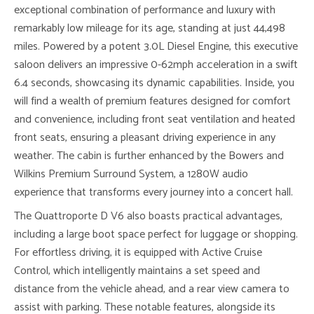
exceptional combination of performance and luxury with
remarkably low mileage for its age, standing at just 44,498
miles. Powered by a potent 3.0L Diesel Engine, this executive
saloon delivers an impressive 0-62mph acceleration in a swift
6.4 seconds, showcasing its dynamic capabilities. Inside, you
will find a wealth of premium features designed for comfort
and convenience, including front seat ventilation and heated
front seats, ensuring a pleasant driving experience in any
weather. The cabin is further enhanced by the Bowers and
Wilkins Premium Surround System, a 1280W audio
experience that transforms every journey into a concert hall.
The Quattroporte D V6 also boasts practical advantages,
including a large boot space perfect for luggage or shopping.
For effortless driving, it is equipped with Active Cruise
Control, which intelligently maintains a set speed and
distance from the vehicle ahead, and a rear view camera to
assist with parking. These notable features, alongside its