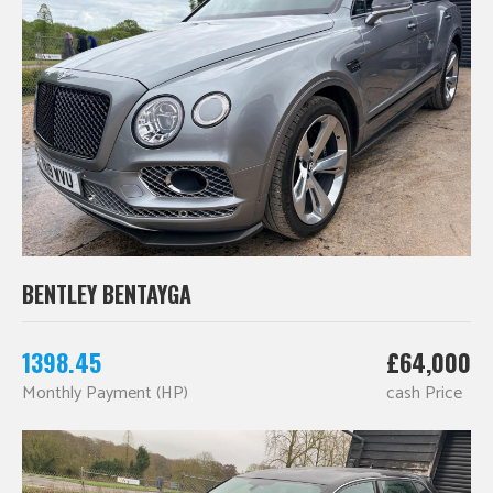
BENTLEY BENTAYGA
1398.45
£64,000
Monthly Payment (HP)
cash Price