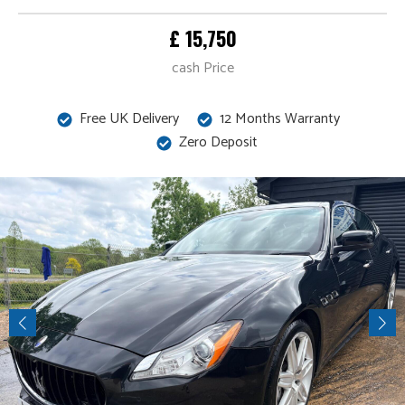
£ 15,750
cash Price
Free UK Delivery
12 Months Warranty
Zero Deposit