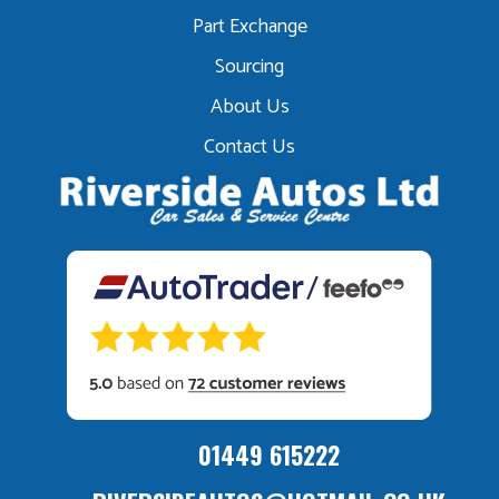
Part Exchange
Sourcing
About Us
Contact Us
01449 615222