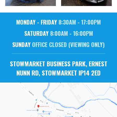
MONDAY - FRIDAY
8:30AM - 17:00PM
SATURDAY
8:00AM - 16:00PM
SUNDAY
OFFICE CLOSED (VIEWING ONLY)
STOWMARKET BUSINESS PARK, ERNEST
NUNN RD, STOWMARKET IP14 2ED