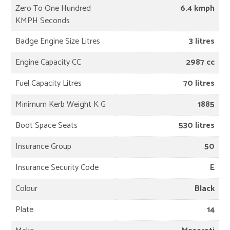
Zero To One Hundred
6.4 kmph
KMPH Seconds
Badge Engine Size Litres
3 litres
Engine Capacity CC
2987 cc
Fuel Capacity Litres
70 litres
Minimum Kerb Weight K G
1885
Boot Space Seats
530 litres
Insurance Group
50
Insurance Security Code
E
Colour
Black
Plate
14