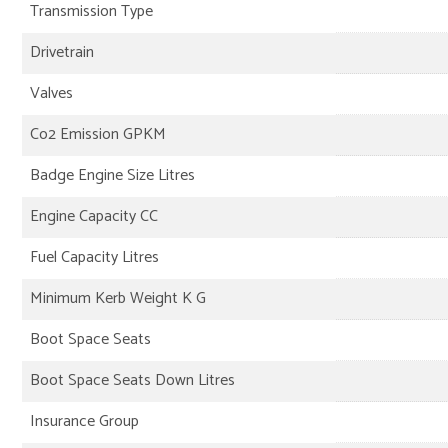
Transmission Type
Drivetrain
Valves
Co2 Emission GPKM
Badge Engine Size Litres
Engine Capacity CC
Fuel Capacity Litres
Minimum Kerb Weight K G
Boot Space Seats
Boot Space Seats Down Litres
Insurance Group