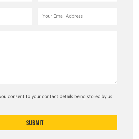
 you consent to your contact details being stored by us