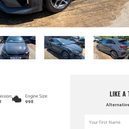
LIKE A
ission:
Engine Size:
l
998
Alternative