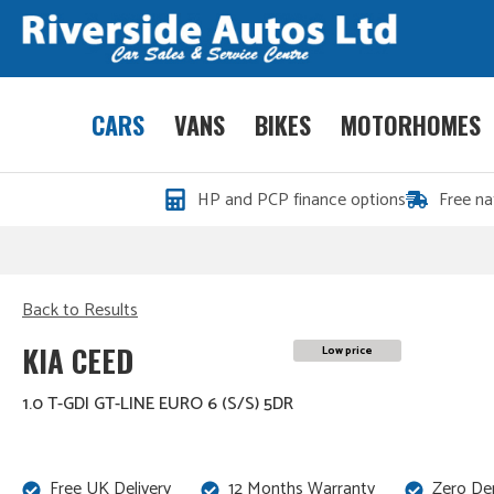
CARS
VANS
BIKES
MOTORHOMES
HP and PCP finance options
Free na
Back to Results
KIA CEED
Low price
1.0 T-GDI GT-LINE EURO 6 (S/S) 5DR
Free UK Delivery
12 Months Warranty
Zero De