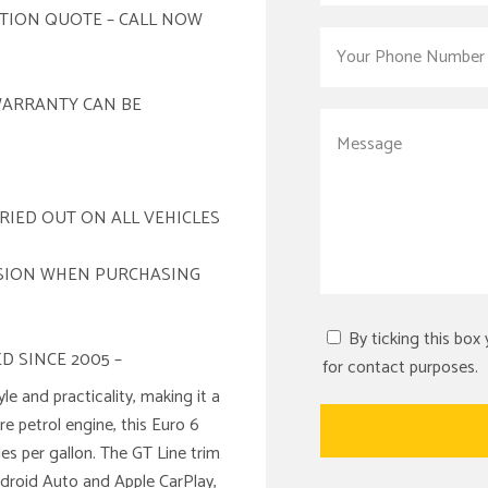
ATION QUOTE – CALL NOW
WARRANTY CAN BE
RIED OUT ON ALL VEHICLES
ISION WHEN PURCHASING
By ticking this box
D SINCE 2005 –
for contact purposes.
le and practicality, making it a
re petrol engine, this Euro 6
s per gallon. The GT Line trim
ndroid Auto and Apple CarPlay,