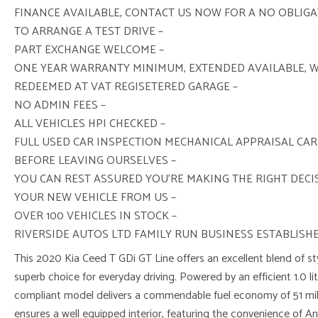
FINANCE AVAILABLE, CONTACT US NOW FOR A NO OBLIG
TO ARRANGE A TEST DRIVE –
PART EXCHANGE WELCOME –
ONE YEAR WARRANTY MINIMUM, EXTENDED AVAILABLE, 
REDEEMED AT VAT REGISETERED GARAGE –
NO ADMIN FEES –
ALL VEHICLES HPI CHECKED –
FULL USED CAR INSPECTION MECHANICAL APPRAISAL CAR
BEFORE LEAVING OURSELVES –
YOU CAN REST ASSURED YOU’RE MAKING THE RIGHT DEC
YOUR NEW VEHICLE FROM US –
OVER 100 VEHICLES IN STOCK –
RIVERSIDE AUTOS LTD FAMILY RUN BUSINESS ESTABLISHE
This 2020 Kia Ceed T GDi GT Line offers an excellent blend of sty
superb choice for everyday driving. Powered by an efficient 1.0 lit
compliant model delivers a commendable fuel economy of 51 mile
ensures a well equipped interior, featuring the convenience of A