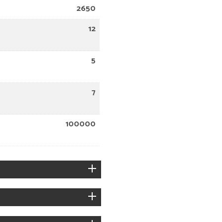
2650
12
5
7
100000