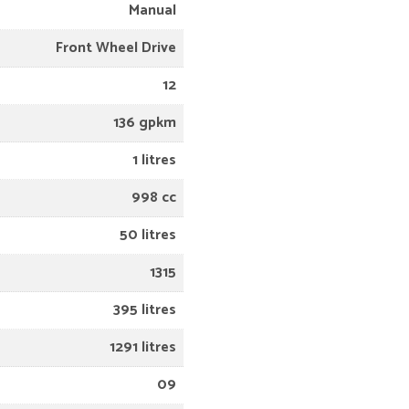
Manual
Front Wheel Drive
12
136 gpkm
1 litres
998 cc
50 litres
1315
395 litres
1291 litres
09