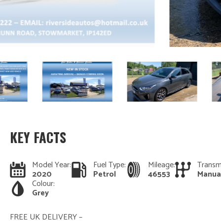
KEY FACTS
Model Year:
Fuel Type:
Mileage:
Transm
2020
Petrol
46553
Manua
Colour:
Grey
FREE UK DELIVERY –