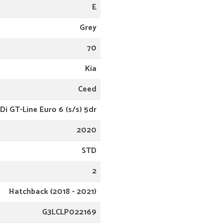
E
Grey
70
Kia
Ceed
Di GT-Line Euro 6 (s/s) 5dr
2020
STD
2
Hatchback (2018 - 2021)
G3LCLP022169