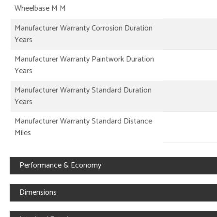
Wheelbase M M
Manufacturer Warranty Corrosion Duration
Years
Manufacturer Warranty Paintwork Duration
Years
Manufacturer Warranty Standard Duration
Years
Manufacturer Warranty Standard Distance
Miles
Performance & Economy
Dimensions