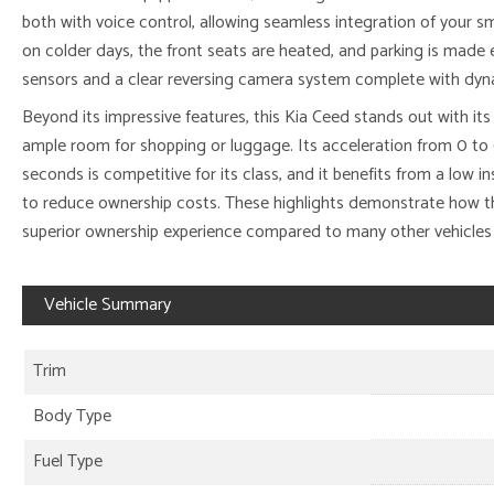
both with voice control, allowing seamless integration of your
on colder days, the front seats are heated, and parking is made e
sensors and a clear reversing camera system complete with dyna
Beyond its impressive features, this Kia Ceed stands out with it
ample room for shopping or luggage. Its acceleration from 0 to 6
seconds is competitive for its class, and it benefits from a low 
to reduce ownership costs. These highlights demonstrate how thi
superior ownership experience compared to many other vehicles 
Vehicle Summary
Trim
Body Type
Fuel Type