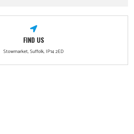
FIND US
Stowmarket, Suffolk, IP14 2ED