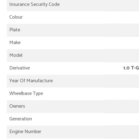
Insurance Security Code
Colour
Plate
Make
Model
Derivative
1.0 T-G
Year Of Manufacture
Wheelbase Type
Owners
Generation
Engine Number