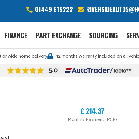
01449 615222
RIVERSIDEAUTOS@H
FINANCE
PART EXCHANGE
SOURCING
SER
tionwide home delivery
12 months warranty included on all vehic
£ 214.37
Monthly Payment (PCP)
posit