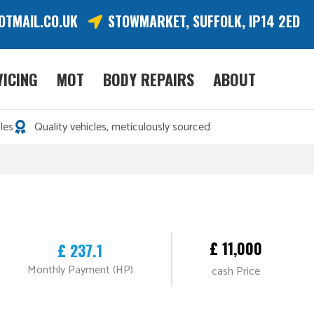
OTMAIL.CO.UK
STOWMARKET, SUFFOLK, IP14 2ED
VICING
MOT
BODY REPAIRS
ABOUT
les
Quality vehicles, meticulously sourced
£ 11,000
£ 237.1
Monthly Payment (HP)
cash Price