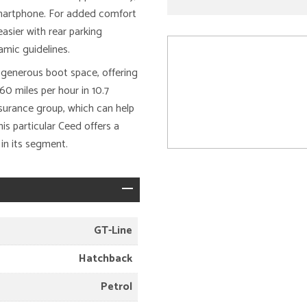
 smartphone. For added comfort
asier with rear parking
mic guidelines.
s generous boot space, offering
0 miles per hour in 10.7
insurance group, which can help
s particular Ceed offers a
in its segment.
GT-Line
Hatchback
Petrol