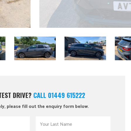
 TEST DRIVE?
CALL 01449 615222
ly, please fill out the enquiry form below.