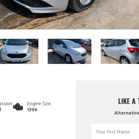
LIKE A
ission:
Engine Size:
l
1396
Alternative