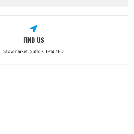
FIND US
Stowmarket, Suffolk, IP14 2ED