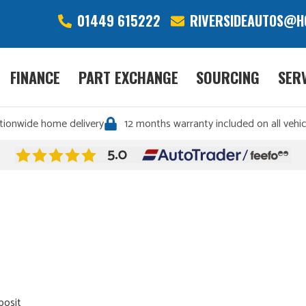
01449 615222
RIVERSIDEAUTOS@H
FINANCE
PART EXCHANGE
SOURCING
SER
tionwide home delivery
12 months warranty included on all vehic
posit