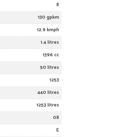
8
130 gpkm
12.9 kmph
1.4 litres
1396 cc
50 litres
1253
440 litres
1253 litres
08
E