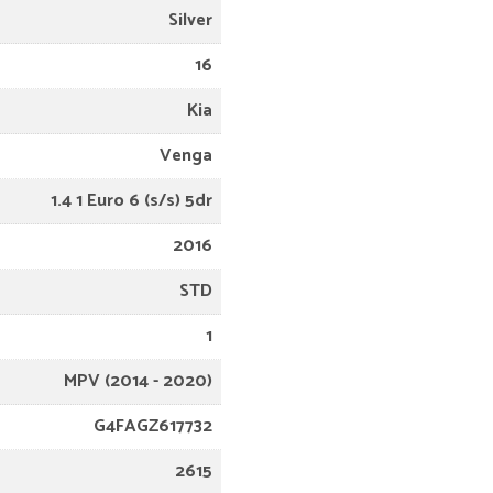
Silver
16
Kia
Venga
1.4 1 Euro 6 (s/s) 5dr
2016
STD
1
MPV (2014 - 2020)
G4FAGZ617732
2615