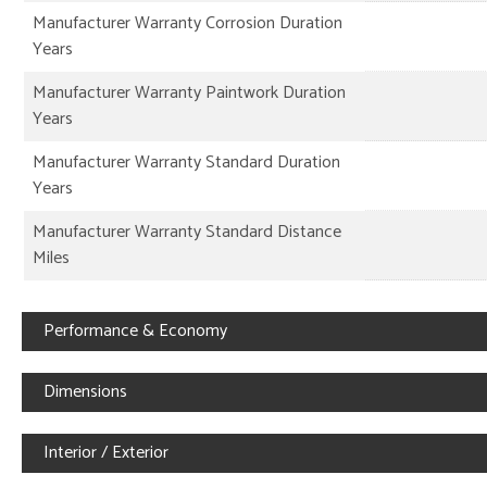
Manufacturer Warranty Corrosion Duration
Years
Manufacturer Warranty Paintwork Duration
Years
Manufacturer Warranty Standard Duration
Years
Manufacturer Warranty Standard Distance
Miles
Performance & Economy
Dimensions
Interior / Exterior