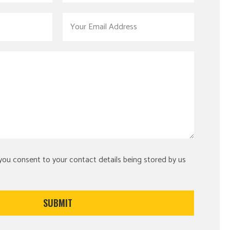
 you consent to your contact details being stored by us