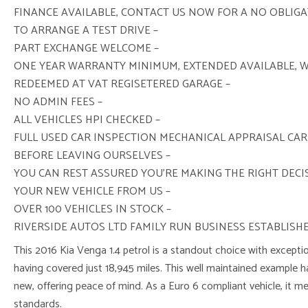
FINANCE AVAILABLE, CONTACT US NOW FOR A NO OBLIG
TO ARRANGE A TEST DRIVE –
PART EXCHANGE WELCOME –
ONE YEAR WARRANTY MINIMUM, EXTENDED AVAILABLE, 
REDEEMED AT VAT REGISETERED GARAGE –
NO ADMIN FEES –
ALL VEHICLES HPI CHECKED –
FULL USED CAR INSPECTION MECHANICAL APPRAISAL CAR
BEFORE LEAVING OURSELVES –
YOU CAN REST ASSURED YOU’RE MAKING THE RIGHT DEC
YOUR NEW VEHICLE FROM US –
OVER 100 VEHICLES IN STOCK –
RIVERSIDE AUTOS LTD FAMILY RUN BUSINESS ESTABLISHE
This 2016 Kia Venga 1.4 petrol is a standout choice with exceptio
having covered just 18,945 miles. This well maintained example 
new, offering peace of mind. As a Euro 6 compliant vehicle, it 
standards.