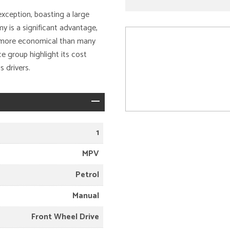
exception, boasting a large
y is a significant advantage,
is more economical than many
e group highlight its cost
 drivers.
1
MPV
Petrol
Manual
Front Wheel Drive