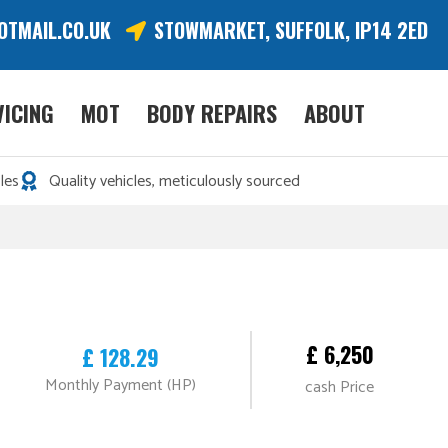
OTMAIL.CO.UK
STOWMARKET, SUFFOLK, IP14 2ED
VICING
MOT
BODY REPAIRS
ABOUT
les
Quality vehicles, meticulously sourced
£ 6,250
£ 128.29
Monthly Payment (HP)
cash Price