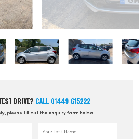
 TEST DRIVE?
CALL 01449 615222
ly, please fill out the enquiry form below.