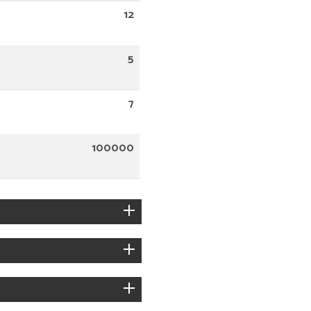
12
5
7
100000