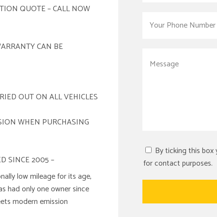
ATION QUOTE – CALL NOW
WARRANTY CAN BE
RIED OUT ON ALL VEHICLES
ISION WHEN PURCHASING
By ticking this box
D SINCE 2005 –
for contact purposes.
nally low mileage for its age,
has had only one owner since
meets modern emission