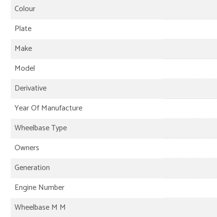
Colour
Plate
Make
Model
Derivative
Year Of Manufacture
Wheelbase Type
Owners
Generation
Engine Number
Wheelbase M M