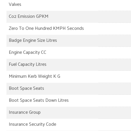
Valves
Co2 Emission GPKM
Zero To One Hundred KMPH Seconds
Badge Engine Size Litres
Engine Capacity CC
Fuel Capacity Litres
Minimum Kerb Weight K G
Boot Space Seats
Boot Space Seats Down Litres
Insurance Group
Insurance Security Code