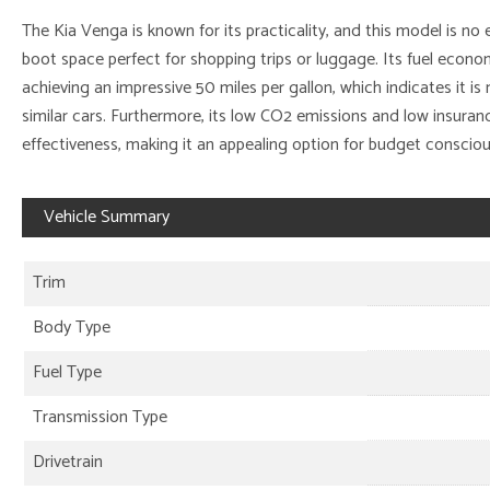
The Kia Venga is known for its practicality, and this model is no 
boot space perfect for shopping trips or luggage. Its fuel econom
achieving an impressive 50 miles per gallon, which indicates it 
similar cars. Furthermore, its low CO2 emissions and low insuranc
effectiveness, making it an appealing option for budget conscious
Vehicle Summary
Trim
Body Type
Fuel Type
Transmission Type
Drivetrain