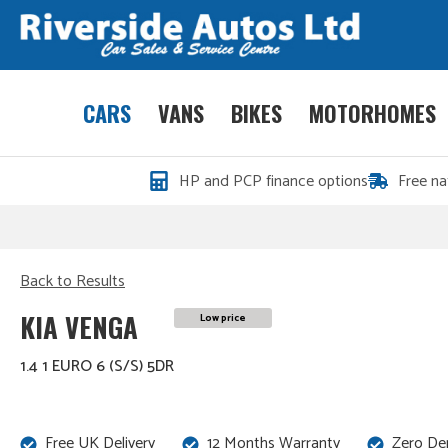
CARS
VANS
BIKES
MOTORHOMES
HP and PCP finance options
Free na
Back to Results
KIA VENGA
Low price
1.4 1 EURO 6 (S/S) 5DR
Free UK Delivery
12 Months Warranty
Zero De