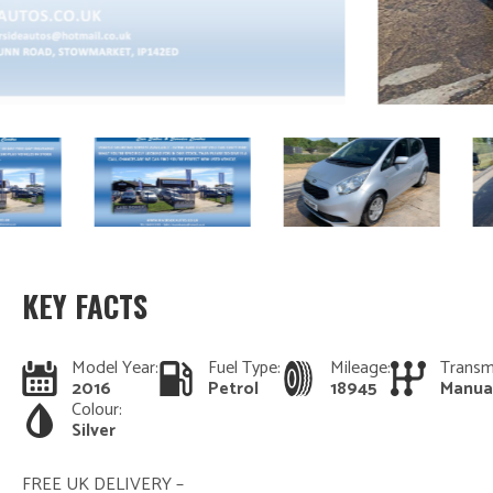
KEY FACTS
Model Year:
Fuel Type:
Mileage:
Transm
2016
Petrol
18945
Manua
Colour:
Silver
FREE UK DELIVERY –