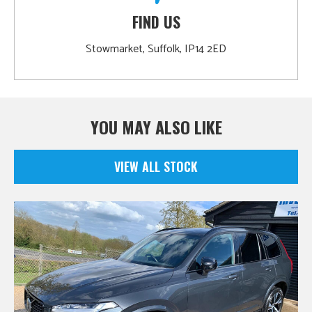
FIND US
Stowmarket, Suffolk, IP14 2ED
YOU MAY ALSO LIKE
VIEW ALL STOCK