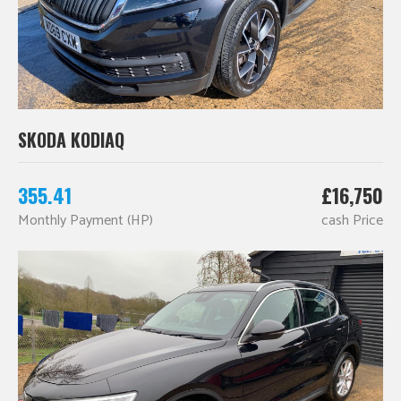
SKODA KODIAQ
355.41
£16,750
Monthly Payment (HP)
cash Price