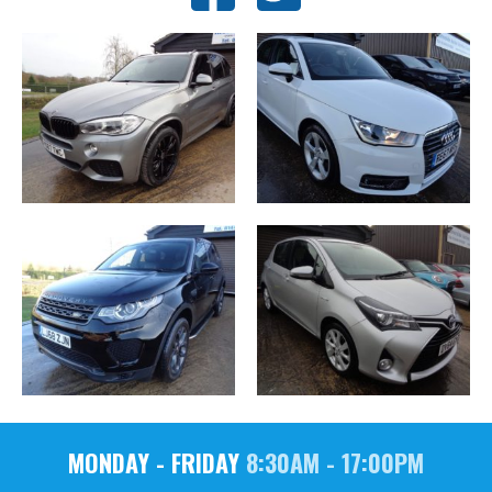
MONDAY - FRIDAY
8:30AM - 17:00PM