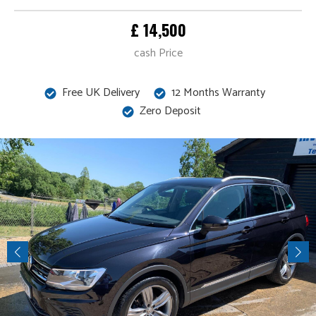
£ 14,500
cash Price
Free UK Delivery
12 Months Warranty
Zero Deposit