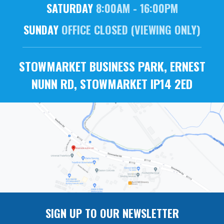
SATURDAY
8:00AM - 16:00PM
SUNDAY
OFFICE CLOSED (VIEWING ONLY)
STOWMARKET BUSINESS PARK, ERNEST
NUNN RD, STOWMARKET IP14 2ED
SIGN UP TO OUR NEWSLETTER