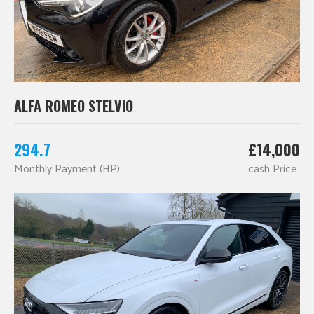
ALFA ROMEO STELVIO
294.7
£14,000
Monthly Payment (HP)
cash Price