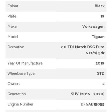
Colour
Black
Plate
19
Make
Volkswagen
Model
Tiguan
Derivative
2.0 TDI Match DSG Euro
6 (s/s) 5dr
Year Of Manufacture
2019
Wheelbase Type
STD
Owners
2
Generation
SUV (2016 - 2020)
Engine Number
DFGAB15055