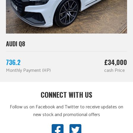
AUDI Q8
736.2
£34,000
Monthly Payment (HP)
cash Price
CONNECT WITH US
Follow us on Facebook and Twitter to receive updates on
new stock and promotional offers