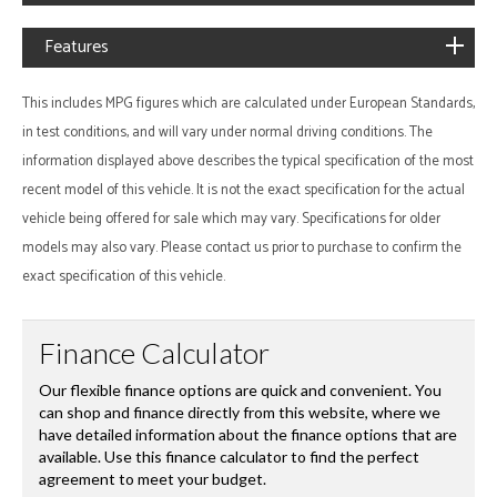
Features
This includes MPG figures which are calculated under European Standards,
in test conditions, and will vary under normal driving conditions. The
information displayed above describes the typical specification of the most
recent model of this vehicle. It is not the exact specification for the actual
vehicle being offered for sale which may vary. Specifications for older
models may also vary. Please contact us prior to purchase to confirm the
exact specification of this vehicle.