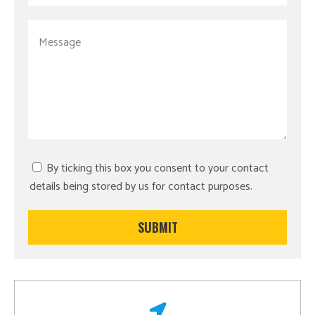
By ticking this box you consent to your contact
details being stored by us for contact purposes.