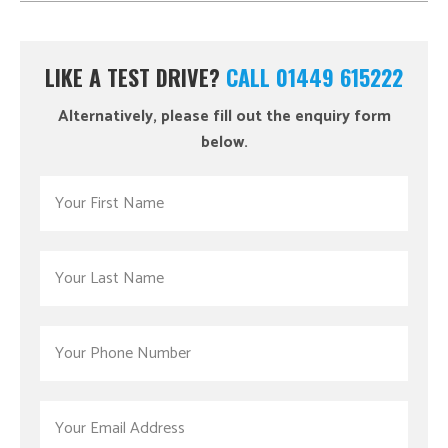
LIKE A TEST DRIVE?
CALL 01449 615222
Alternatively, please fill out the enquiry form
below.