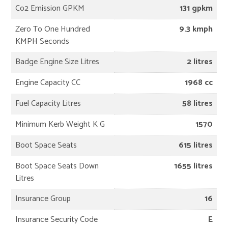
Co2 Emission GPKM
131 gpkm
Zero To One Hundred
9.3 kmph
KMPH Seconds
Badge Engine Size Litres
2 litres
Engine Capacity CC
1968 cc
Fuel Capacity Litres
58 litres
Minimum Kerb Weight K G
1570
Boot Space Seats
615 litres
Boot Space Seats Down
1655 litres
Litres
Insurance Group
16
Insurance Security Code
E