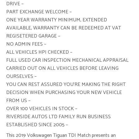
DRIVE –
PART EXCHANGE WELCOME –
ONE YEAR WARRANTY MINIMUM, EXTENDED
AVAILABLE, WARRANTY CAN BE REDEEMED AT VAT
REGISETERED GARAGE –
NO ADMIN FEES –
ALL VEHICLES HPI CHECKED –
FULL USED CAR INSPECTION MECHANICAL APPRAISAL
CARRIED OUT ON ALL VEHICLES BEFORE LEAVING
OURSELVES –
YOU CAN REST ASSURED YOU’RE MAKING THE RIGHT
DECISION WHEN PURCHASING YOUR NEW VEHICLE
FROM US –
OVER 100 VEHICLES IN STOCK –
RIVERSIDE AUTOS LTD FAMILY RUN BUSINESS
ESTABLISHED SINCE 2005 –
This 2019 Volkswagen Tiguan TDI Match presents an