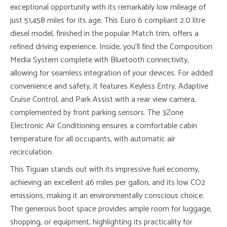
exceptional opportunity with its remarkably low mileage of
just 51,458 miles for its age. This Euro 6 compliant 2.0 litre
diesel model, finished in the popular Match trim, offers a
refined driving experience. Inside, you’ll find the Composition
Media System complete with Bluetooth connectivity,
allowing for seamless integration of your devices. For added
convenience and safety, it features Keyless Entry, Adaptive
Cruise Control, and Park Assist with a rear view camera,
complemented by front parking sensors. The 3Zone
Electronic Air Conditioning ensures a comfortable cabin
temperature for all occupants, with automatic air
recirculation.
This Tiguan stands out with its impressive fuel economy,
achieving an excellent 46 miles per gallon, and its low CO2
emissions, making it an environmentally conscious choice.
The generous boot space provides ample room for luggage,
shopping, or equipment, highlighting its practicality for