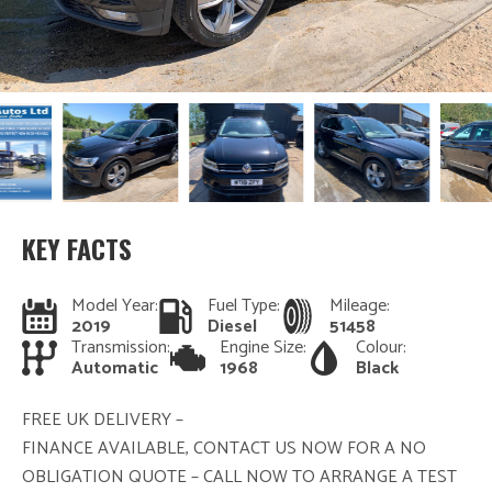
KEY FACTS
Model Year:
Fuel Type:
Mileage:
2019
Diesel
51458
Transmission:
Engine Size:
Colour:
Automatic
1968
Black
FREE UK DELIVERY –
FINANCE AVAILABLE, CONTACT US NOW FOR A NO
OBLIGATION QUOTE – CALL NOW TO ARRANGE A TEST