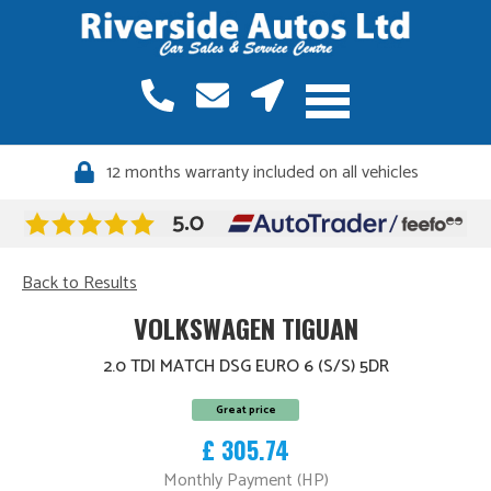
12 months warranty included on all vehicles
Back to Results
VOLKSWAGEN TIGUAN
2.0 TDI MATCH DSG EURO 6 (S/S) 5DR
Great price
£ 305.74
Monthly Payment (HP)