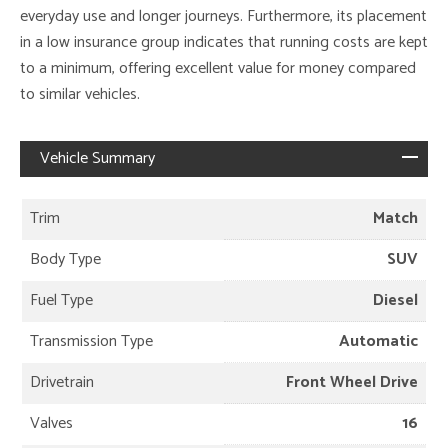
everyday use and longer journeys. Furthermore, its placement
in a low insurance group indicates that running costs are kept
to a minimum, offering excellent value for money compared
to similar vehicles.
Vehicle Summary
Trim
Match
Body Type
SUV
Fuel Type
Diesel
Transmission Type
Automatic
Drivetrain
Front Wheel Drive
Valves
16