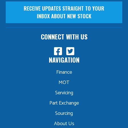
RECEIVE UPDATES STRAIGHT TO YOUR
INBOX ABOUT NEW STOCK
CONNECT WITH US
NAVIGATION
Finance
MOT
Servicing
Part Exchange
Sourcing
About Us