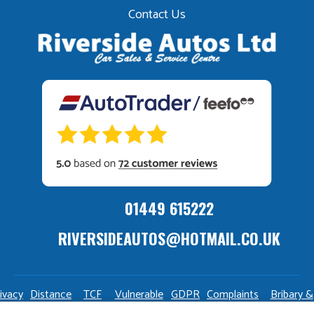
Contact Us
01449 615222
RIVERSIDEAUTOS@HOTMAIL.CO.UK
ivacy
Distance
TCF
Vulnerable
GDPR
Complaints
Bribary &
olicy
Sale
Policy
Customers
Policy
Policy
Launderin