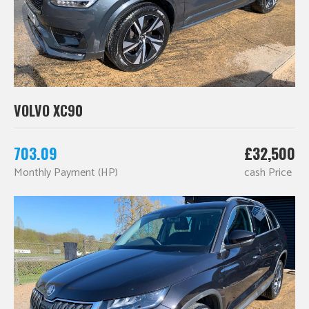
VOLVO XC90
703.09
£32,500
Monthly Payment (HP)
cash Price