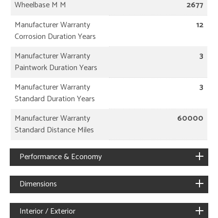
Wheelbase M M
2677
Manufacturer Warranty
12
Corrosion Duration Years
Manufacturer Warranty
3
Paintwork Duration Years
Manufacturer Warranty
3
Standard Duration Years
Manufacturer Warranty
60000
Standard Distance Miles
Performance & Economy
Dimensions
Interior / Exterior