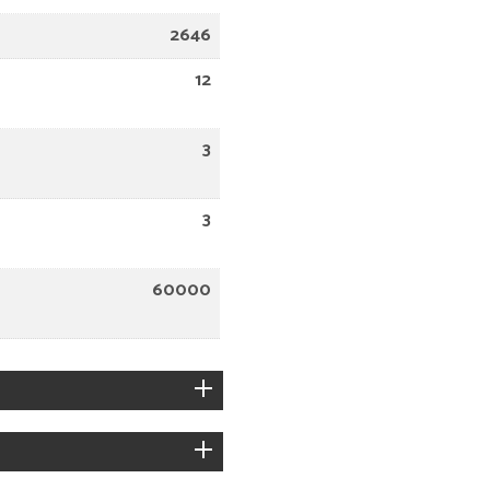
2646
12
3
3
60000