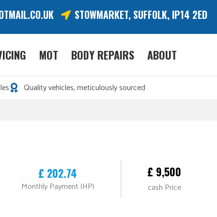
OTMAIL.CO.UK
STOWMARKET, SUFFOLK, IP14 2ED
VICING
MOT
BODY REPAIRS
ABOUT
les
Quality vehicles, meticulously sourced
£ 9,500
£ 202.74
Monthly Payment (HP)
cash Price