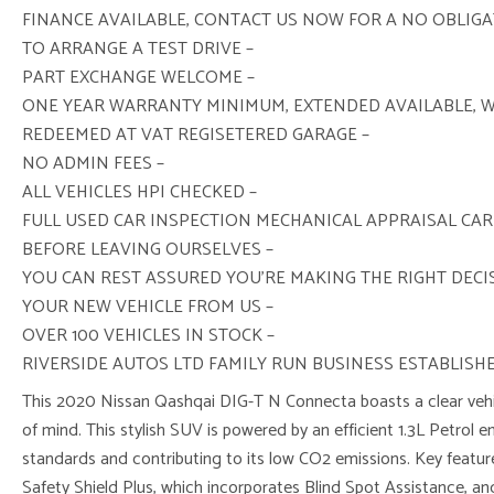
FINANCE AVAILABLE, CONTACT US NOW FOR A NO OBLIG
TO ARRANGE A TEST DRIVE –
PART EXCHANGE WELCOME –
ONE YEAR WARRANTY MINIMUM, EXTENDED AVAILABLE, 
REDEEMED AT VAT REGISETERED GARAGE –
NO ADMIN FEES –
ALL VEHICLES HPI CHECKED –
FULL USED CAR INSPECTION MECHANICAL APPRAISAL CAR
BEFORE LEAVING OURSELVES –
YOU CAN REST ASSURED YOU’RE MAKING THE RIGHT DEC
YOUR NEW VEHICLE FROM US –
OVER 100 VEHICLES IN STOCK –
RIVERSIDE AUTOS LTD FAMILY RUN BUSINESS ESTABLISHE
This 2020 Nissan Qashqai DIG-T N Connecta boasts a clear vehic
of mind. This stylish SUV is powered by an efficient 1.3L Petrol 
standards and contributing to its low CO2 emissions. Key featu
Safety Shield Plus, which incorporates Blind Spot Assistance, a