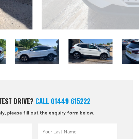
 TEST DRIVE?
CALL 01449 615222
ly, please fill out the enquiry form below.