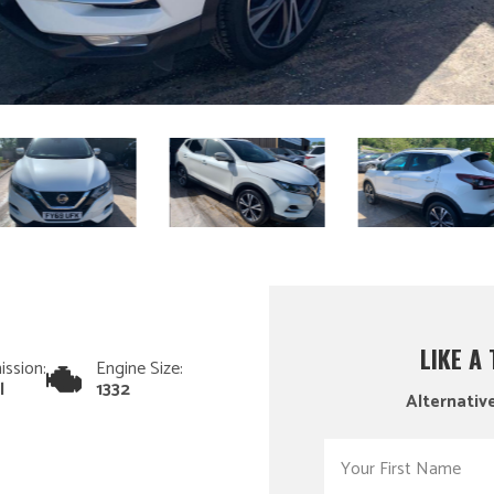
LIKE A
ission:
Engine Size:
l
1332
Alternative