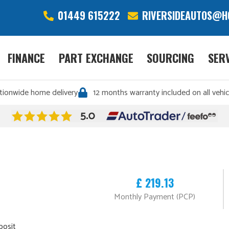
01449 615222
RIVERSIDEAUTOS@H
FINANCE
PART EXCHANGE
SOURCING
SER
tionwide home delivery
12 months warranty included on all vehic
£ 219.13
Monthly Payment (PCP)
posit