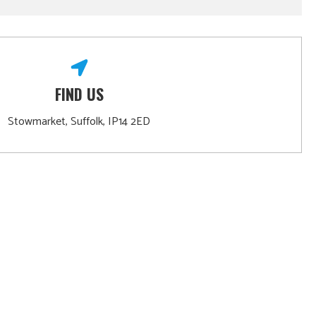
FIND US
Stowmarket, Suffolk, IP14 2ED