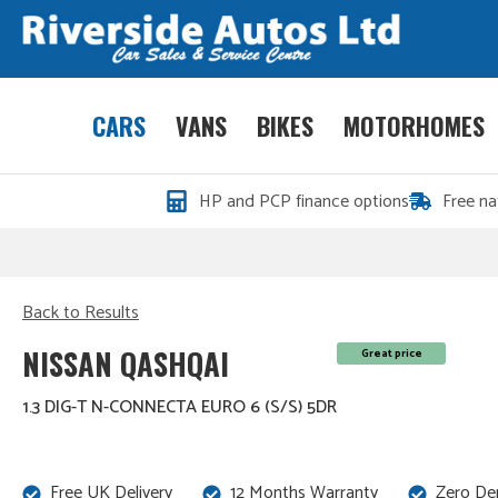
CARS
VANS
BIKES
MOTORHOMES
HP and PCP finance options
Free na
Back to Results
NISSAN QASHQAI
Great price
1.3 DIG-T N-CONNECTA EURO 6 (S/S) 5DR
Free UK Delivery
12 Months Warranty
Zero De