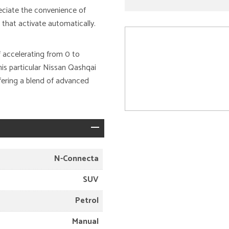
eciate the convenience of
that activate automatically.
 accelerating from 0 to
is particular Nissan Qashqai
ffering a blend of advanced
N-Connecta
SUV
Petrol
Manual