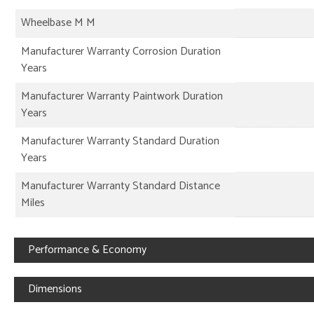
Wheelbase M M
Manufacturer Warranty Corrosion Duration
Years
Manufacturer Warranty Paintwork Duration
Years
Manufacturer Warranty Standard Duration
Years
Manufacturer Warranty Standard Distance
Miles
Performance & Economy
Dimensions