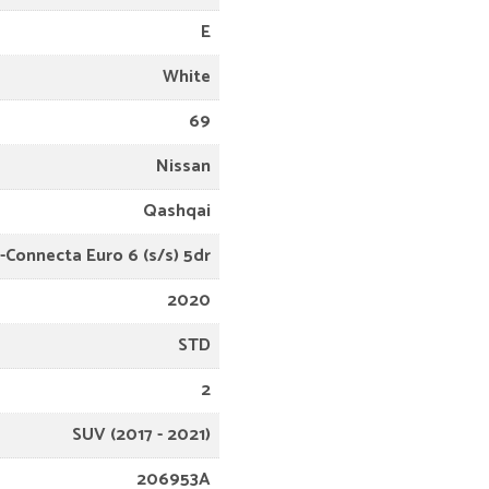
E
White
69
Nissan
Qashqai
N-Connecta Euro 6 (s/s) 5dr
2020
STD
2
SUV (2017 - 2021)
206953A