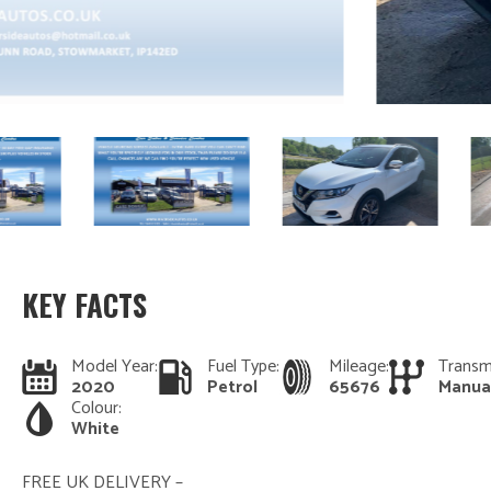
KEY FACTS
Model Year:
Fuel Type:
Mileage:
Transm
2020
Petrol
65676
Manua
Colour:
White
FREE UK DELIVERY –