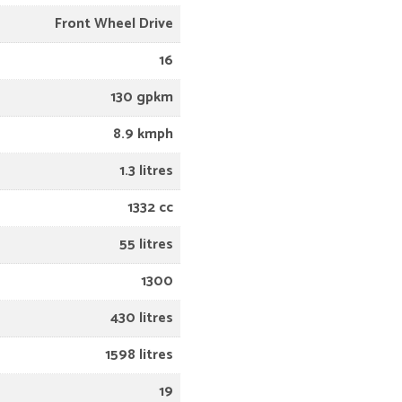
Front Wheel Drive
16
130 gpkm
8.9 kmph
1.3 litres
1332 cc
55 litres
1300
430 litres
1598 litres
19