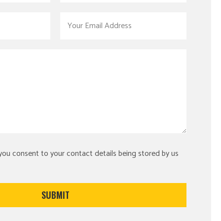
 you consent to your contact details being stored by us