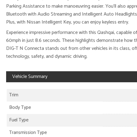
Parking Assistance to make manoeuvring easier. You’ll also appr
Bluetooth with Audio Streaming and Intelligent Auto Headlights 
Plus, with Nissan Intelligent Key, you can enjoy keyless entry.
Experience impressive performance with this Qashqai, capable of
60mph in just 8.6 seconds. These highlights demonstrate how th
DIG-T N Connecta stands out from other vehicles in its class, o
technology, safety, and dynamic driving.
Vehicle Summary
Trim
Body Type
Fuel Type
Transmission Type