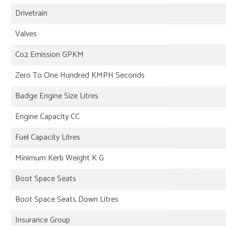
Drivetrain
Valves
Co2 Emission GPKM
Zero To One Hundred KMPH Seconds
Badge Engine Size Litres
Engine Capacity CC
Fuel Capacity Litres
Minimum Kerb Weight K G
Boot Space Seats
Boot Space Seats Down Litres
Insurance Group