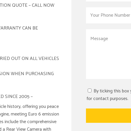
ATION QUOTE – CALL NOW
WARRANTY CAN BE
RIED OUT ON ALL VEHICLES
ISION WHEN PURCHASING
By ticking this box
D SINCE 2005 –
for contact purposes.
le history, offering you peace
engine, meeting Euro 6 emission
res include the comprehensive
nd a Rear View Camera with