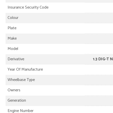
Insurance Security Code
Colour
Plate
Make
Model
Derivative
1.3 DIG-T 
Year Of Manufacture
Wheelbase Type
Owners
Generation
Engine Number