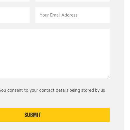
 you consent to your contact details being stored by us