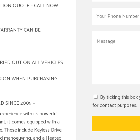
ATION QUOTE – CALL NOW
WARRANTY CAN BE
RIED OUT ON ALL VEHICLES
ISION WHEN PURCHASING
By ticking this box
D SINCE 2005 –
for contact purposes.
xperience with its powerful
ant, it comes equipped with a
e. These include Keyless Drive
 aid manoeuvring, and a Heated