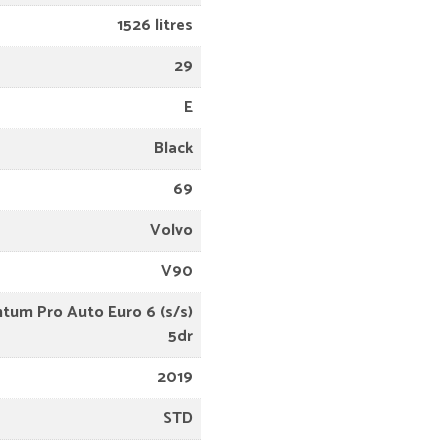
1526 litres
29
E
Black
69
Volvo
V90
tum Pro Auto Euro 6 (s/s)
5dr
2019
STD