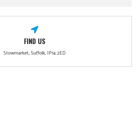
FIND US
Stowmarket, Suffolk, IP14 2ED