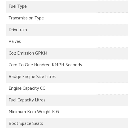
Fuel Type
Transmission Type
Drivetrain
Valves
Co2 Emission GPKM
Zero To One Hundred KMPH Seconds
Badge Engine Size Litres
Engine Capacity CC
Fuel Capacity Litres
Minimum Kerb Weight K G
Boot Space Seats