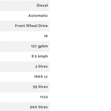
Diesel
Automatic
Front Wheel Drive
16
127 gpkm
8.5 kmph
2 litres
1969 cc
55 litres
1722
560 litres