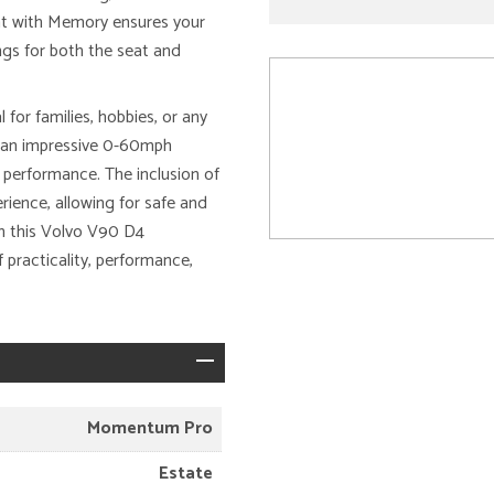
at with Memory ensures your
ngs for both the seat and
for families, hobbies, or any
s an impressive 0-60mph
 performance. The inclusion of
ience, allowing for safe and
on this Volvo V90 D4
practicality, performance,
Momentum Pro
Estate