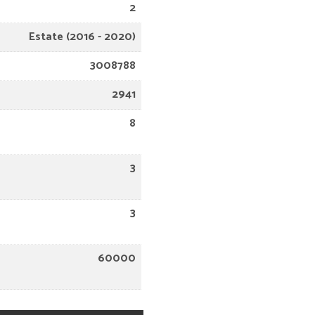
2
Estate (2016 - 2020)
3008788
2941
8
3
3
60000