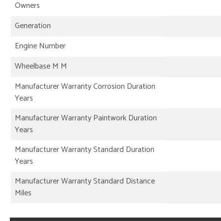
Owners
Generation
Engine Number
Wheelbase M M
Manufacturer Warranty Corrosion Duration
Years
Manufacturer Warranty Paintwork Duration
Years
Manufacturer Warranty Standard Duration
Years
Manufacturer Warranty Standard Distance
Miles