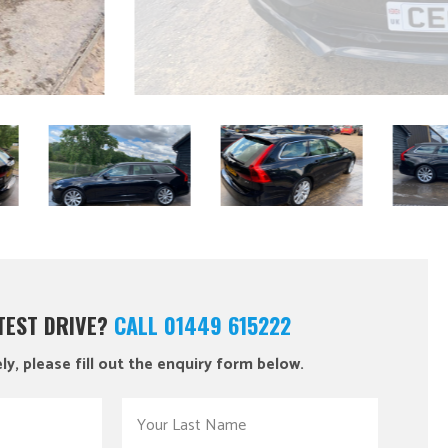
 TEST DRIVE?
CALL 01449 615222
ly, please fill out the enquiry form below.