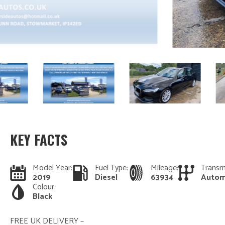
KEY FACTS
Model Year:
Fuel Type:
Mileage:
Transm
2019
Diesel
63934
Autom
Colour:
Black
FREE UK DELIVERY –