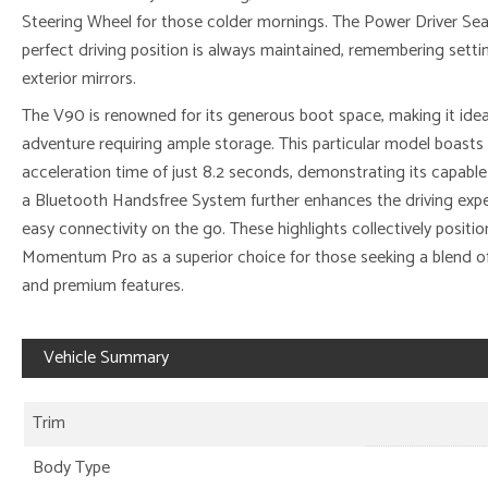
Steering Wheel for those colder mornings. The Power Driver Se
perfect driving position is always maintained, remembering setti
exterior mirrors.
The V90 is renowned for its generous boot space, making it ideal 
adventure requiring ample storage. This particular model boast
acceleration time of just 8.2 seconds, demonstrating its capable
a Bluetooth Handsfree System further enhances the driving exper
easy connectivity on the go. These highlights collectively positi
Momentum Pro as a superior choice for those seeking a blend of 
and premium features.
Vehicle Summary
Trim
Body Type