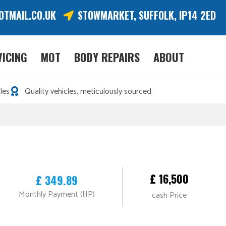
OTMAIL.CO.UK
STOWMARKET, SUFFOLK, IP14 2ED
VICING
MOT
BODY REPAIRS
ABOUT
les
Quality vehicles, meticulously sourced
£ 16,500
£ 349.89
Monthly Payment (HP)
cash Price