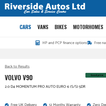
CARS
VANS
BIKES
MOTORHOMES
HP and PCP finance options
Free na
Back to Results
VOLVO V90
Good price
2.0 D4 MOMENTUM PRO AUTO EURO 6 (S/S) 5DR
Free UK Delivery
12 Months Warranty
Zero De