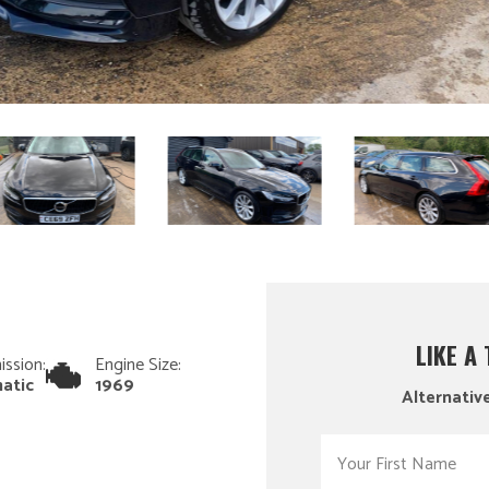
LIKE A
ission:
Engine Size:
atic
1969
Alternative