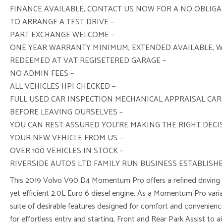
FINANCE AVAILABLE, CONTACT US NOW FOR A NO OBLIG
TO ARRANGE A TEST DRIVE –
PART EXCHANGE WELCOME –
ONE YEAR WARRANTY MINIMUM, EXTENDED AVAILABLE, 
REDEEMED AT VAT REGISETERED GARAGE –
NO ADMIN FEES –
ALL VEHICLES HPI CHECKED –
FULL USED CAR INSPECTION MECHANICAL APPRAISAL CAR
BEFORE LEAVING OURSELVES –
YOU CAN REST ASSURED YOU’RE MAKING THE RIGHT DEC
YOUR NEW VEHICLE FROM US –
OVER 100 VEHICLES IN STOCK –
RIVERSIDE AUTOS LTD FAMILY RUN BUSINESS ESTABLISHE
This 2019 Volvo V90 D4 Momentum Pro offers a refined driving e
yet efficient 2.0L Euro 6 diesel engine. As a Momentum Pro vari
suite of desirable features designed for comfort and convenienc
for effortless entry and starting, Front and Rear Park Assist to