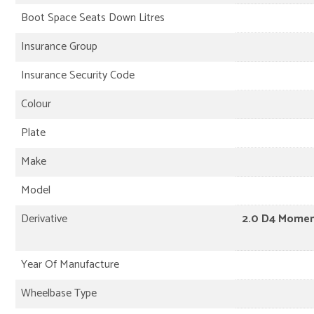
Boot Space Seats Down Litres
Insurance Group
Insurance Security Code
Colour
Plate
Make
Model
Derivative
2.0 D4 Momen
Year Of Manufacture
Wheelbase Type