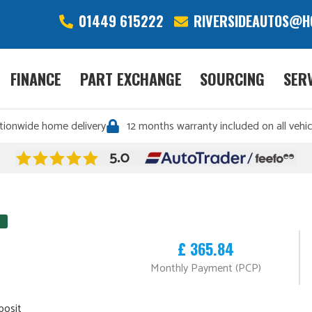
01449 615222
RIVERSIDEAUTOS@H
FINANCE
PART EXCHANGE
SOURCING
SER
tionwide home delivery
12 months warranty included on all vehic
£ 365.84
Monthly Payment (PCP)
posit