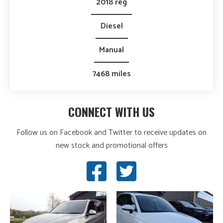
2018 reg
Diesel
Manual
7468 miles
CONNECT WITH US
Follow us on Facebook and Twitter to receive updates on
new stock and promotional offers