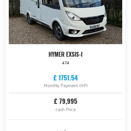
HYMER EXSIS-I
474
£ 1751.54
Monthly Payment (HP)
£ 79,995
cash Price