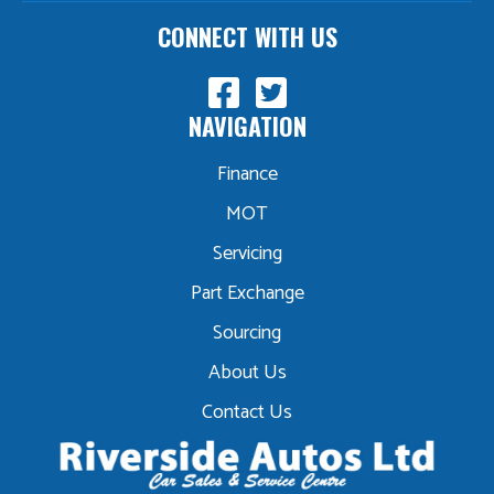
CONNECT WITH US
NAVIGATION
Finance
MOT
Servicing
Part Exchange
Sourcing
About Us
Contact Us