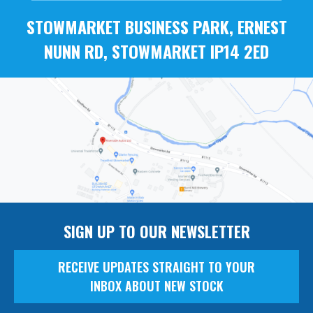
STOWMARKET BUSINESS PARK, ERNEST
NUNN RD, STOWMARKET IP14 2ED
SIGN UP TO OUR NEWSLETTER
RECEIVE UPDATES STRAIGHT TO YOUR
INBOX ABOUT NEW STOCK