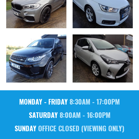
MONDAY - FRIDAY
8:30AM - 17:00PM
SATURDAY
8:00AM - 16:00PM
SUNDAY
OFFICE CLOSED (VIEWING ONLY)