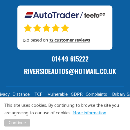
01449 615222
RIVERSIDEAUTOS@HOTMAIL.CO.UK
ivacy
Distance
TCF
Vulnerable
GDPR
Complaints
Bribary &
olicy
Sale
Policy
Customers
Policy
Policy
Launderin
This site uses cookies. By continuing to browse the site you
Policy
Policy
are agreeing to our use of cookies.
More information
Copyright Riverside Autos. All right reserved. Website design
Continue
and marketing by
Unity Online