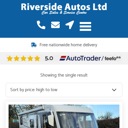
12 months warranty included on all vehicles
Free nationwide home delivery
Showing the single result