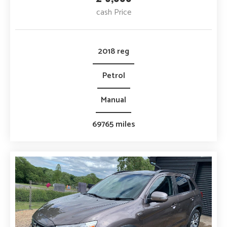
cash Price
2018 reg
Petrol
Manual
69765 miles