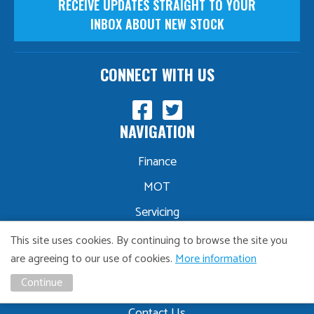
RECEIVE UPDATES STRAIGHT TO YOUR
INBOX ABOUT NEW STOCK
CONNECT WITH US
NAVIGATION
Finance
MOT
Servicing
Part Exchange
This site uses cookies. By continuing to browse the site you
are agreeing to our use of cookies.
More information
Sourcing
Continue
About Us
Contact Us