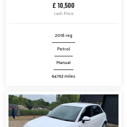
£ 10,500
cash Price
2018 reg
Petrol
Manual
64763 miles