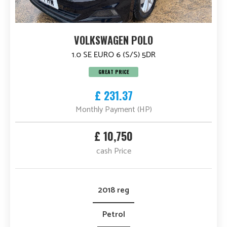
VOLKSWAGEN POLO
1.0 SE EURO 6 (S/S) 5DR
GREAT PRICE
£ 231.37
Monthly Payment (HP)
£ 10,750
cash Price
2018 reg
Petrol