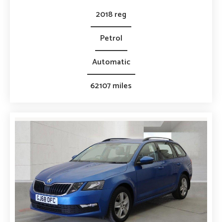
2018 reg
Petrol
Automatic
62107 miles