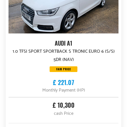
AUDI A1
1.0 TFSI SPORT SPORTBACK S TRONIC EURO 6 (S/S)
5DR (NAV)
FAIR PRICE
£ 221.07
Monthly Payment (HP)
£ 10,300
cash Price