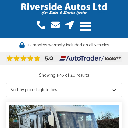
12 months warranty included on all vehicles
Quality vehicles, meticulously sourced
Sorted
Showing 1–16 of 20 results
by
price:
high
to
low