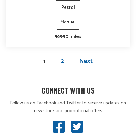
Petrol
Manual
56990 miles
1
2
Next
CONNECT WITH US
Follow us on Facebook and Twitter to receive updates on
new stock and promotional offers