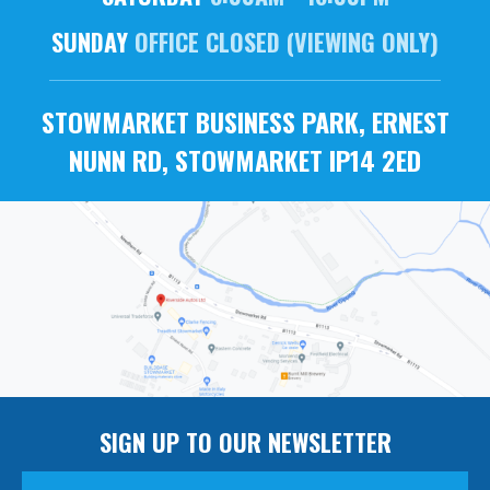
SUNDAY
OFFICE CLOSED (VIEWING ONLY)
STOWMARKET BUSINESS PARK, ERNEST
NUNN RD, STOWMARKET IP14 2ED
SIGN UP TO OUR NEWSLETTER