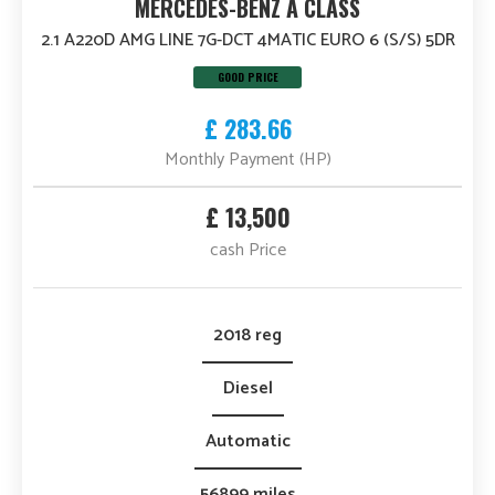
MERCEDES-BENZ A CLASS
2.1 A220D AMG LINE 7G-DCT 4MATIC EURO 6 (S/S) 5DR
GOOD PRICE
£ 283.66
Monthly Payment (HP)
£ 13,500
cash Price
2018 reg
Diesel
Automatic
56899 miles