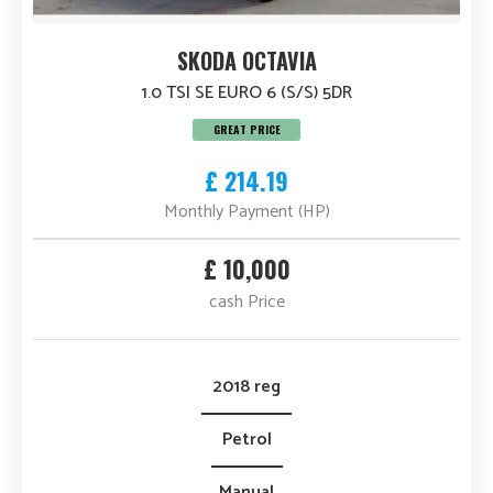
SKODA OCTAVIA
1.0 TSI SE EURO 6 (S/S) 5DR
GREAT PRICE
£ 214.19
Monthly Payment (HP)
£ 10,000
cash Price
2018 reg
Petrol
Manual