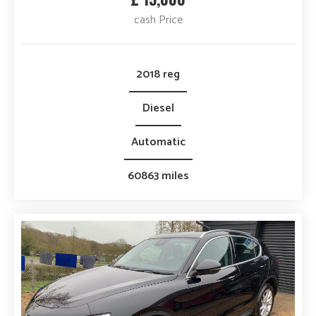
cash Price
2018 reg
Diesel
Automatic
60863 miles