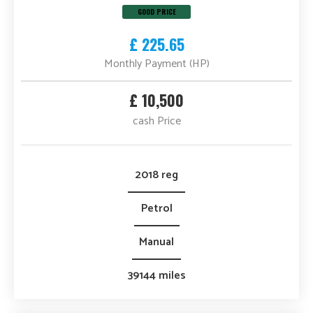
GOOD PRICE
£ 225.65
Monthly Payment (HP)
£ 10,500
cash Price
2018 reg
Petrol
Manual
39144 miles