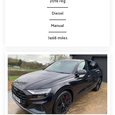
2018 reg
Diesel
Manual
7468 miles