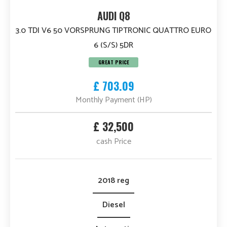
AUDI Q8
3.0 TDI V6 50 VORSPRUNG TIPTRONIC QUATTRO EURO
6 (S/S) 5DR
GREAT PRICE
£ 703.09
Monthly Payment (HP)
£ 32,500
cash Price
2018 reg
Diesel