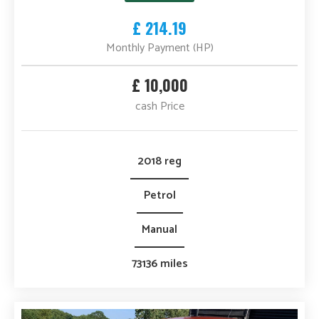
£ 214.19
Monthly Payment (HP)
£ 10,000
cash Price
2018 reg
Petrol
Manual
73136 miles