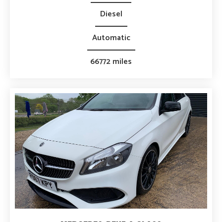
Diesel
Automatic
66772 miles