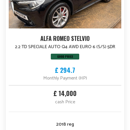
ALFA ROMEO STELVIO
2.2 TD SPECIALE AUTO Q4 AWD EURO 6 (S/S) 5DR
GOOD PRICE
£ 294.7
Monthly Payment (HP)
£ 14,000
cash Price
2018 reg