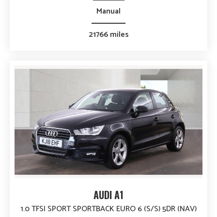
Manual
21766 miles
AUDI A1
1.0 TFSI SPORT SPORTBACK EURO 6 (S/S) 5DR (NAV)