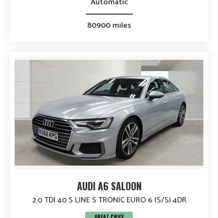
Automatic
80900 miles
AUDI A6 SALOON
2.0 TDI 40 S LINE S TRONIC EURO 6 (S/S) 4DR
GREAT PRICE