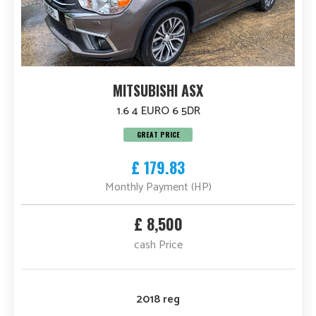
MITSUBISHI ASX
1.6 4 EURO 6 5DR
GREAT PRICE
£ 179.83
Monthly Payment (HP)
£ 8,500
cash Price
2018 reg