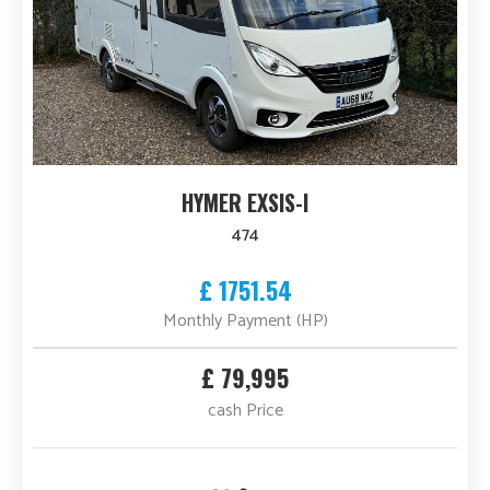
HYMER EXSIS-I
474
£ 1751.54
Monthly Payment (HP)
£ 79,995
cash Price