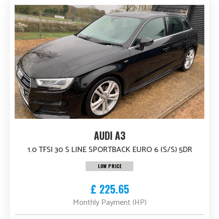
AUDI A3
1.0 TFSI 30 S LINE SPORTBACK EURO 6 (S/S) 5DR
LOW PRICE
£ 225.65
Monthly Payment (HP)