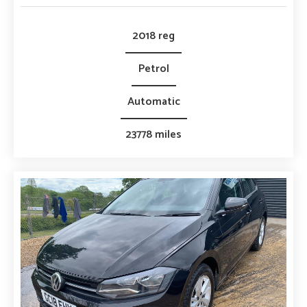
2018 reg
Petrol
Automatic
23778 miles