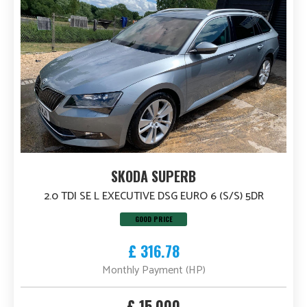
SKODA SUPERB
2.0 TDI SE L EXECUTIVE DSG EURO 6 (S/S) 5DR
GOOD PRICE
£ 316.78
Monthly Payment (HP)
£ 15,000