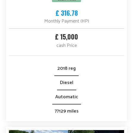
£ 316.78
Monthly Payment (HP)
£ 15,000
cash Price
2018 reg
Diesel
Automatic
77129 miles