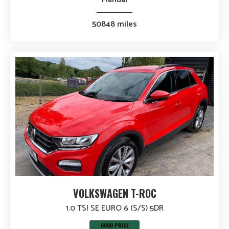
50848 miles
VOLKSWAGEN T-ROC
1.0 TSI SE EURO 6 (S/S) 5DR
GOOD PRICE