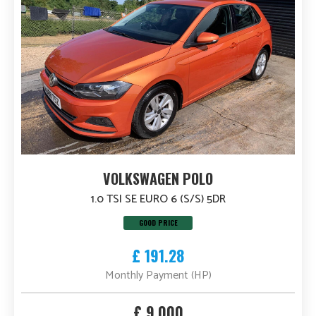
VOLKSWAGEN POLO
1.0 TSI SE EURO 6 (S/S) 5DR
GOOD PRICE
£ 191.28
Monthly Payment (HP)
£ 9,000