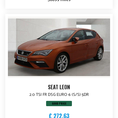
SEAT LEON
2.0 TSI FR DSG EURO 6 (S/S) 5DR
GOOD PRICE
£ 272.63