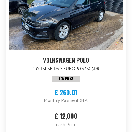
VOLKSWAGEN POLO
1.0 TSI SE DSG EURO 6 (S/S) 5DR
LOW PRICE
£ 260.01
Monthly Payment (HP)
£ 12,000
cash Price