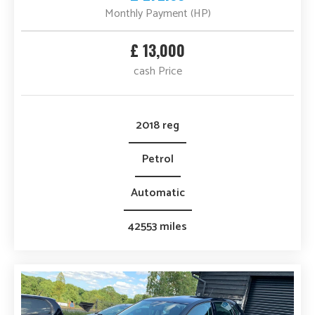
Monthly Payment (HP)
£ 13,000
cash Price
2018 reg
Petrol
Automatic
42553 miles