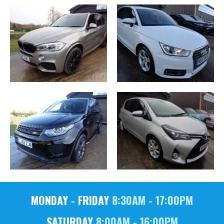
MONDAY - FRIDAY
8:30AM - 17:00PM
SATURDAY
8:00AM - 16:00PM