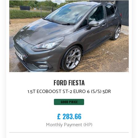
FORD FIESTA
1.5T ECOBOOST ST-2 EURO 6 (S/S) 5DR
GOOD PRICE
£ 283.66
Monthly Payment (HP)