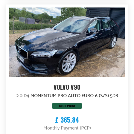
VOLVO V90
2.0 D4 MOMENTUM PRO AUTO EURO 6 (S/S) 5DR
GOOD PRICE
£ 365.84
Monthly Payment (PCP)