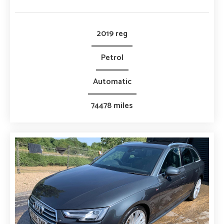
2019 reg
Petrol
Automatic
74478 miles