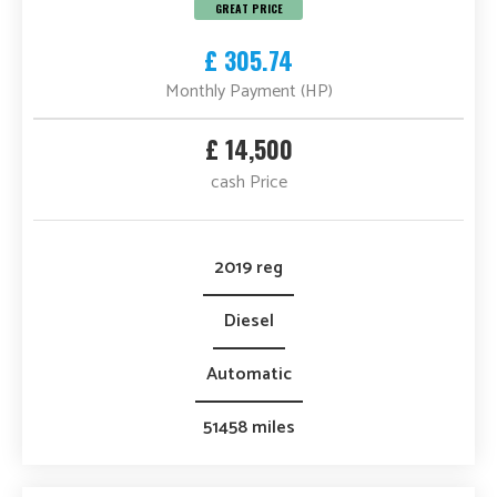
GREAT PRICE
£ 305.74
Monthly Payment (HP)
£ 14,500
cash Price
2019 reg
Diesel
Automatic
51458 miles