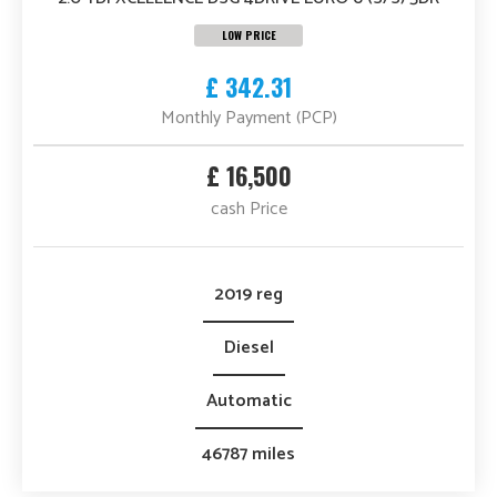
LOW PRICE
£ 342.31
Monthly Payment (PCP)
£ 16,500
cash Price
2019 reg
Diesel
Automatic
46787 miles