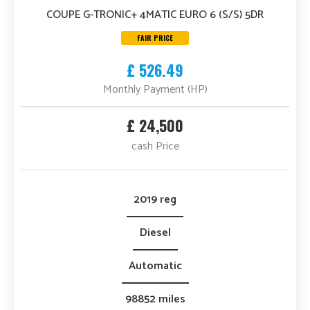
COUPE G-TRONIC+ 4MATIC EURO 6 (S/S) 5DR
FAIR PRICE
£ 526.49
Monthly Payment (HP)
£ 24,500
cash Price
2019 reg
Diesel
Automatic
98852 miles