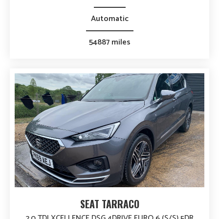
Automatic
54887 miles
SEAT TARRACO
2.0 TDI XCELLENCE DSG 4DRIVE EURO 6 (S/S) 5DR