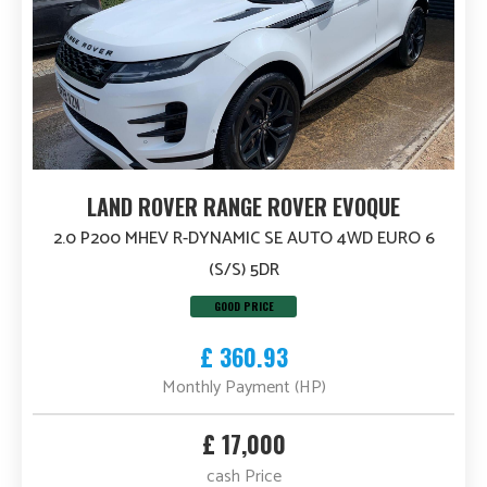
LAND ROVER RANGE ROVER EVOQUE
2.0 P200 MHEV R-DYNAMIC SE AUTO 4WD EURO 6
(S/S) 5DR
GOOD PRICE
£ 360.93
Monthly Payment (HP)
£ 17,000
cash Price