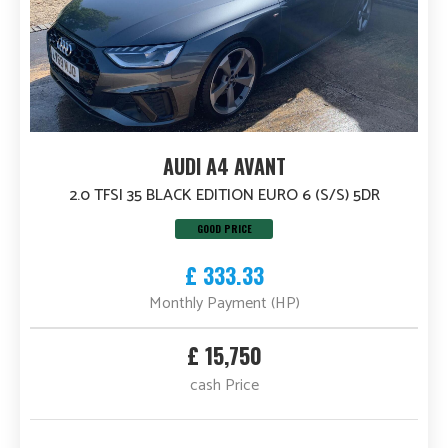
AUDI A4 AVANT
2.0 TFSI 35 BLACK EDITION EURO 6 (S/S) 5DR
GOOD PRICE
£ 333.33
Monthly Payment (HP)
£ 15,750
cash Price