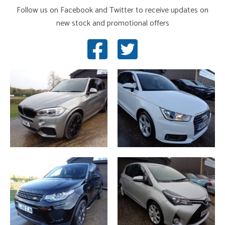
Follow us on Facebook and Twitter to receive updates on
new stock and promotional offers