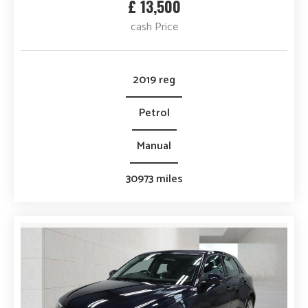
£ 13,500
cash Price
2019 reg
Petrol
Manual
30973 miles