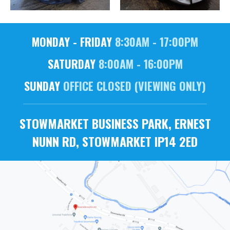
MONDAY - FRIDAY
8:30AM - 17:00PM
SATURDAY
8:00AM - 16:00PM
SUNDAY
OFFICE CLOSED (VIEWING ONLY)
STOWMARKET BUSINESS PARK, ERNEST
NUNN RD, STOWMARKET IP14 2ED