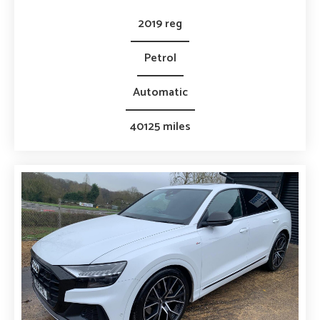
2019 reg
Petrol
Automatic
40125 miles