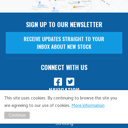
SIGN UP TO OUR NEWSLETTER
RECEIVE UPDATES STRAIGHT TO YOUR
INBOX ABOUT NEW STOCK
CONNECT WITH US
NAVIGATION
This site uses cookies. By continuing to browse the site you
Finance
are agreeing to our use of cookies.
More information
MOT
Continue
Servicing