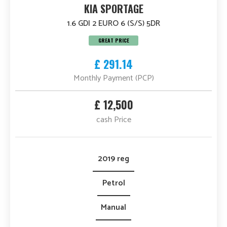
KIA SPORTAGE
1.6 GDI 2 EURO 6 (S/S) 5DR
GREAT PRICE
£ 291.14
Monthly Payment (PCP)
£ 12,500
cash Price
2019 reg
Petrol
Manual