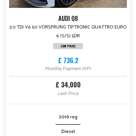
AUDI Q8
3.0 TDI V6 50 VORSPRUNG TIPTRONIC QUATTRO EURO
6 (S/S) 5DR
LOW PRICE
£ 736.2
Monthly Payment (HP)
£ 34,000
cash Price
2019 reg
Diesel