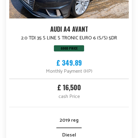
AUDI A4 AVANT
2.0 TDI 35 S LINE S TRONIC EURO 6 (S/S) 5DR
GOOD PRICE
£ 349.89
Monthly Payment (HP)
£ 16,500
cash Price
2019 reg
Diesel