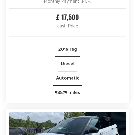
Monthly Payment (PCP)
£ 17,500
cash Price
2019 reg
Diesel
Automatic
58875 miles