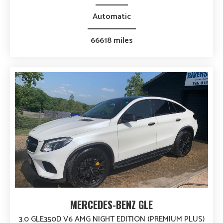
Automatic
66618 miles
MERCEDES-BENZ GLE
3.0 GLE350D V6 AMG NIGHT EDITION (PREMIUM PLUS)