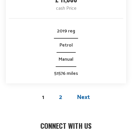
cash Price
2019 reg
Petrol
Manual
51576 miles
1
2
Next
CONNECT WITH US