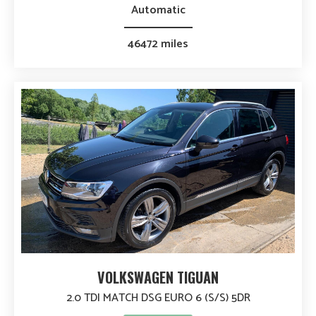
Automatic
46472 miles
VOLKSWAGEN TIGUAN
2.0 TDI MATCH DSG EURO 6 (S/S) 5DR