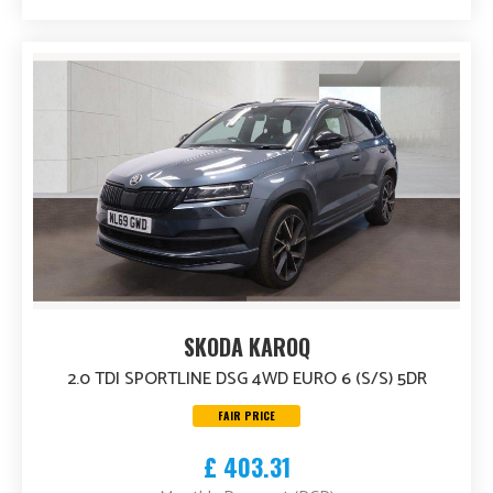
SKODA KAROQ
2.0 TDI SPORTLINE DSG 4WD EURO 6 (S/S) 5DR
FAIR PRICE
£ 403.31