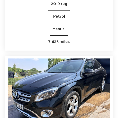
2019 reg
Petrol
Manual
71625 miles