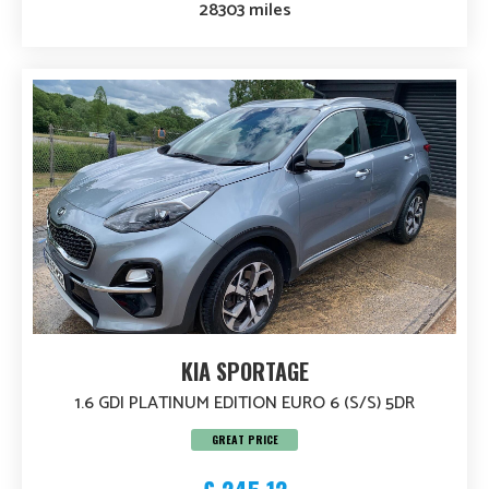
28303 miles
KIA SPORTAGE
1.6 GDI PLATINUM EDITION EURO 6 (S/S) 5DR
GREAT PRICE