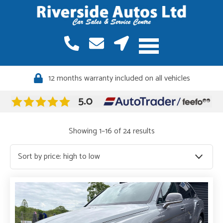
12 months warranty included on all vehicles
Quality vehicles, meticulously sourced
Sorted
Showing 1–16 of 24 results
by
price:
high
to
low