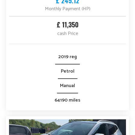
£ 245.12
Monthly Payment (HP)
£ 11,350
cash Price
2019 reg
Petrol
Manual
64190 miles