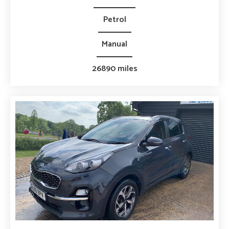
Petrol
Manual
26890 miles