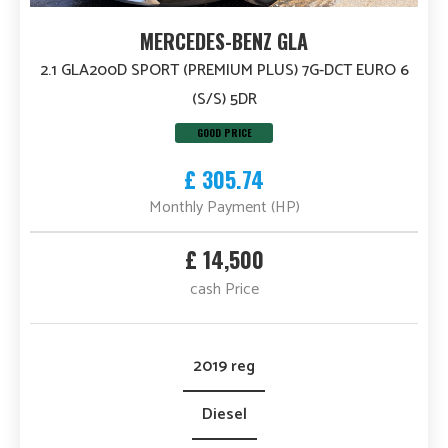
MERCEDES-BENZ GLA
2.1 GLA200D SPORT (PREMIUM PLUS) 7G-DCT EURO 6
(S/S) 5DR
GOOD PRICE
£ 305.74
Monthly Payment (HP)
£ 14,500
cash Price
2019 reg
Diesel