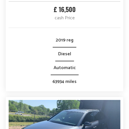
£ 16,500
cash Price
2019 reg
Diesel
Automatic
63934 miles