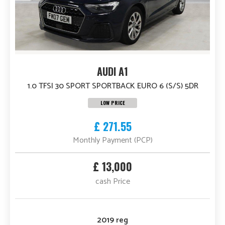
AUDI A1
1.0 TFSI 30 SPORT SPORTBACK EURO 6 (S/S) 5DR
LOW PRICE
£ 271.55
Monthly Payment (PCP)
£ 13,000
cash Price
2019 reg