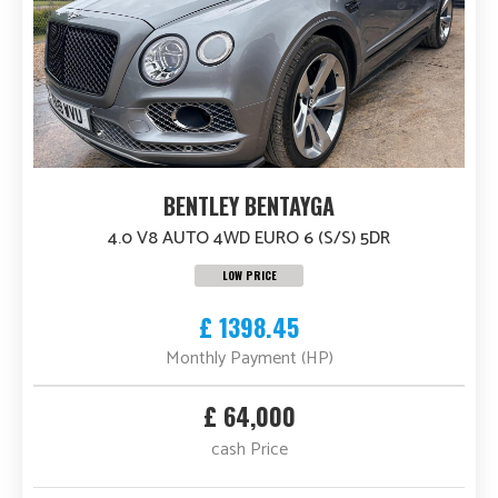
BENTLEY BENTAYGA
4.0 V8 AUTO 4WD EURO 6 (S/S) 5DR
LOW PRICE
£ 1398.45
Monthly Payment (HP)
£ 64,000
cash Price