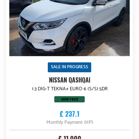
SALE IN PROGRESS
NISSAN QASHQAI
1.3 DIG-T TEKNA+ EURO 6 (S/S) 5DR
GOOD PRICE
£ 237.1
Monthly Payment (HP)
£ 11,000