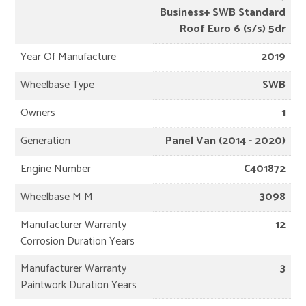
Business+ SWB Standard
Roof Euro 6 (s/s) 5dr
Year Of Manufacture
2019
Wheelbase Type
SWB
Owners
1
Generation
Panel Van (2014 - 2020)
Engine Number
C401872
Wheelbase M M
3098
Manufacturer Warranty
12
Corrosion Duration Years
Manufacturer Warranty
3
Paintwork Duration Years