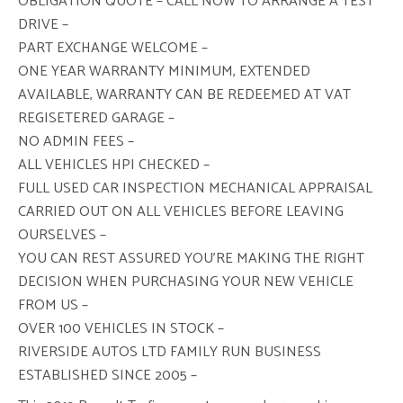
OBLIGATION QUOTE – CALL NOW TO ARRANGE A TEST
DRIVE –
PART EXCHANGE WELCOME –
ONE YEAR WARRANTY MINIMUM, EXTENDED
AVAILABLE, WARRANTY CAN BE REDEEMED AT VAT
REGISETERED GARAGE –
NO ADMIN FEES –
ALL VEHICLES HPI CHECKED –
FULL USED CAR INSPECTION MECHANICAL APPRAISAL
CARRIED OUT ON ALL VEHICLES BEFORE LEAVING
OURSELVES –
YOU CAN REST ASSURED YOU’RE MAKING THE RIGHT
DECISION WHEN PURCHASING YOUR NEW VEHICLE
FROM US –
OVER 100 VEHICLES IN STOCK –
RIVERSIDE AUTOS LTD FAMILY RUN BUSINESS
ESTABLISHED SINCE 2005 –