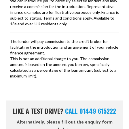
LIKE A TEST DRIVE?
CALL 01449 615222
Alternatively, please fill out the enquiry form