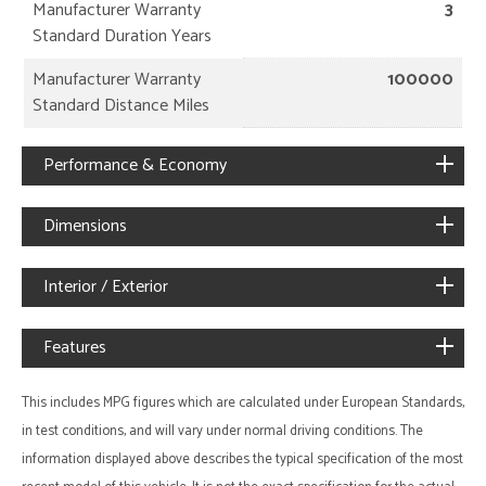
Manufacturer Warranty
3
Standard Duration Years
Manufacturer Warranty
100000
Standard Distance Miles
Performance & Economy
Dimensions
Interior / Exterior
Features
This includes MPG figures which are calculated under European Standards,
in test conditions, and will vary under normal driving conditions. The
information displayed above describes the typical specification of the most