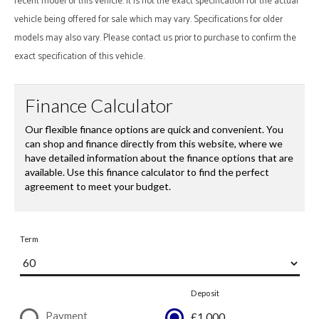
recent model of this vehicle. It is not the exact specification for the actual
vehicle being offered for sale which may vary. Specifications for older
models may also vary. Please contact us prior to purchase to confirm the
exact specification of this vehicle.