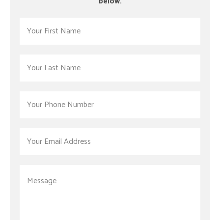
below.