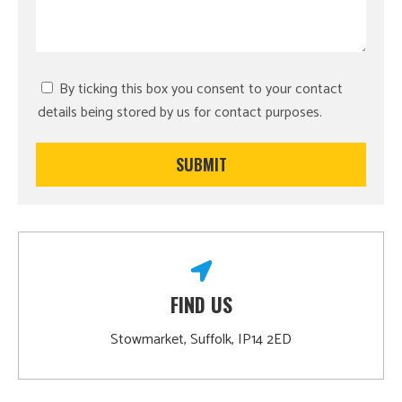
By ticking this box you consent to your contact
details being stored by us for contact purposes.
FIND US
Stowmarket, Suffolk, IP14 2ED