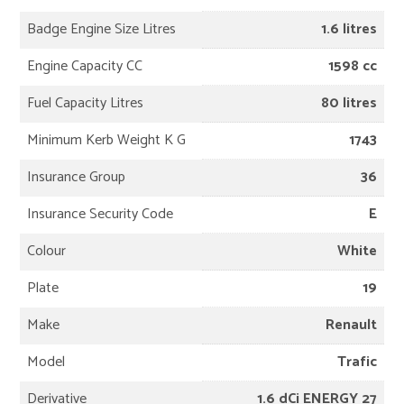
Badge Engine Size Litres
1.6 litres
Engine Capacity CC
1598 cc
Fuel Capacity Litres
80 litres
Minimum Kerb Weight K G
1743
Insurance Group
36
Insurance Security Code
E
Colour
White
Plate
19
Make
Renault
Model
Trafic
Derivative
1.6 dCi ENERGY 27