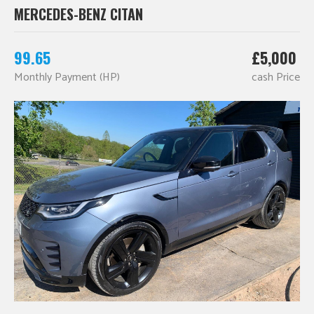
MERCEDES-BENZ CITAN
99.65
£5,000
Monthly Payment (HP)
cash Price