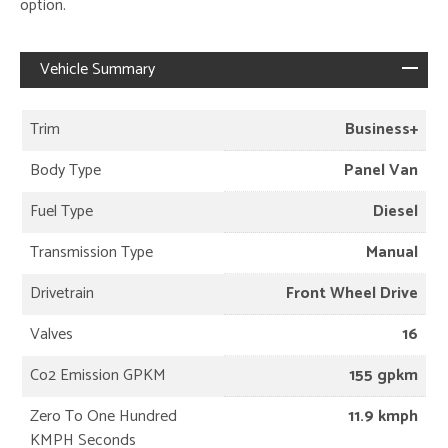
option.
Vehicle Summary
Trim
Business+
Body Type
Panel Van
Fuel Type
Diesel
Transmission Type
Manual
Drivetrain
Front Wheel Drive
Valves
16
Co2 Emission GPKM
155 gpkm
Zero To One Hundred
11.9 kmph
KMPH Seconds