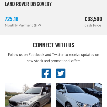
LAND ROVER DISCOVERY
725.16
£33,500
Monthly Payment (HP)
cash Price
CONNECT WITH US
Follow us on Facebook and Twitter to receive updates on
new stock and promotional offers