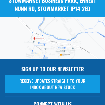
STOWMARKET BUSINESS PARK, ERNEST
NUNN RD, STOWMARKET IP14 2ED
SIGN UP TO OUR NEWSLETTER
RECEIVE UPDATES STRAIGHT TO YOUR
INBOX ABOUT NEW STOCK
CONNECT WITH US