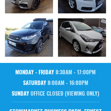
MONDAY - FRIDAY
8:30AM - 17:00PM
SATURDAY
8:00AM - 16:00PM
SUNDAY
OFFICE CLOSED (VIEWING ONLY)