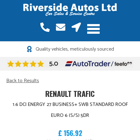
Quality vehicles, meticulously sourced
Back to Results
RENAULT TRAFIC
1.6 DCI ENERGY 27 BUSINESS+ SWB STANDARD ROOF
EURO 6 (S/S) 5DR
£ 156.92