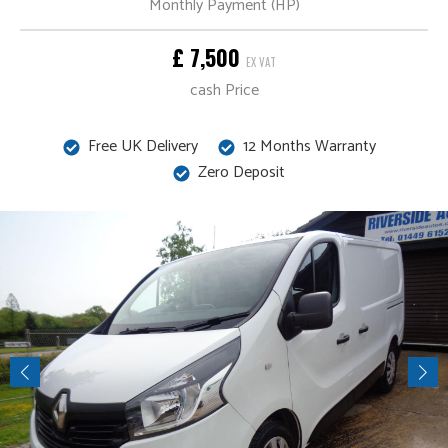
Monthly Payment (HP)
£ 7,500
EX VAT
cash Price
Free UK Delivery
12 Months Warranty
Zero Deposit