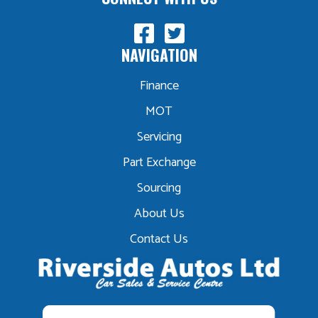
NAVIGATION
Finance
MOT
Servicing
Part Exchange
Sourcing
About Us
Contact Us