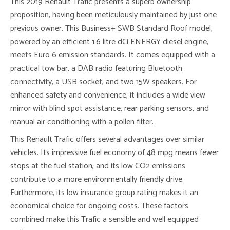
This 2019 Renault Trafic presents a superb ownership
proposition, having been meticulously maintained by just one
previous owner. This Business+ SWB Standard Roof model,
powered by an efficient 1.6 litre dCi ENERGY diesel engine,
meets Euro 6 emission standards. It comes equipped with a
practical tow bar, a DAB radio featuring Bluetooth
connectivity, a USB socket, and two 15W speakers. For
enhanced safety and convenience, it includes a wide view
mirror with blind spot assistance, rear parking sensors, and
manual air conditioning with a pollen filter.
This Renault Trafic offers several advantages over similar
vehicles. Its impressive fuel economy of 48 mpg means fewer
stops at the fuel station, and its low CO2 emissions
contribute to a more environmentally friendly drive.
Furthermore, its low insurance group rating makes it an
economical choice for ongoing costs. These factors
combined make this Trafic a sensible and well equipped