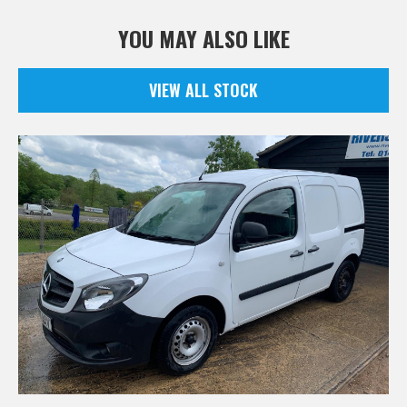
YOU MAY ALSO LIKE
VIEW ALL STOCK