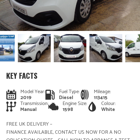
KEY FACTS
Model Year:
Fuel Type:
Mileage:
2019
Diesel
113415
Transmission:
Engine Size:
Colour:
Manual
1598
White
FREE UK DELIVERY –
FINANCE AVAILABLE, CONTACT US NOW FOR A NO