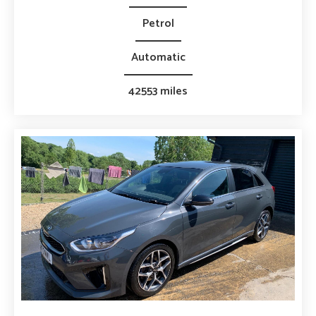
Petrol
Automatic
42553 miles