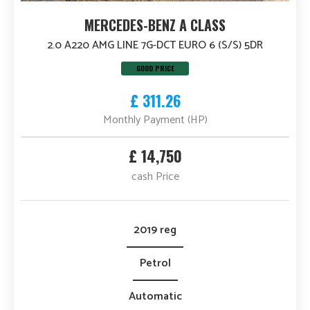
MERCEDES-BENZ A CLASS
2.0 A220 AMG LINE 7G-DCT EURO 6 (S/S) 5DR
GOOD PRICE
£ 311.26
Monthly Payment (HP)
£ 14,750
cash Price
2019 reg
Petrol
Automatic