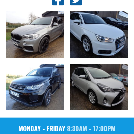
MONDAY - FRIDAY
8:30AM - 17:00PM