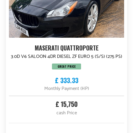
MASERATI QUATTROPORTE
3.0D V6 SALOON 4DR DIESEL ZF EURO 5 (S/S) (275 PS)
GREAT PRICE
£ 333.33
Monthly Payment (HP)
£ 15,750
cash Price