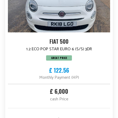
FIAT 500
1.2 ECO POP STAR EURO 6 (S/S) 3DR
GREAT PRICE
£ 122.56
Monthly Payment (HP)
£ 6,000
cash Price