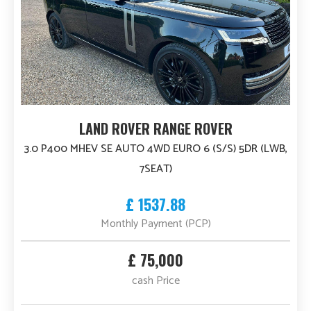
LAND ROVER RANGE ROVER
3.0 P400 MHEV SE AUTO 4WD EURO 6 (S/S) 5DR (LWB,
7SEAT)
£ 1537.88
Monthly Payment (PCP)
£ 75,000
cash Price