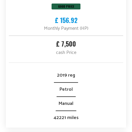
GOOD PRICE
£ 156.92
Monthly Payment (HP)
£ 7,500
cash Price
2019 reg
Petrol
Manual
42221 miles