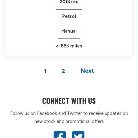
2018 reg
Petrol
Manual
41886 miles
1
2
Next
CONNECT WITH US
Follow us on Facebook and Twitter to receive updates on
new stock and promotional offers