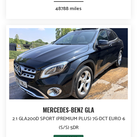
48788 miles
MERCEDES-BENZ GLA
2.1 GLA200D SPORT (PREMIUM PLUS) 7G-DCT EURO 6
(S/S) 5DR