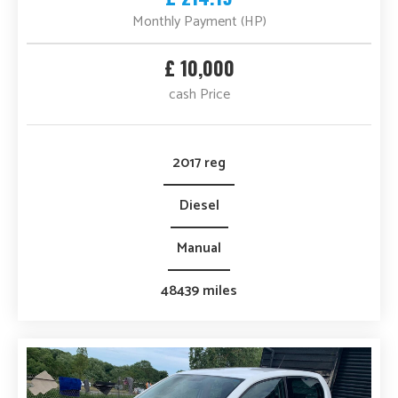
Monthly Payment (HP)
£ 10,000
cash Price
2017 reg
Diesel
Manual
48439 miles