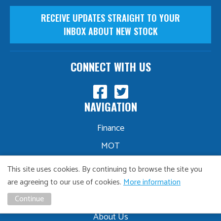
RECEIVE UPDATES STRAIGHT TO YOUR
INBOX ABOUT NEW STOCK
CONNECT WITH US
NAVIGATION
Finance
MOT
Servicing
This site uses cookies. By continuing to browse the site you
Part Exchange
are agreeing to our use of cookies.
More information
Sourcing
Continue
About Us