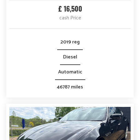
£ 16,500
cash Price
2019 reg
Diesel
Automatic
46787 miles