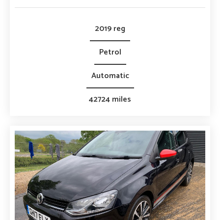
2019 reg
Petrol
Automatic
42724 miles