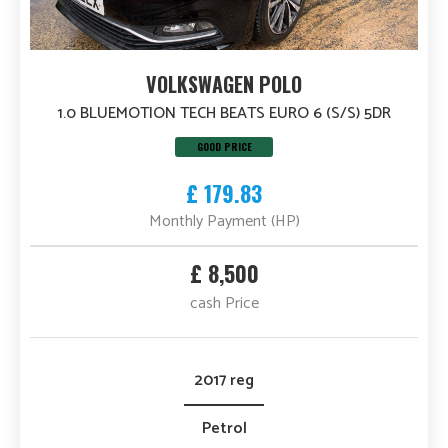
VOLKSWAGEN POLO
1.0 BLUEMOTION TECH BEATS EURO 6 (S/S) 5DR
GOOD PRICE
£ 179.83
Monthly Payment (HP)
£ 8,500
cash Price
2017 reg
Petrol