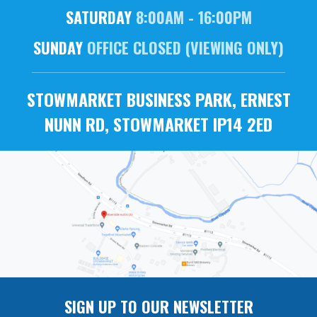
SATURDAY
8:00AM - 16:00PM
SUNDAY
OFFICE CLOSED (VIEWING ONLY)
STOWMARKET BUSINESS PARK, ERNEST
NUNN RD, STOWMARKET IP14 2ED
SIGN UP TO OUR NEWSLETTER