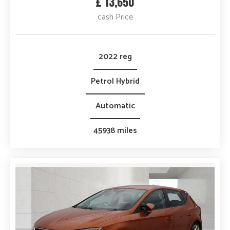
£ 13,650
cash Price
2022 reg
Petrol Hybrid
Automatic
45938 miles