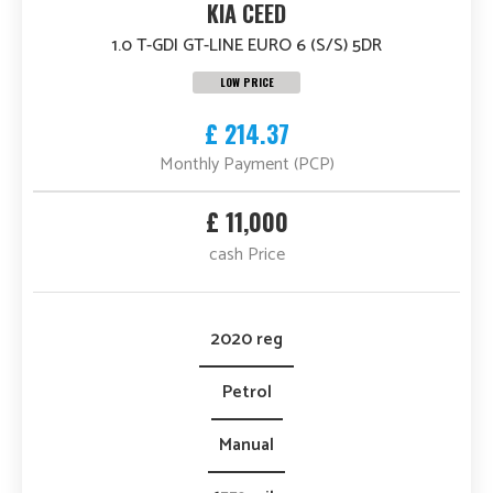
KIA CEED
1.0 T-GDI GT-LINE EURO 6 (S/S) 5DR
LOW PRICE
£ 214.37
Monthly Payment (PCP)
£ 11,000
cash Price
2020 reg
Petrol
Manual