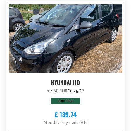
HYUNDAI I10
1.2 SE EURO 6 5DR
GOOD PRICE
£ 139.74
Monthly Payment (HP)