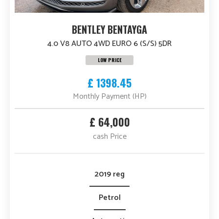
BENTLEY BENTAYGA
4.0 V8 AUTO 4WD EURO 6 (S/S) 5DR
LOW PRICE
£ 1398.45
Monthly Payment (HP)
£ 64,000
cash Price
2019 reg
Petrol