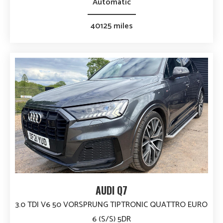
Automatic
40125 miles
AUDI Q7
3.0 TDI V6 50 VORSPRUNG TIPTRONIC QUATTRO EURO
6 (S/S) 5DR