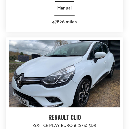
Manual
47826 miles
RENAULT CLIO
0.9 TCE PLAY EURO 6 (S/S) 5DR