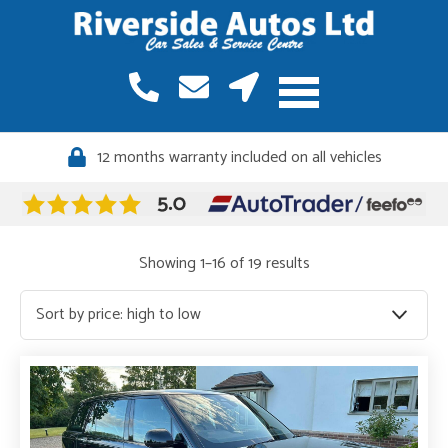
12 months warranty included on all vehicles
Quality vehicles, meticulously sourced
Sorted
Showing 1–16 of 19 results
by
price:
high
to
low