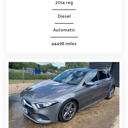
2014 reg
Diesel
Automatic
44498 miles