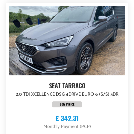
SEAT TARRACO
2.0 TDI XCELLENCE DSG 4DRIVE EURO 6 (S/S) 5DR
LOW PRICE
£ 342.31
Monthly Payment (PCP)