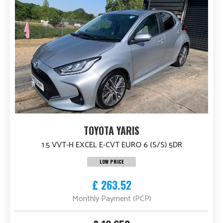
TOYOTA YARIS
1.5 VVT-H EXCEL E-CVT EURO 6 (S/S) 5DR
LOW PRICE
£ 263.52
Monthly Payment (PCP)