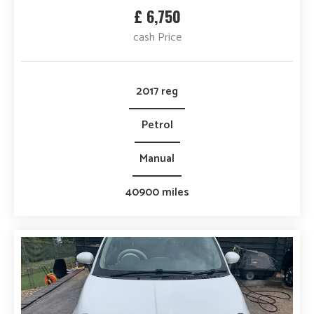
£ 6,750
cash Price
2017 reg
Petrol
Manual
40900 miles