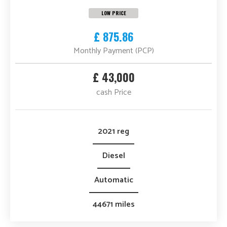
LOW PRICE
£ 875.86
Monthly Payment (PCP)
£ 43,000
cash Price
2021 reg
Diesel
Automatic
44671 miles