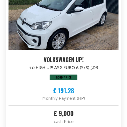
VOLKSWAGEN UP!
1.0 HIGH UP! ASG EURO 6 (S/S) 5DR
GOOD PRICE
£ 191.28
Monthly Payment (HP)
£ 9,000
cash Price