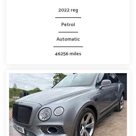
2022 reg
Petrol
Automatic
46256 miles