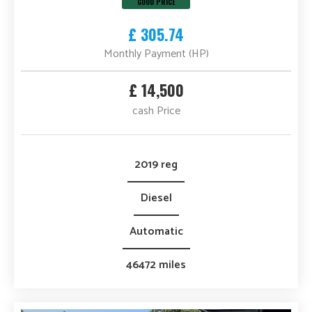
GOOD PRICE
£ 305.74
Monthly Payment (HP)
£ 14,500
cash Price
2019 reg
Diesel
Automatic
46472 miles