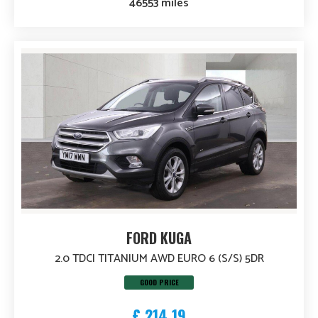
46553 miles
FORD KUGA
2.0 TDCI TITANIUM AWD EURO 6 (S/S) 5DR
GOOD PRICE
£ 214.19