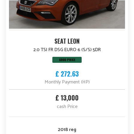
SEAT LEON
2.0 TSI FR DSG EURO 6 (S/S) 5DR
GOOD PRICE
£ 272.63
Monthly Payment (HP)
£ 13,000
cash Price
2018 reg